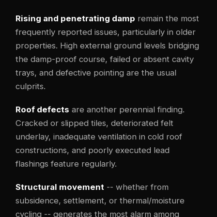
Rising and penetrating damp
remain the most
frequently reported issues, particularly in older
properties. High external ground levels bridging
the damp-proof course, failed or absent cavity
trays, and defective pointing are the usual
culprits.
Roof defects
are another perennial finding.
Cracked or slipped tiles, deteriorated felt
underlay, inadequate ventilation in cold roof
constructions, and poorly executed lead
flashings feature regularly.
Structural movement
-- whether from
subsidence, settlement, or thermal/moisture
cycling -- generates the most alarm among