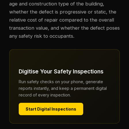
age and construction type of the building,
whether the defect is progressive or static, the
relative cost of repair compared to the overall
transaction value, and whether the defect poses
any safety risk to occupants.
Digitise Your Safety Inspections
Run safety checks on your phone, generate
reports instantly, and keep a permanent digital
record of every inspection.
Start Digital Inspections