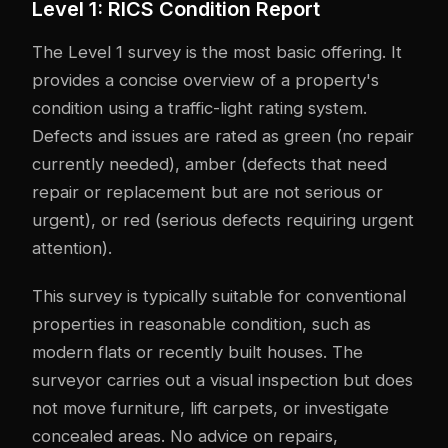
Level 1: RICS Condition Report
The Level 1 survey is the most basic offering. It
provides a concise overview of a property's
condition using a traffic-light rating system.
Defects and issues are rated as green (no repair
currently needed), amber (defects that need
repair or replacement but are not serious or
urgent), or red (serious defects requiring urgent
attention).
This survey is typically suitable for conventional
properties in reasonable condition, such as
modern flats or recently built houses. The
surveyor carries out a visual inspection but does
not move furniture, lift carpets, or investigate
concealed areas. No advice on repairs,