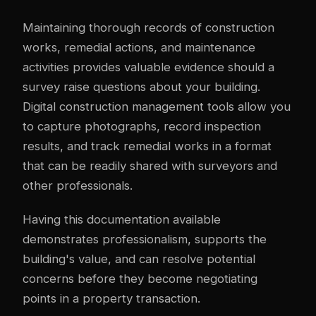
Maintaining thorough records of construction
works, remedial actions, and maintenance
activities provides valuable evidence should a
survey raise questions about your building.
Digital construction management tools allow you
to capture photographs, record inspection
results, and track remedial works in a format
that can be readily shared with surveyors and
other professionals.
Having this documentation available
demonstrates professionalism, supports the
building's value, and can resolve potential
concerns before they become negotiating
points in a property transaction.