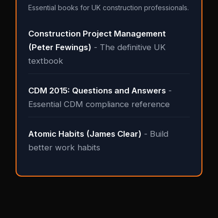
Essential books for UK construction professionals.
Construction Project Management
(Peter Fewings)
- The definitive UK
textbook
CDM 2015: Questions and Answers
-
Essential CDM compliance reference
Atomic Habits (James Clear)
- Build
better work habits