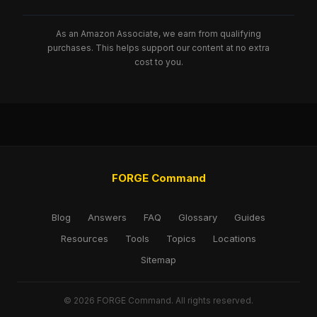
As an Amazon Associate, we earn from qualifying
purchases. This helps support our content at no extra
cost to you.
FORGE Command
Blog
Answers
FAQ
Glossary
Guides
Resources
Tools
Topics
Locations
Sitemap
© 2026 FORGE Command. All rights reserved.