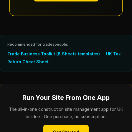
Recommended for tradespeople:
Trade Business Toolkit (8 Sheets templates)
UK Tax
Return Cheat Sheet
Run Your Site From One App
The all-in-one construction site management app for UK
builders. One purchase, no subscription.