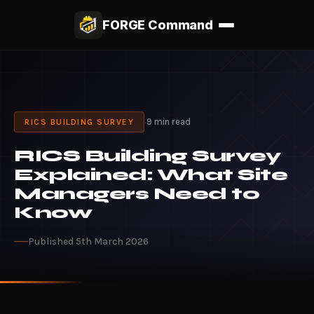
FORGE Command
·
9 min read
RICS BUILDING SURVEY
RICS Building Survey
Explained: What Site
Managers Need to
Know
Published 5th March 2026