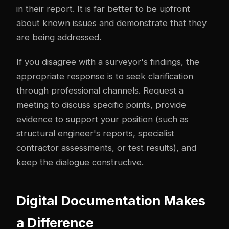
in their report. It is far better to be upfront
about known issues and demonstrate that they
are being addressed.
If you disagree with a surveyor's findings, the
appropriate response is to seek clarification
through professional channels. Request a
meeting to discuss specific points, provide
evidence to support your position (such as
structural engineer's reports, specialist
contractor assessments, or test results), and
keep the dialogue constructive.
Digital Documentation Makes
a Difference