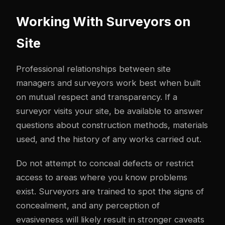
Working With Surveyors on
Site
Professional relationships between site
managers and surveyors work best when built
on mutual respect and transparency. If a
surveyor visits your site, be available to answer
questions about construction methods, materials
used, and the history of any works carried out.
Do not attempt to conceal defects or restrict
access to areas where you know problems
exist. Surveyors are trained to spot the signs of
concealment, and any perception of
evasiveness will likely result in stronger caveats