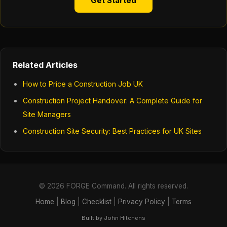
Get Started
Related Articles
How to Price a Construction Job UK
Construction Project Handover: A Complete Guide for
Site Managers
Construction Site Security: Best Practices for UK Sites
© 2026 FORGE Command. All rights reserved.
Home
|
Blog
|
Checklist
|
Privacy Policy
|
Terms
Built by John Hitchens