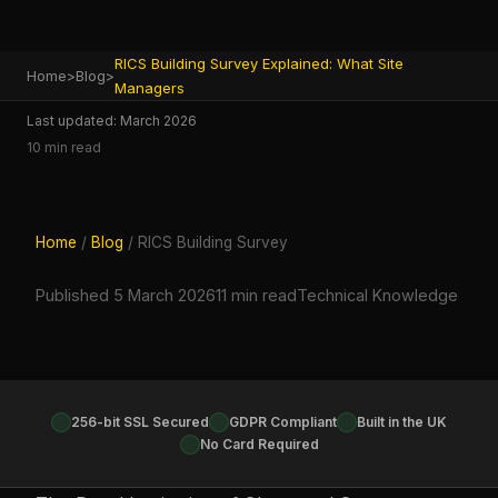
RICS Building Survey Explained: What Site
Home
>
Blog
>
Managers
Last updated: March 2026
10 min read
Home
/
Blog
/ RICS Building Survey
Published 5 March 2026
11 min read
Technical Knowledge
256-bit SSL Secured
GDPR Compliant
Built in the UK
No Card Required