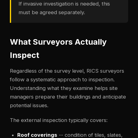
If invasive investigation is needed, this
must be agreed separately.
What Surveyors Actually
Inspect
Regardless of the survey level, RICS surveyors
follow a systematic approach to inspection.
Understanding what they examine helps site
managers prepare their buildings and anticipate
potential issues.
The external inspection typically covers:
Roof coverings
-- condition of tiles, slates,