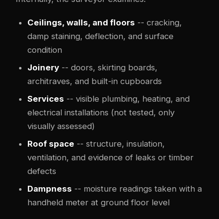
Ceilings, walls, and floors
-- cracking,
damp staining, deflection, and surface
condition
Joinery
-- doors, skirting boards,
architraves, and built-in cupboards
Services
-- visible plumbing, heating, and
electrical installations (not tested, only
visually assessed)
Roof space
-- structure, insulation,
ventilation, and evidence of leaks or timber
defects
Dampness
-- moisture readings taken with a
handheld meter at ground floor level