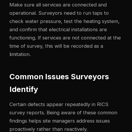
Make sure all services are connected and
operational. Surveyors need to run taps to
check water pressure, test the heating system,
and confirm that electrical installations are
functioning. If services are not connected at the
time of survey, this will be recorded as a
limitation.
Common Issues Surveyors
Identify
Certain defects appear repeatedly in RICS
survey reports. Being aware of these common
findings helps site managers address issues
proactively rather than reactively.