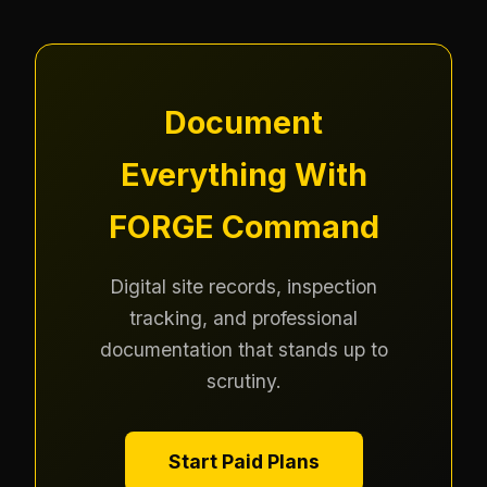
Document
Everything With
FORGE Command
Digital site records, inspection
tracking, and professional
documentation that stands up to
scrutiny.
Start Paid Plans