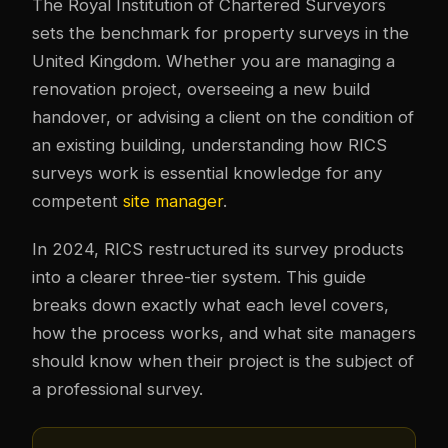
The Royal Institution of Chartered Surveyors
sets the benchmark for property surveys in the
United Kingdom. Whether you are managing a
renovation project, overseeing a new build
handover, or advising a client on the condition of
an existing building, understanding how RICS
surveys work is essential knowledge for any
competent
site manager
.
In 2024, RICS restructured its survey products
into a clearer three-tier system. This guide
breaks down exactly what each level covers,
how the process works, and what site managers
should know when their project is the subject of
a professional survey.