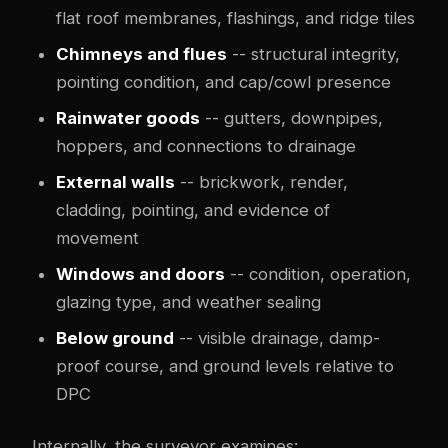
flat roof membranes, flashings, and ridge tiles
Chimneys and flues
-- structural integrity,
pointing condition, and cap/cowl presence
Rainwater goods
-- gutters, downpipes,
hoppers, and connections to drainage
External walls
-- brickwork, render,
cladding, pointing, and evidence of
movement
Windows and doors
-- condition, operation,
glazing type, and weather sealing
Below ground
-- visible drainage, damp-
proof course, and ground levels relative to
DPC
Internally, the surveyor examines: