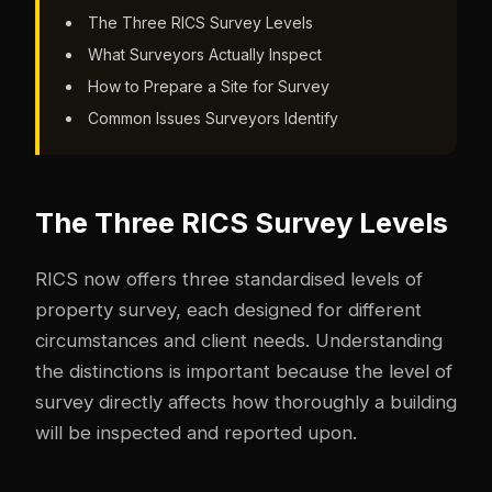
The Three RICS Survey Levels
What Surveyors Actually Inspect
How to Prepare a Site for Survey
Common Issues Surveyors Identify
The Three RICS Survey Levels
RICS now offers three standardised levels of
property survey, each designed for different
circumstances and client needs. Understanding
the distinctions is important because the level of
survey directly affects how thoroughly a building
will be inspected and reported upon.