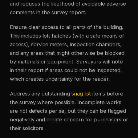
and reduces the likelihood of avoidable adverse
comments in the survey report.
Ensure clear access to all parts of the building.
This includes loft hatches (with a safe means of
access), service meters, inspection chambers,
and any areas that might otherwise be blocked
by materials or equipment. Surveyors will note
in their report if areas could not be inspected,
which creates uncertainty for the reader.
Address any outstanding
snag list
items before
the survey where possible. Incomplete works
are not defects per se, but they can be flagged
negatively and create concern for purchasers or
their solicitors.