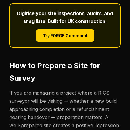
Digitise your site inspections, audits, and
snag lists. Built for UK construction.
Try FORGE Command
How to Prepare a Site for
Survey
If you are managing a project where a RICS
surveyor will be visiting -- whether a new build
approaching completion or a refurbishment
nearing handover -- preparation matters. A
well-prepared site creates a positive impression