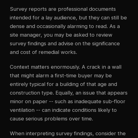
Survey reports are professional documents
intended for a lay audience, but they can still be
dense and occasionally alarming to read. As a
site manager, you may be asked to review
survey findings and advise on the significance
and cost of remedial works.
Context matters enormously. A crack in a wall
that might alarm a first-time buyer may be
entirely typical for a building of that age and
construction type. Equally, an issue that appears
minor on paper -- such as inadequate sub-floor
ventilation -- can indicate conditions likely to
cause serious problems over time.
When interpreting survey findings, consider the