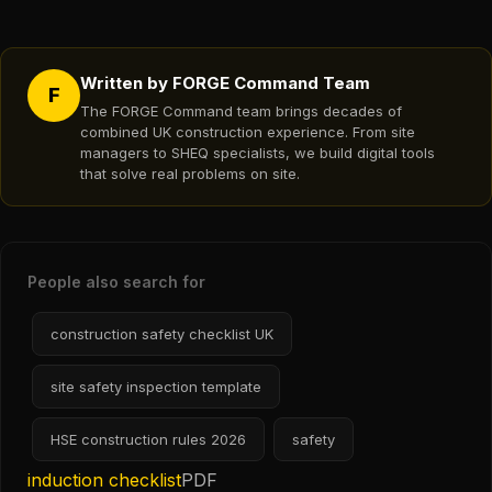
Written by FORGE Command Team
F
The FORGE Command team brings decades of
combined UK construction experience. From site
managers to SHEQ specialists, we build digital tools
that solve real problems on site.
People also search for
construction safety checklist UK
site safety inspection template
HSE construction rules 2026
safety
induction checklist
PDF