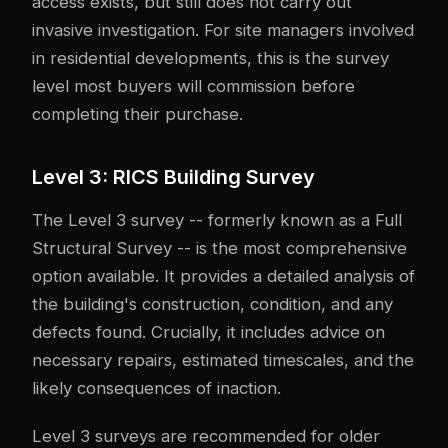
access exists, but still does not carry out
invasive investigation. For site managers involved
in residential developments, this is the survey
level most buyers will commission before
completing their purchase.
Level 3: RICS Building Survey
The Level 3 survey -- formerly known as a Full
Structural Survey -- is the most comprehensive
option available. It provides a detailed analysis of
the building's construction, condition, and any
defects found. Crucially, it includes advice on
necessary repairs, estimated timescales, and the
likely consequences of inaction.
Level 3 surveys are recommended for older