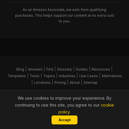
As an Amazon Associate, we earn from qualifying
purchases. This helps support our content at no extra cost
to you.
|
|
|
|
|
|
Blog
Answers
FAQ
Glossary
Guides
Resources
|
|
|
|
|
Templates
Tools
Topics
Industries
Use Cases
Alternatives
|
|
|
|
Locations
Pricing
About
Sitemap
© 2026 FORGE Command. All rights reserved.
We use cookies to improve your experience. By
Part of the
Hitchens Group
Copy Link
continuing to use this site, you agree to our
cookie
policy
.
As an Amazon Associate, we earn from qualifying
Accept
Digitise your site management
Get Started
purchases. This helps support our content at no extra cost