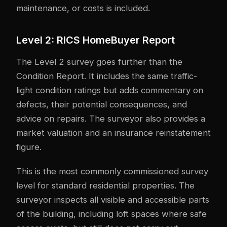
maintenance, or costs is included.
Level 2: RICS HomeBuyer Report
The Level 2 survey goes further than the
Condition Report. It includes the same traffic-
light condition ratings but adds commentary on
defects, their potential consequences, and
advice on repairs. The surveyor also provides a
market valuation and an insurance reinstatement
figure.
This is the most commonly commissioned survey
level for standard residential properties. The
surveyor inspects all visible and accessible parts
of the building, including loft spaces where safe