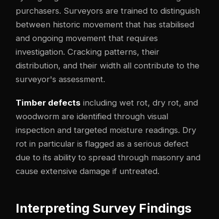
purchasers. Surveyors are trained to distinguish
between historic movement that has stabilised
and ongoing movement that requires
investigation. Cracking patterns, their
distribution, and their width all contribute to the
surveyor's assessment.
Timber defects
including wet rot, dry rot, and
woodworm are identified through visual
inspection and targeted moisture readings. Dry
rot in particular is flagged as a serious defect
due to its ability to spread through masonry and
cause extensive damage if untreated.
Interpreting Survey Findings