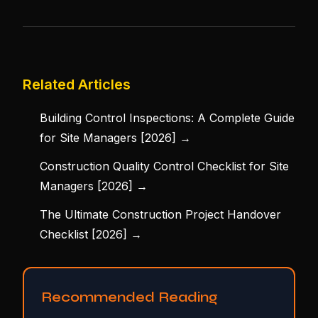
Related Articles
Building Control Inspections: A Complete Guide
for Site Managers [2026] →
Construction Quality Control Checklist for Site
Managers [2026] →
The Ultimate Construction Project Handover
Checklist [2026] →
Recommended Reading