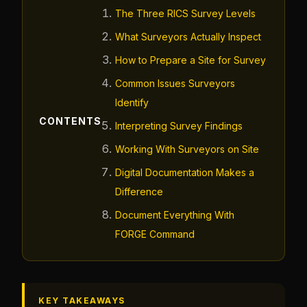
The Three RICS Survey Levels
What Surveyors Actually Inspect
How to Prepare a Site for Survey
Common Issues Surveyors
Identify
CONTENTS
Interpreting Survey Findings
Working With Surveyors on Site
Digital Documentation Makes a
Difference
Document Everything With
FORGE Command
KEY TAKEAWAYS