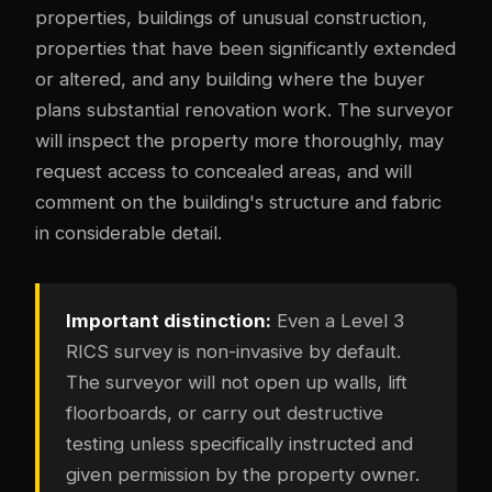
properties, buildings of unusual construction,
properties that have been significantly extended
or altered, and any building where the buyer
plans substantial renovation work. The surveyor
will inspect the property more thoroughly, may
request access to concealed areas, and will
comment on the building's structure and fabric
in considerable detail.
Important distinction:
Even a Level 3
RICS survey is non-invasive by default.
The surveyor will not open up walls, lift
floorboards, or carry out destructive
testing unless specifically instructed and
given permission by the property owner.