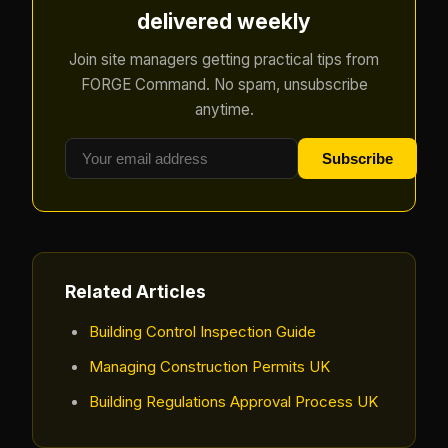
delivered weekly
Join site managers getting practical tips from
FORGE Command. No spam, unsubscribe
anytime.
Subscribe
Related Articles
Building Control Inspection Guide
Managing Construction Permits UK
Building Regulations Approval Process UK