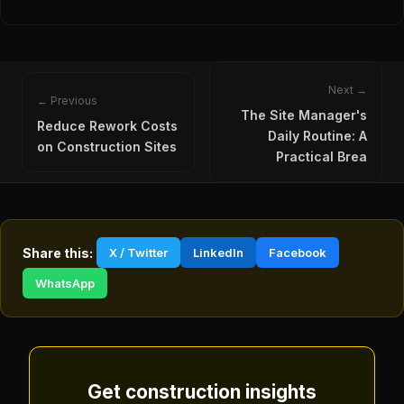
Next →
← Previous
The Site Manager's
Reduce Rework Costs
Daily Routine: A
on Construction Sites
Practical Brea
Share this:
X / Twitter
LinkedIn
Facebook
WhatsApp
Get construction insights