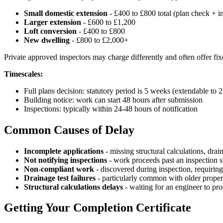
Small domestic extension
- £400 to £800 total (plan check + i
Larger extension
- £600 to £1,200
Loft conversion
- £400 to £800
New dwelling
- £800 to £2,000+
Private approved inspectors may charge differently and often offer fi
Timescales:
Full plans decision: statutory period is 5 weeks (extendable to
Building notice: work can start 48 hours after submission
Inspections: typically within 24-48 hours of notification
Common Causes of Delay
Incomplete applications
- missing structural calculations, drai
Not notifying inspections
- work proceeds past an inspection s
Non-compliant work
- discovered during inspection, requiring
Drainage test failures
- particularly common with older propert
Structural calculations delays
- waiting for an engineer to pr
Getting Your Completion Certificate