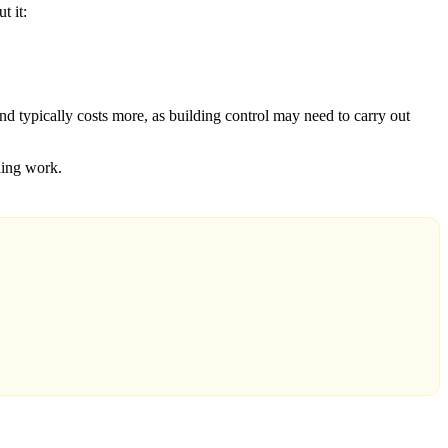
t it:
and typically costs more, as building control may need to carry out
lding work.