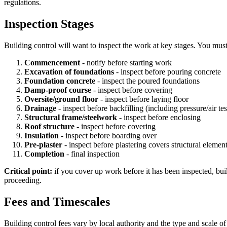
regulations.
Inspection Stages
Building control will want to inspect the work at key stages. You must
Commencement
- notify before starting work
Excavation of foundations
- inspect before pouring concrete
Foundation concrete
- inspect the poured foundations
Damp-proof course
- inspect before covering
Oversite/ground floor
- inspect before laying floor
Drainage
- inspect before backfilling (including pressure/air tes
Structural frame/steelwork
- inspect before enclosing
Roof structure
- inspect before covering
Insulation
- inspect before boarding over
Pre-plaster
- inspect before plastering covers structural elemen
Completion
- final inspection
Critical point:
if you cover up work before it has been inspected, buil
proceeding.
Fees and Timescales
Building control fees vary by local authority and the type and scale o