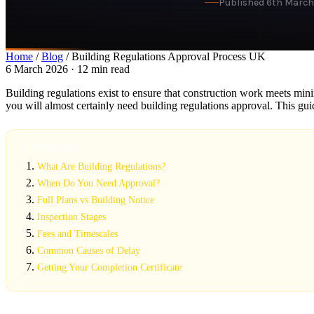
Published 6th Marc
Home
/
Blog
/ Building Regulations Approval Process UK
6 March 2026 · 12 min read
Building regulations exist to ensure that construction work meets minim
you will almost certainly need building regulations approval. This gu
CONTENTS
What Are Building Regulations?
When Do You Need Approval?
Full Plans vs Building Notice
Inspection Stages
Fees and Timescales
Common Causes of Delay
Getting Your Completion Certificate