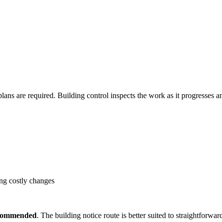
plans are required. Building control inspects the work as it progresses 
ing costly changes
recommended
. The building notice route is better suited to straightforw