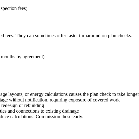
nspection fees)
xed fees. They can sometimes offer faster turnaround on plan checks.
 2 months by agreement)
nage layouts, or energy calculations causes the plan check to take longer
tage without notification, requiring exposure of covered work
 redesign or rebuilding
ies and connections to existing drainage
oduce calculations. Commission these early.