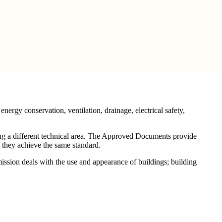
nergy conservation, ventilation, drainage, electrical safety,
ng a different technical area. The Approved Documents provide
 they achieve the same standard.
ssion deals with the use and appearance of buildings; building