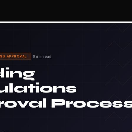
·
6 min read
ONS APPROVAL
ding
lations
oval Proces