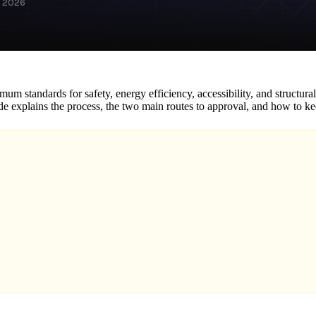
h 2026
um standards for safety, energy efficiency, accessibility, and structura
ide explains the process, the two main routes to approval, and how to 