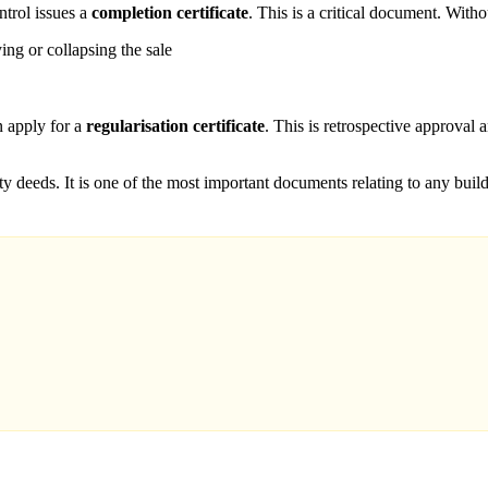
ntrol issues a
completion certificate
. This is a critical document. Withou
ying or collapsing the sale
n apply for a
regularisation certificate
. This is retrospective approval 
rty deeds. It is one of the most important documents relating to any bui