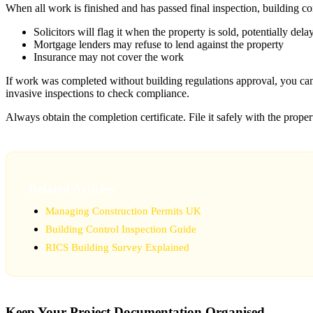
When all work is finished and has passed final inspection, building co
Solicitors will flag it when the property is sold, potentially dela
Mortgage lenders may refuse to lend against the property
Insurance may not cover the work
If work was completed without building regulations approval, you ca
invasive inspections to check compliance.
Always obtain the completion certificate. File it safely with the prope
Related Articles
Managing Construction Permits UK
Building Control Inspection Guide
RICS Building Survey Explained
Keep Your Project Documentation Organised