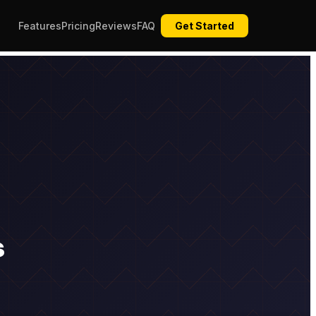
Features
Pricing
Reviews
FAQ
Get Started
s