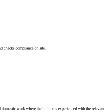
and checks compliance on site.
ard domestic work where the builder is experienced with the relevant