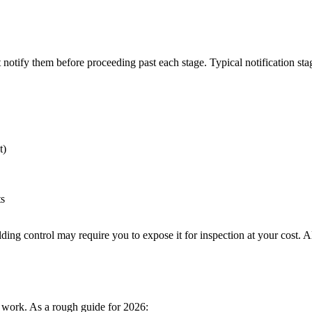
 notify them before proceeding past each stage. Typical notification sta
t)
ts
ding control may require you to expose it for inspection at your cost. 
f work. As a rough guide for 2026: