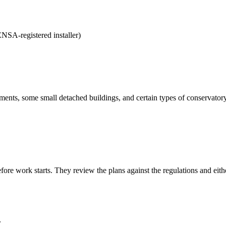
NSA-registered installer)
ments, some small detached buildings, and certain types of conservatory
efore work starts. They review the plans against the regulations and ei
r