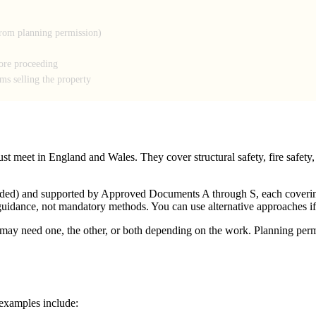
from planning permission)
fore proceeding
ems selling the property
 meet in England and Wales. They cover structural safety, fire safety, e
mended) and supported by Approved Documents A through S, each coveri
guidance, not mandatory methods. You can use alternative approaches if
ay need one, the other, or both depending on the work. Planning permi
examples include: