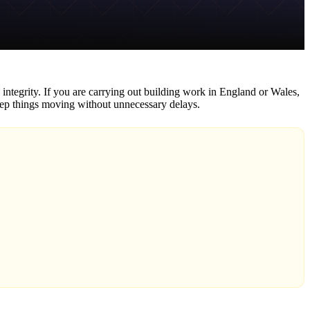
l integrity. If you are carrying out building work in England or Wales,
keep things moving without unnecessary delays.