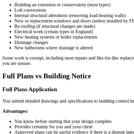
Building an extension or conservatory (most types)
Loft conversions
Internal structural alterations (removing load-bearing walls)
New or replacement windows and doors (unless installed by FE
Re-roofing (if structural changes are made)
Electrical work (certain types in England)
New heating systems or boiler replacements
Drainage changes
New bathrooms where drainage is altered
Some work is exempt, including most repairs and like-for-like replace
you are unsure.
Full Plans vs Building Notice
Full Plans Application
You submit detailed drawings and specifications to building control b
Advantages:
You know before starting that your design complies
Provides certainty for you and your client
Approved plans can be useful evidence if there is a dispute late