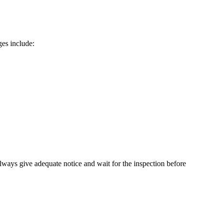
ges include:
Always give adequate notice and wait for the inspection before