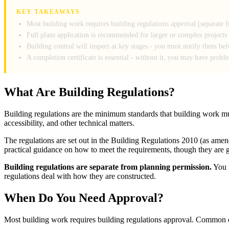
KEY TAKEAWAYS
Most building work requires building regulations approval (separate 
Full plans application is recommended for larger or complex projects
Building control will inspect at key stages - you must notify them be
A completion certificate is essential - without it, you may have probl
What Are Building Regulations?
Building regulations are the minimum standards that building work must
accessibility, and other technical matters.
The regulations are set out in the Building Regulations 2010 (as a
practical guidance on how to meet the requirements, though they are 
Building regulations are separate from planning permission.
You m
regulations deal with how they are constructed.
When Do You Need Approval?
Most building work requires building regulations approval. Common 