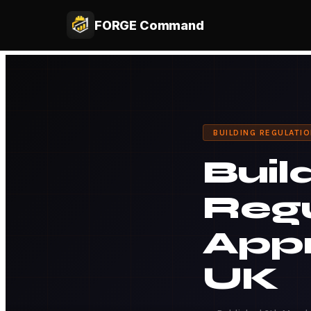
FORGE Command
BUILDING REGULATI
Buil
Regu
Appr
UK