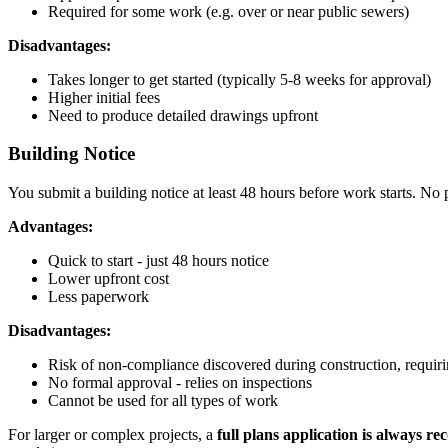
Required for some work (e.g. over or near public sewers)
Disadvantages:
Takes longer to get started (typically 5-8 weeks for approval)
Higher initial fees
Need to produce detailed drawings upfront
Building Notice
You submit a building notice at least 48 hours before work starts. No 
Advantages:
Quick to start - just 48 hours notice
Lower upfront cost
Less paperwork
Disadvantages:
Risk of non-compliance discovered during construction, requir
No formal approval - relies on inspections
Cannot be used for all types of work
For larger or complex projects, a
full plans application is always 