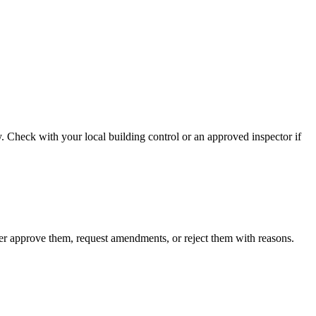
. Check with your local building control or an approved inspector if
ther approve them, request amendments, or reject them with reasons.