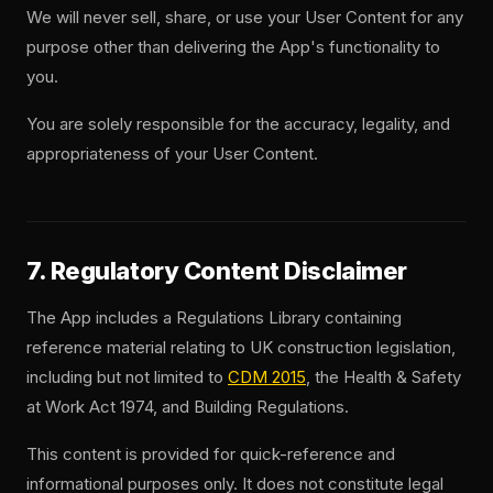
We will never sell, share, or use your User Content for any
purpose other than delivering the App's functionality to
you.
You are solely responsible for the accuracy, legality, and
appropriateness of your User Content.
7. Regulatory Content Disclaimer
The App includes a Regulations Library containing
reference material relating to UK construction legislation,
including but not limited to
CDM 2015
, the Health & Safety
at Work Act 1974, and Building Regulations.
This content is provided for quick-reference and
informational purposes only. It does not constitute legal