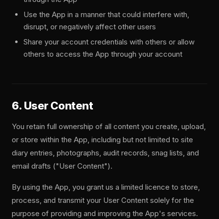
Use the App in a manner that could interfere with,
disrupt, or negatively affect other users
Share your account credentials with others or allow
others to access the App through your account
6. User Content
You retain full ownership of all content you create, upload,
or store within the App, including but not limited to site
diary entries, photographs, audit records, snag lists, and
email drafts ("User Content").
By using the App, you grant us a limited licence to store,
process, and transmit your User Content solely for the
purpose of providing and improving the App's services.