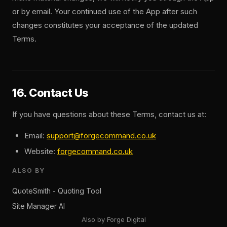
or by email. Your continued use of the App after such
changes constitutes your acceptance of the updated
Terms.
16. Contact Us
If you have questions about these Terms, contact us at:
Email:
support@forgecommand.co.uk
Website:
forgecommand.co.uk
ALSO BY
QuoteSmith - Quoting Tool
Site Manager AI
Also by Forge Digital