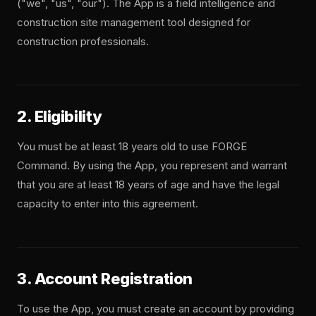
("we", "us", "our"). The App is a field intelligence and
construction site management tool designed for
construction professionals.
2. Eligibility
You must be at least 18 years old to use FORGE
Command. By using the App, you represent and warrant
that you are at least 18 years of age and have the legal
capacity to enter into this agreement.
3. Account Registration
To use the App, you must create an account by providing