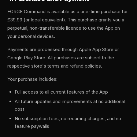
FORGE Command is available as a one-time purchase for
£39.99 (or local equivalent). This purchase grants you a
perpetual, non-transferable licence to use the App on
your personal devices.
Payments are processed through Apple App Store or
Google Play Store. All purchases are subject to the
respective store's terms and refund policies.
Your purchase includes:
Full access to all current features of the App
All future updates and improvements at no additional
cost
No subscription fees, no recurring charges, and no
feature paywalls