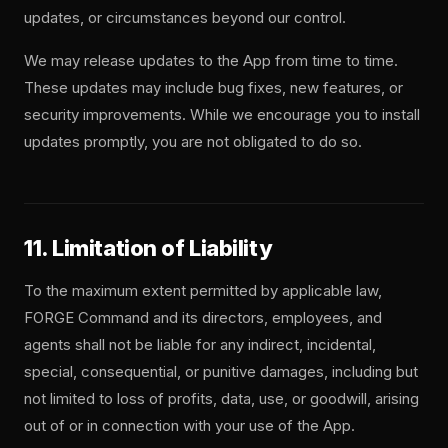
updates, or circumstances beyond our control.
We may release updates to the App from time to time.
These updates may include bug fixes, new features, or
security improvements. While we encourage you to install
updates promptly, you are not obligated to do so.
11. Limitation of Liability
To the maximum extent permitted by applicable law,
FORGE Command and its directors, employees, and
agents shall not be liable for any indirect, incidental,
special, consequential, or punitive damages, including but
not limited to loss of profits, data, use, or goodwill, arising
out of or in connection with your use of the App.