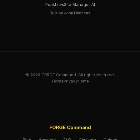
PeakLevs
Site Manager AI
Built by John Hitchens
© 2026 FORGE Command. All rights reserved.
Terms
Privacy
Home
FORGE Command
Blog
Answers
FAQ
Glossary
Guides