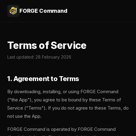
FORGE Command
Terms of Service
Last updated: 28 February 2026
1. Agreement to Terms
By downloading, installing, or using FORGE Command
("the App"), you agree to be bound by these Terms of
Service ("Terms"). If you do not agree to these Terms, do
not use the App.
FORGE Command is operated by FORGE Command