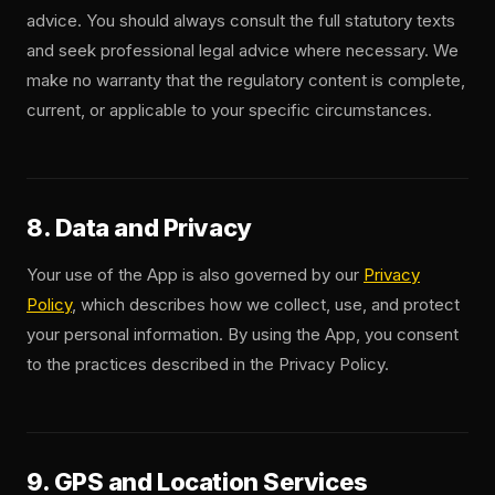
advice. You should always consult the full statutory texts
and seek professional legal advice where necessary. We
make no warranty that the regulatory content is complete,
current, or applicable to your specific circumstances.
8. Data and Privacy
Your use of the App is also governed by our
Privacy
Policy
, which describes how we collect, use, and protect
your personal information. By using the App, you consent
to the practices described in the Privacy Policy.
9. GPS and Location Services