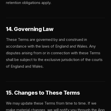
retention obligations apply.
14. Governing Law
These Terms are governed by and construed in
accordance with the laws of England and Wales. Any
disputes arising from or in connection with these Terms
shall be subject to the exclusive jurisdiction of the courts
of England and Wales.
15. Changes to These Terms
We may update these Terms from time to time. If we
make material changes, we will notify you through the App