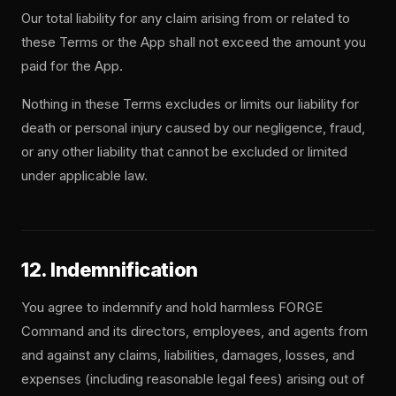
Our total liability for any claim arising from or related to
these Terms or the App shall not exceed the amount you
paid for the App.
Nothing in these Terms excludes or limits our liability for
death or personal injury caused by our negligence, fraud,
or any other liability that cannot be excluded or limited
under applicable law.
12. Indemnification
You agree to indemnify and hold harmless FORGE
Command and its directors, employees, and agents from
and against any claims, liabilities, damages, losses, and
expenses (including reasonable legal fees) arising out of