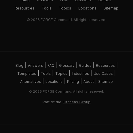
Resources
Tools
Topics
Locations
Sitemap
© 2026 FORGE Command. All rights reserved.
|
|
|
|
|
|
Blog
Answers
FAQ
Glossary
Guides
Resources
|
|
|
|
|
Templates
Tools
Topics
Industries
Use Cases
|
|
|
|
Alternatives
Locations
Pricing
About
Sitemap
© 2026 FORGE Command. All rights reserved.
Part of the
Hitchens Group