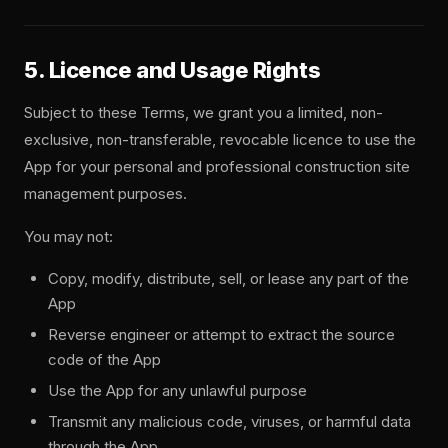
5. Licence and Usage Rights
Subject to these Terms, we grant you a limited, non-
exclusive, non-transferable, revocable licence to use the
App for your personal and professional construction site
management purposes.
You may not:
Copy, modify, distribute, sell, or lease any part of the
App
Reverse engineer or attempt to extract the source
code of the App
Use the App for any unlawful purpose
Transmit any malicious code, viruses, or harmful data
through the App