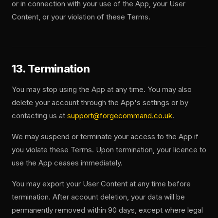
or in connection with your use of the App, your User
Content, or your violation of these Terms.
13. Termination
You may stop using the App at any time. You may also
delete your account through the App's settings or by
contacting us at
support@forgecommand.co.uk
.
We may suspend or terminate your access to the App if
you violate these Terms. Upon termination, your licence to
use the App ceases immediately.
You may export your User Content at any time before
termination. After account deletion, your data will be
permanently removed within 90 days, except where legal