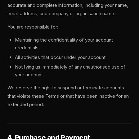
accurate and complete information, including your name,
email address, and company or organisation name.
You are responsible for:
Maintaining the confidentiality of your account
credentials
All activities that occur under your account
Notifying us immediately of any unauthorised use of
your account
We reserve the right to suspend or terminate accounts
that violate these Terms or that have been inactive for an
extended period.
4. Purchase and Payment