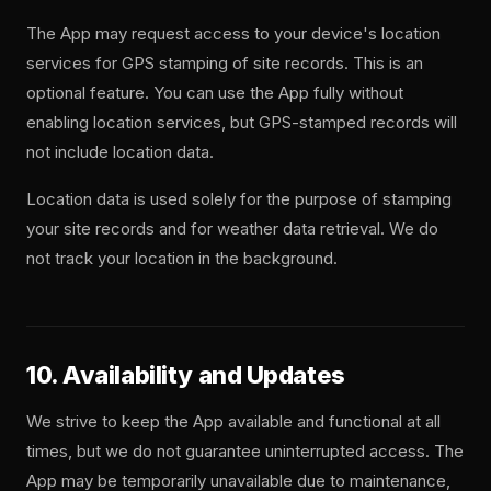
The App may request access to your device's location
services for GPS stamping of site records. This is an
optional feature. You can use the App fully without
enabling location services, but GPS-stamped records will
not include location data.
Location data is used solely for the purpose of stamping
your site records and for weather data retrieval. We do
not track your location in the background.
10. Availability and Updates
We strive to keep the App available and functional at all
times, but we do not guarantee uninterrupted access. The
App may be temporarily unavailable due to maintenance,