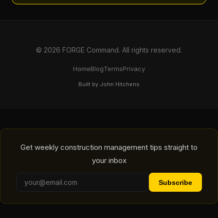
© 2026 FORGE Command. All rights reserved.
Home
Blog
Terms
Privacy
Built by John Hitchens
Get weekly construction management tips straight to
your inbox
Subscribe