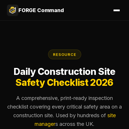
FORGE Command
RESOURCE
Daily Construction Site
Safety Checklist
2026
A comprehensive, print-ready inspection
checklist covering every critical safety area on a
construction site. Used by hundreds of
site
manager
s across the UK.