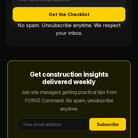
Get the Checklist
No spam. Unsubscribe anytime. We respect
your inbox.
Get construction insights
delivered weekly
Join site managers getting practical tips from
FORGE Command. No spam, unsubscribe
anytime.
Subscribe