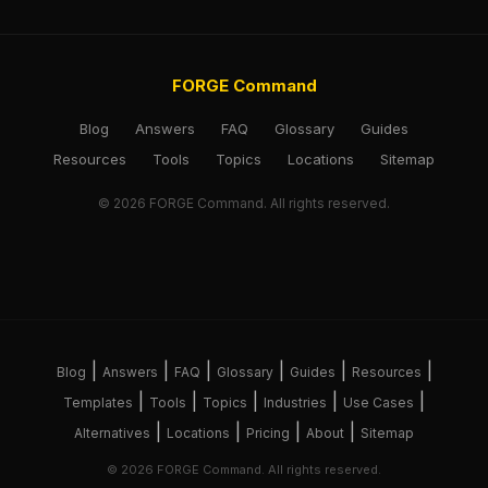
FORGE Command
Blog
Answers
FAQ
Glossary
Guides
Resources
Tools
Topics
Locations
Sitemap
© 2026 FORGE Command. All rights reserved.
|
|
|
|
|
|
Blog
Answers
FAQ
Glossary
Guides
Resources
|
|
|
|
|
Templates
Tools
Topics
Industries
Use Cases
|
|
|
|
Alternatives
Locations
Pricing
About
Sitemap
© 2026 FORGE Command. All rights reserved.