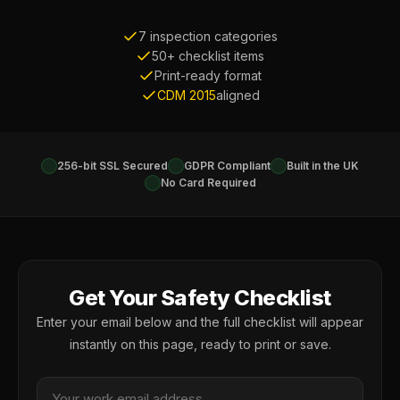
7 inspection categories
50+ checklist items
Print-ready format
CDM 2015
aligned
256-bit SSL Secured
GDPR Compliant
Built in the UK
No Card Required
Get Your Safety Checklist
Enter your email below and the full checklist will appear
instantly on this page, ready to print or save.