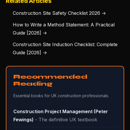
Related Articles
Construction Site Safety Checklist 2026 →
How to Write a Method Statement: A Practical
Guide [2026] →
Construction Site Induction Checklist: Complete
Guide [2026] →
Recommended
Reading
Essential books for UK construction professionals.
Construction Project Management (Peter
Fewings)
- The definitive UK textbook