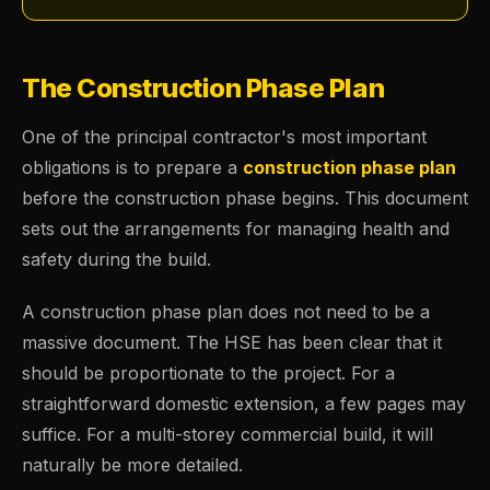
The Construction Phase Plan
One of the principal contractor's most important
obligations is to prepare a
construction phase plan
before the construction phase begins. This document
sets out the arrangements for managing health and
safety during the build.
A construction phase plan does not need to be a
massive document. The HSE has been clear that it
should be proportionate to the project. For a
straightforward domestic extension, a few pages may
suffice. For a multi-storey commercial build, it will
naturally be more detailed.