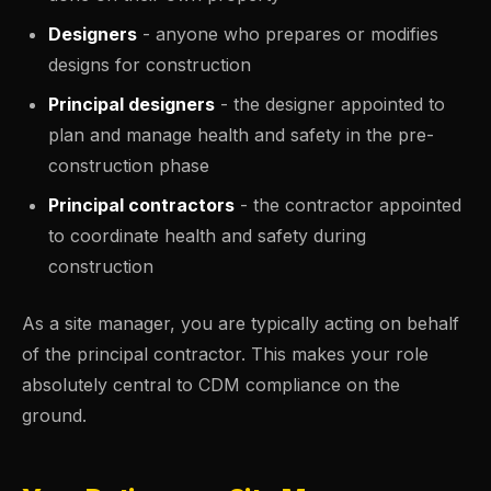
Designers
- anyone who prepares or modifies
designs for construction
Principal designers
- the designer appointed to
plan and manage health and safety in the pre-
construction phase
Principal contractors
- the contractor appointed
to coordinate health and safety during
construction
As a site manager, you are typically acting on behalf
of the principal contractor. This makes your role
absolutely central to CDM compliance on the
ground.