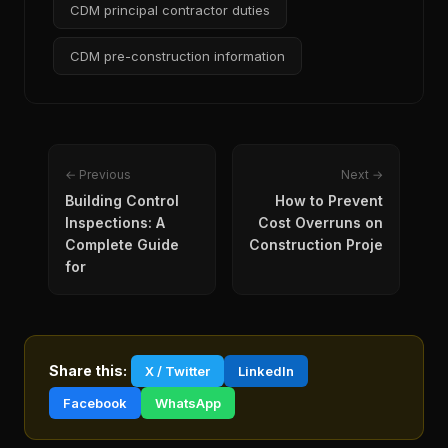
CDM principal contractor duties
CDM pre-construction information
← Previous
Next →
Building Control
How to Prevent
Inspections: A
Cost Overruns on
Complete Guide
Construction Proje
for
Share this:
X / Twitter
LinkedIn
Facebook
WhatsApp