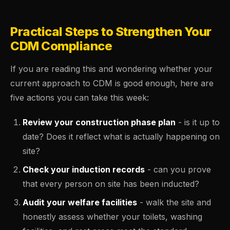
Practical Steps to Strengthen Your
CDM Compliance
If you are reading this and wondering whether your
current approach to CDM is good enough, here are
five actions you can take this week:
Review your construction phase plan
- is it up to
date? Does it reflect what is actually happening on
site?
Check your induction records
- can you prove
that every person on site has been inducted?
Audit your welfare facilities
- walk the site and
honestly assess whether your toilets, washing