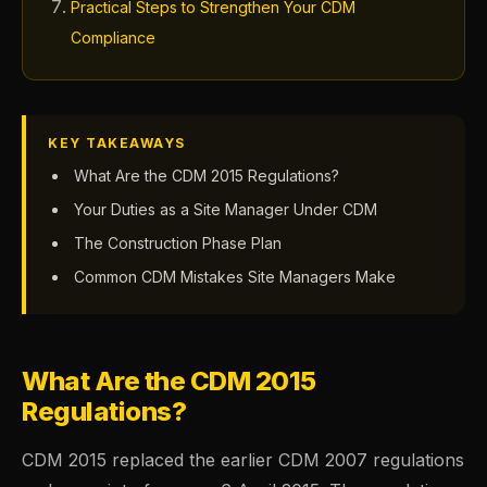
Practical Steps to Strengthen Your CDM
Compliance
KEY TAKEAWAYS
What Are the CDM 2015 Regulations?
Your Duties as a Site Manager Under CDM
The Construction Phase Plan
Common CDM Mistakes Site Managers Make
What Are the CDM 2015
Regulations?
CDM 2015 replaced the earlier CDM 2007 regulations