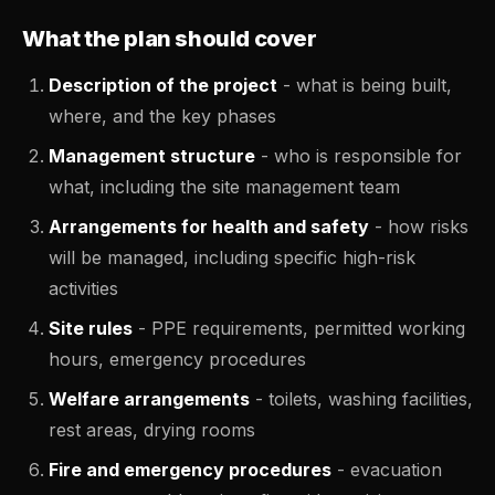
What the plan should cover
Description of the project
- what is being built,
where, and the key phases
Management structure
- who is responsible for
what, including the site management team
Arrangements for health and safety
- how risks
will be managed, including specific high-risk
activities
Site rules
- PPE requirements, permitted working
hours, emergency procedures
Welfare arrangements
- toilets, washing facilities,
rest areas, drying rooms
Fire and emergency procedures
- evacuation