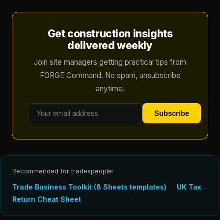
Get construction insights
delivered weekly
Join site managers getting practical tips from
FORGE Command. No spam, unsubscribe
anytime.
Subscribe
Recommended for tradespeople:
Trade Business Toolkit (8 Sheets templates)
UK Tax
Return Cheat Sheet