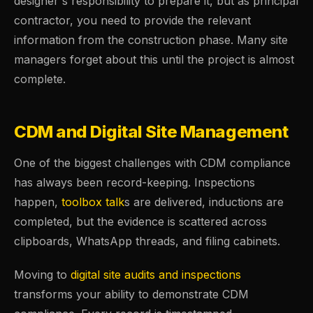
designer's responsibility to prepare it, but as principal
contractor, you need to provide the relevant
information from the construction phase. Many site
managers forget about this until the project is almost
complete.
CDM and Digital Site Management
One of the biggest challenges with CDM compliance
has always been record-keeping. Inspections
happen,
toolbox talk
s are delivered, inductions are
completed, but the evidence is scattered across
clipboards, WhatsApp threads, and filing cabinets.
Moving to
digital site audits and inspections
transforms your ability to demonstrate CDM