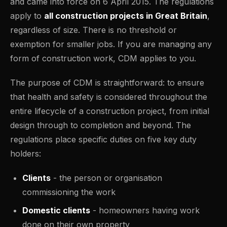
and came into force on 6 April 2015. The regulations
apply to
all construction projects in Great Britain
,
regardless of size. There is no threshold or
exemption for smaller jobs. If you are managing any
form of construction work, CDM applies to you.
The purpose of CDM is straightforward: to ensure
that health and safety is considered throughout the
entire lifecycle of a construction project, from initial
design through to completion and beyond. The
regulations place specific duties on five key duty
holders:
Clients
- the person or organisation
commissioning the work
Domestic clients
- homeowners having work
done on their own property