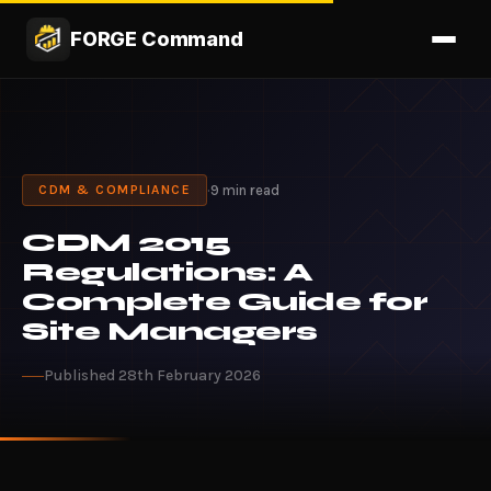
FORGE Command
·
9 min read
CDM & COMPLIANCE
CDM 2015
Regulations: A
Complete Guide for
Site Managers
Published 28th February 2026