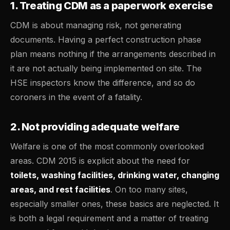
1. Treating CDM as a paperwork exercise
CDM is about managing risk, not generating
documents. Having a perfect construction phase
plan means nothing if the arrangements described in
it are not actually being implemented on site. The
HSE inspectors know the difference, and so do
coroners in the event of a fatality.
2. Not providing adequate welfare
Welfare is one of the most commonly overlooked
areas. CDM 2015 is explicit about the need for
toilets, washing facilities, drinking water, changing
areas, and rest facilities
. On too many sites,
especially smaller ones, these basics are neglected. It
is both a legal requirement and a matter of treating