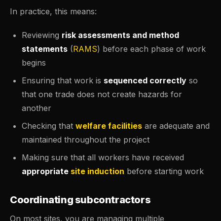
In practice, this means:
Reviewing
risk assessments and method
statements
(
RAMS
) before each phase of work
begins
Ensuring that work is
sequenced correctly
so
that one trade does not create hazards for
another
Checking that
welfare facilities
are adequate and
maintained throughout the project
Making sure that all workers have received
appropriate
site induction
before starting work
Coordinating subcontractors
On most sites, you are managing multiple