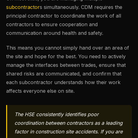
subcontractor
s simultaneously. CDM requires the
principal contractor to coordinate the work of all
contractors to ensure cooperation and
communication around health and safety.
This means you cannot simply hand over an area of
the site and hope for the best. You need to actively
manage the interfaces between trades, ensure that
shared risks are communicated, and confirm that
each subcontractor understands how their work
affects everyone else on site.
The HSE consistently identifies poor
coordination between contractors as a leading
factor in construction site accidents. If you are