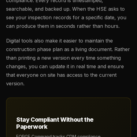
compliance. Every record is timestamped,
searchable, and backed up. When the HSE asks to
see your inspection records for a specific date, you
can produce them in seconds rather than hours.
Digital tools also make it easier to maintain the
construction phase plan as a living document. Rather
than printing a new version every time something
changes, you can update it in real time and ensure
that everyone on site has access to the current
version.
Stay Compliant Without the
Paperwork
FORGE Command tracks CDM compliance