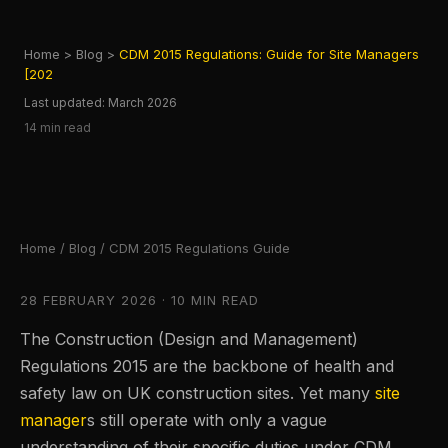
Home
>
Blog
>
CDM 2015 Regulations: Guide for Site Managers
[202
Last updated: March 2026
14 min read
Home
/
Blog
/ CDM 2015 Regulations Guide
28 FEBRUARY 2026 · 10 MIN READ
The Construction (Design and Management)
Regulations 2015 are the backbone of health and
safety law on UK construction sites. Yet many
site
manager
s still operate with only a vague
understanding of their specific duties under CDM.