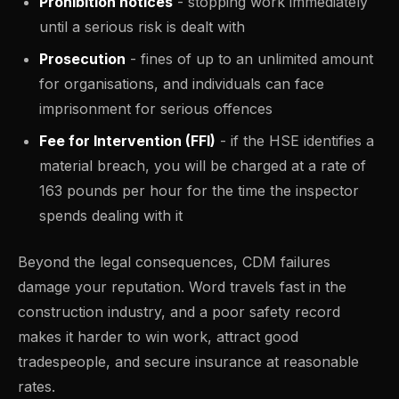
Prohibition notices
- stopping work immediately
until a serious risk is dealt with
Prosecution
- fines of up to an unlimited amount
for organisations, and individuals can face
imprisonment for serious offences
Fee for Intervention (FFI)
- if the HSE identifies a
material breach, you will be charged at a rate of
163 pounds per hour for the time the inspector
spends dealing with it
Beyond the legal consequences, CDM failures
damage your reputation. Word travels fast in the
construction industry, and a poor safety record
makes it harder to win work, attract good
tradespeople, and secure insurance at reasonable
rates.