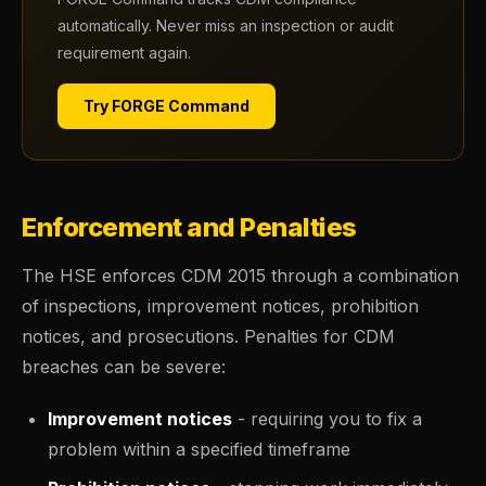
automatically. Never miss an inspection or audit
requirement again.
Try FORGE Command
Enforcement and Penalties
The HSE enforces CDM 2015 through a combination
of inspections, improvement notices, prohibition
notices, and prosecutions. Penalties for CDM
breaches can be severe:
Improvement notices
- requiring you to fix a
problem within a specified timeframe