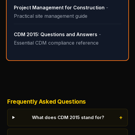
Project Management for Construction
-
Practical site management guide
CDM 2015: Questions and Answers
-
Essential CDM compliance reference
Frequently Asked Questions
+
What does CDM 2015 stand for?