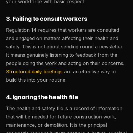
your workforce with basic respect.
3. Failing to consult workers
Regulation 14 requires that workers are consulted
and engaged on matters affecting their health and
safety. This is not about sending round a newsletter.
It means genuinely listening to feedback from the
people doing the work and acting on their concerns.
Structured daily briefings
are an effective way to
build this into your routine.
4. Ignoring the health file
The health and safety file is a record of information
that will be needed for future construction work,
maintenance, or demolition. It is the principal