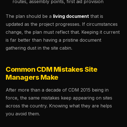
routes, assembly points, first aid provision
The plan should be a
living document
that is
updated as the project progresses. If circumstances
change, the plan must reflect that. Keeping it current
is far better than having a pristine document
gathering dust in the site cabin.
Common CDM Mistakes Site
Managers Make
After more than a decade of CDM 2015 being in
force, the same mistakes keep appearing on sites
across the country. Knowing what they are helps
you avoid them.