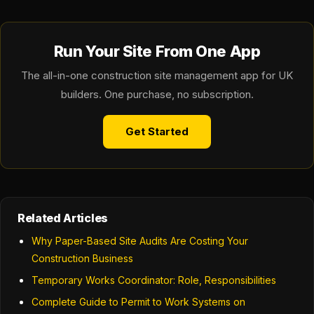
Run Your Site From One App
The all-in-one construction site management app for UK
builders. One purchase, no subscription.
Get Started
Related Articles
Why Paper-Based Site Audits Are Costing Your
Construction Business
Temporary Works Coordinator: Role, Responsibilities
Complete Guide to Permit to Work Systems on