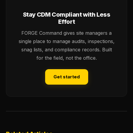
Stay CDM Compliant with Less
Effort
FORGE Command gives site managers a
single place to manage audits, inspections,
snag lists, and compliance records. Built
for the field, not the office.
Get started