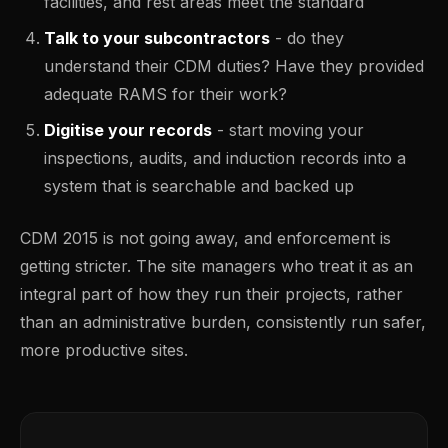
facilities, and rest areas meet the standard
Talk to your subcontractors
- do they
understand their CDM duties? Have they provided
adequate RAMS for their work?
Digitise your records
- start moving your
inspections, audits, and induction records into a
system that is searchable and backed up
CDM 2015 is not going away, and enforcement is
getting stricter. The site managers who treat it as an
integral part of how they run their projects, rather
than an administrative burden, consistently run safer,
more productive sites.