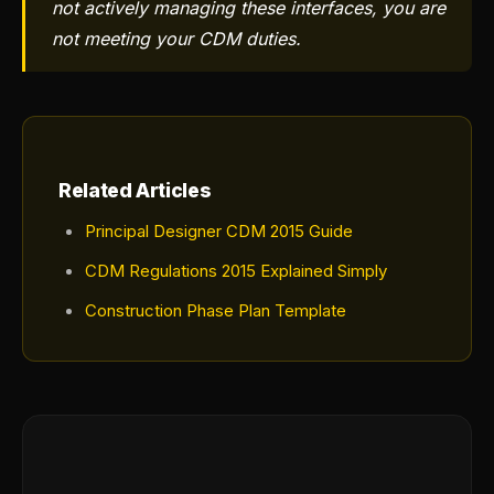
not actively managing these interfaces, you are
not meeting your CDM duties.
Related Articles
Principal Designer CDM 2015 Guide
CDM Regulations 2015 Explained Simply
Construction Phase Plan Template