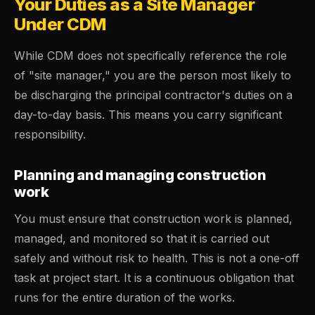
Your Duties as a Site Manager
Under CDM
While CDM does not specifically reference the role
of "site manager," you are the person most likely to
be discharging the principal contractor's duties on a
day-to-day basis. This means you carry significant
responsibility.
Planning and managing construction
work
You must ensure that construction work is planned,
managed, and monitored so that it is carried out
safely and without risk to health. This is not a one-off
task at project start. It is a continuous obligation that
runs for the entire duration of the works.