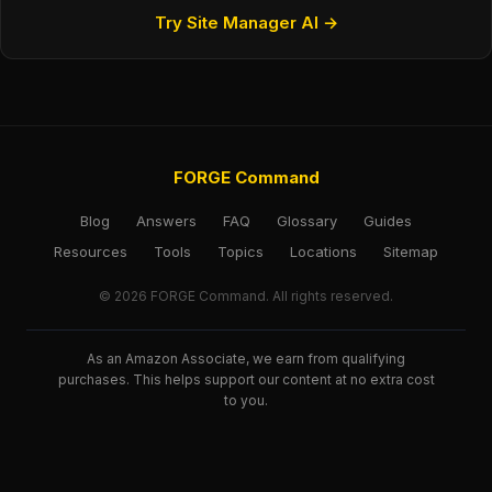
Try Site Manager AI →
FORGE Command
Blog
Answers
FAQ
Glossary
Guides
Resources
Tools
Topics
Locations
Sitemap
© 2026 FORGE Command. All rights reserved.
As an Amazon Associate, we earn from qualifying
purchases. This helps support our content at no extra cost
to you.