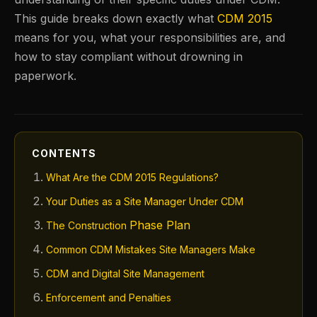
This guide breaks down exactly what
CDM 2015
means for you, what your responsibilities are, and
how to stay compliant without drowning in
paperwork.
CONTENTS
What Are the CDM 2015 Regulations?
Your Duties as a Site Manager Under CDM
Phase Plan
The Construction
Common CDM Mistakes Site Managers Make
CDM and Digital Site Management
Enforcement and Penalties