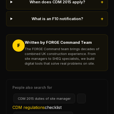
+
When does CDM 2015 apply?
+
What is an F10 notification?
Written by FORGE Command Team
F
The FORGE Command team brings decades of
combined UK construction experience. From
site managers to SHEQ specialists, we build
digital tools that solve real problems on site.
People also search for
CDM 2015 duties of site manager
CDM regulations
checklist