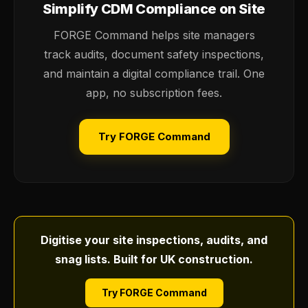
Simplify CDM Compliance on Site
FORGE Command helps site managers
track audits, document safety inspections,
and maintain a digital compliance trail. One
app, no subscription fees.
Try FORGE Command
Digitise your site inspections, audits, and
snag lists. Built for UK construction.
Try FORGE Command