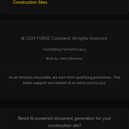
Construction Sites
© 2026 FORGE Command. All rights reserved.
Home
Blog
Terms
Privacy
Built by John Hitchens
As an Amazon Associate, we earn from qualifying purchases. This
helps support our content at no extra cost to you.
Need AI-powered document generation for your
construction site?