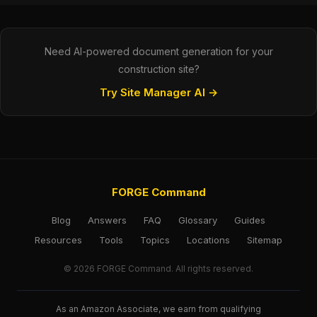
Need AI-powered document generation for your
construction site?
Try Site Manager AI →
FORGE Command
Blog
Answers
FAQ
Glossary
Guides
Resources
Tools
Topics
Locations
Sitemap
© 2026 FORGE Command. All rights reserved.
As an Amazon Associate, we earn from qualifying