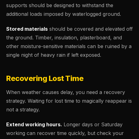
supports should be designed to withstand the
additional loads imposed by waterlogged ground.
Stored materials
should be covered and elevated off
the ground. Timber, insulation, plasterboard, and
other moisture-sensitive materials can be ruined by a
single night of heavy rain if left exposed.
Recovering Lost Time
When weather causes delay, you need a recovery
strategy. Waiting for lost time to magically reappear is
not a strategy.
Extend working hours.
Longer days or Saturday
working can recover time quickly, but check your