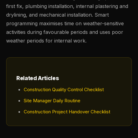
first fix, plumbing installation, internal plastering and
drylining, and mechanical installation. Smart
programming maximises time on weather-sensitive
activities during favourable periods and uses poor
weather periods for internal work.
Related Articles
Construction Quality Control Checklist
Site Manager Daily Routine
Construction Project Handover Checklist