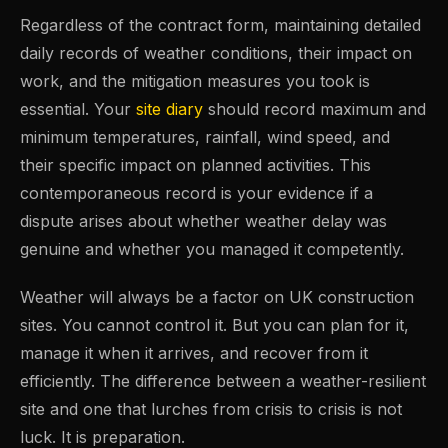
Regardless of the contract form, maintaining detailed
daily records of weather conditions, their impact on
work, and the mitigation measures you took is
essential. Your
site diary
should record maximum and
minimum temperatures, rainfall, wind speed, and
their specific impact on planned activities. This
contemporaneous record is your evidence if a
dispute arises about whether weather delay was
genuine and whether you managed it competently.
Weather will always be a factor on UK construction
sites. You cannot control it. But you can plan for it,
manage it when it arrives, and recover from it
efficiently. The difference between a weather-resilient
site and one that lurches from crisis to crisis is not
luck. It is preparation.