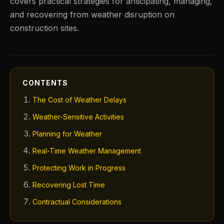
covers practical strategies for anticipating, managing,
and recovering from weather disruption on
construction sites.
CONTENTS
The Cost of Weather Delays
Weather-Sensitive Activities
Planning for Weather
Real-Time Weather Management
Protecting Work in Progress
Recovering Lost Time
Contractual Considerations