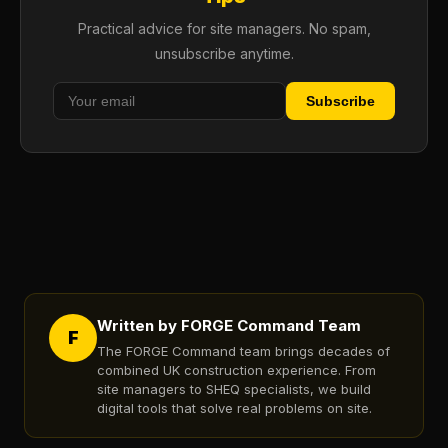
Practical advice for site managers. No spam,
unsubscribe anytime.
Subscribe
Written by FORGE Command Team
F
The FORGE Command team brings decades of
combined UK construction experience. From
site managers to SHEQ specialists, we build
digital tools that solve real problems on site.