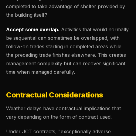
completed to take advantage of shelter provided by
the building itself?
Accept some overlap.
Activities that would normally
be sequential can sometimes be overlapped, with
follow-on trades starting in completed areas while
the preceding trade finishes elsewhere. This creates
management complexity but can recover significant
time when managed carefully.
Contractual Considerations
Weather delays have contractual implications that
vary depending on the form of contract used.
Under JCT contracts, "exceptionally adverse