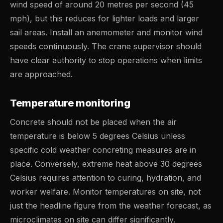
wind speed of around 20 metres per second (45
mph), but this reduces for lighter loads and larger
sail areas. Install an anemometer and monitor wind
speeds continuously. The crane supervisor should
have clear authority to stop operations when limits
are approached.
Temperature monitoring
Concrete should not be placed when the air
temperature is below 5 degrees Celsius unless
specific cold weather concreting measures are in
place. Conversely, extreme heat above 30 degrees
Celsius requires attention to curing, hydration, and
worker welfare. Monitor temperatures on site, not
just the headline figure from the weather forecast, as
microclimates on site can differ significantly.