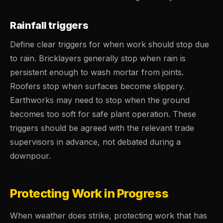
Rainfall triggers
Define clear triggers for when work should stop due
to rain. Bricklayers generally stop when rain is
persistent enough to wash mortar from joints.
Roofers stop when surfaces become slippery.
Earthworks may need to stop when the ground
becomes too soft for safe plant operation. These
triggers should be agreed with the relevant trade
supervisors in advance, not debated during a
downpour.
Protecting Work in Progress
When weather does strike, protecting work that has