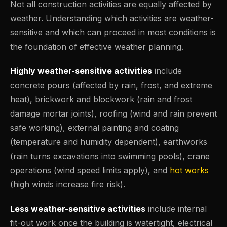
Not all construction activities are equally affected by
weather. Understanding which activities are weather-
sensitive and which can proceed in most conditions is
the foundation of effective weather planning.
Highly weather-sensitive activities
include
concrete pours (affected by rain, frost, and extreme
heat), brickwork and blockwork (rain and frost
damage mortar joints), roofing (wind and rain prevent
safe working), external painting and coating
(temperature and humidity dependent), earthworks
(rain turns excavations into swimming pools), crane
operations (wind speed limits apply), and
hot works
(high winds increase fire risk).
Less weather-sensitive activities
include internal
fit-out work once the building is watertight, electrical