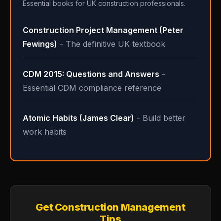
Essential books for UK construction professionals.
Construction Project Management (Peter
Fewings)
- The definitive UK textbook
CDM 2015: Questions and Answers
-
Essential CDM compliance reference
Atomic Habits (James Clear)
- Build better
work habits
Get Construction Management
Tips