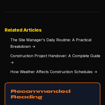
Related Articles
The Site Manager's Daily Routine: A Practical
Breakdown →
Construction Project Handover: A Complete Guide
→
How Weather Affects Construction Schedules →
Recommended
Reading