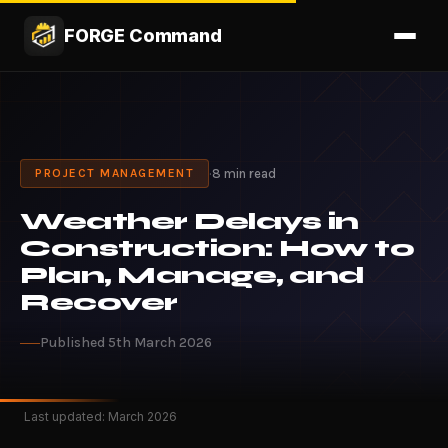
FORGE Command
·
8 min read
PROJECT MANAGEMENT
Weather Delays in
Construction: How to
Plan, Manage, and
Recover
Published 5th March 2026
Last updated: March 2026