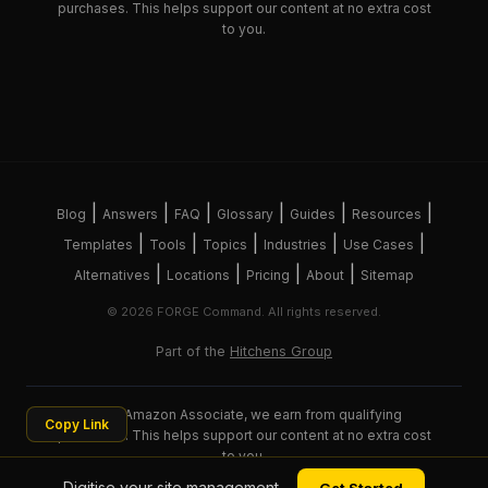
purchases. This helps support our content at no extra cost
to you.
|
|
|
|
|
|
Blog
Answers
FAQ
Glossary
Guides
Resources
|
|
|
|
|
Templates
Tools
Topics
Industries
Use Cases
|
|
|
|
Alternatives
Locations
Pricing
About
Sitemap
© 2026 FORGE Command. All rights reserved.
Part of the
Hitchens Group
As an Amazon Associate, we earn from qualifying
Copy Link
purchases. This helps support our content at no extra cost
to you.
Digitise your site management