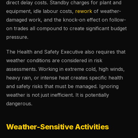
direct delay costs. Standby charges for plant and
equipment, idle labour costs,
rework
of weather-
damaged work, and the knock-on effect on follow-
on trades all compound to create significant budget
pressure.
The Health and Safety Executive also requires that
weather conditions are considered in risk
assessments. Working in extreme cold, high winds,
heavy rain, or intense heat creates specific health
and safety risks that must be managed. Ignoring
weather is not just inefficient. It is potentially
dangerous.
Weather-Sensitive Activities