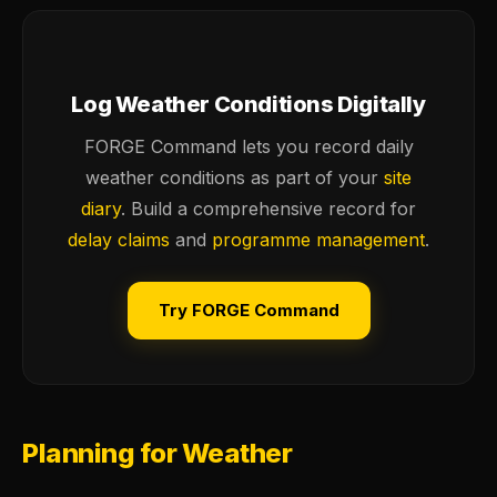
Log Weather Conditions Digitally
FORGE Command lets you record daily
weather conditions as part of your
site
diary
. Build a comprehensive record for
delay claims
and
programme management
.
Try FORGE Command
Planning for Weather