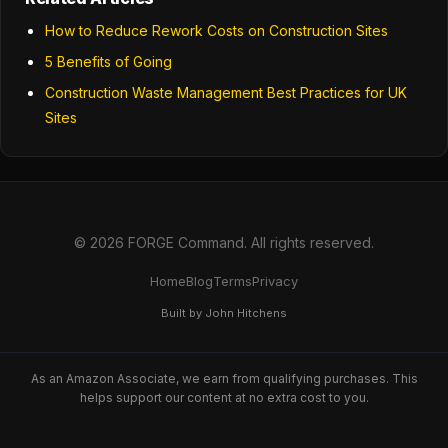
How to Reduce Rework Costs on Construction Sites
5 Benefits of Going
Construction Waste Management Best Practices for UK
Sites
© 2026 FORGE Command. All rights reserved.
Home
Blog
Terms
Privacy
Built by John Hitchens
As an Amazon Associate, we earn from qualifying purchases. This
helps support our content at no extra cost to you.