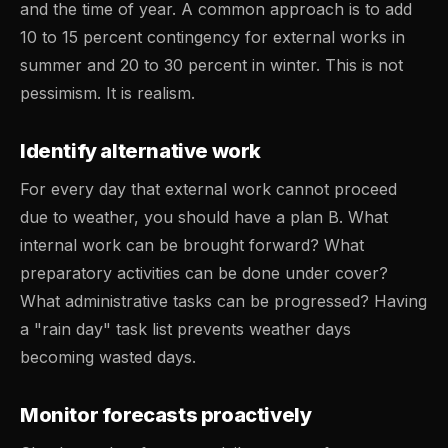
and the time of year. A common approach is to add
10 to 15 percent contingency for external works in
summer and 20 to 30 percent in winter. This is not
pessimism. It is realism.
Identify alternative work
For every day that external work cannot proceed
due to weather, you should have a plan B. What
internal work can be brought forward? What
preparatory activities can be done under cover?
What administrative tasks can be progressed? Having
a "rain day" task list prevents weather days
becoming wasted days.
Monitor forecasts proactively