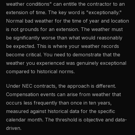
weather conditions" can entitle the contractor to an
extension of time. The key word is "exceptionally."
Normal bad weather for the time of year and location
is not grounds for an extension. The weather must
be significantly worse than what would reasonably
be expected. This is where your weather records
become critical. You need to demonstrate that the
weather you experienced was genuinely exceptional
compared to historical norms.
Under NEC contracts, the approach is different.
Compensation events can arise from weather that
occurs less frequently than once in ten years,
measured against historical data for the specific
calendar month. The threshold is objective and data-
driven.