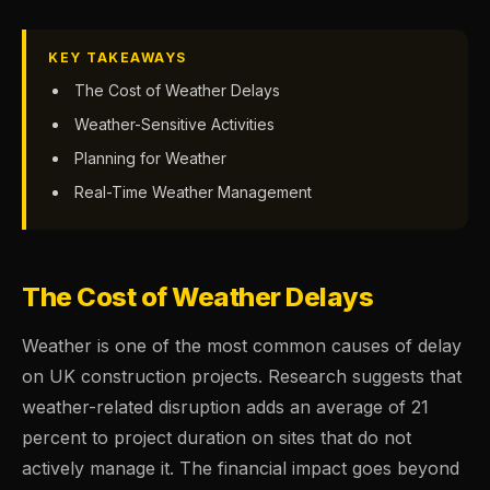
KEY TAKEAWAYS
The Cost of Weather Delays
Weather-Sensitive Activities
Planning for Weather
Real-Time Weather Management
The Cost of Weather Delays
Weather is one of the most common causes of delay
on UK construction projects. Research suggests that
weather-related disruption adds an average of 21
percent to project duration on sites that do not
actively manage it. The financial impact goes beyond