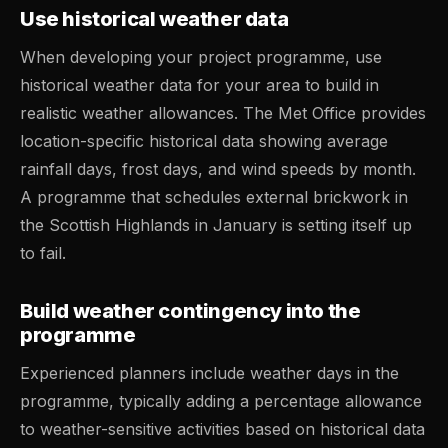
Use historical weather data
When developing your project programme, use
historical weather data for your area to build in
realistic weather allowances. The Met Office provides
location-specific historical data showing average
rainfall days, frost days, and wind speeds by month.
A programme that schedules external brickwork in
the Scottish Highlands in January is setting itself up
to fail.
Build weather contingency into the
programme
Experienced planners include weather days in the
programme, typically adding a percentage allowance
to weather-sensitive activities based on historical data