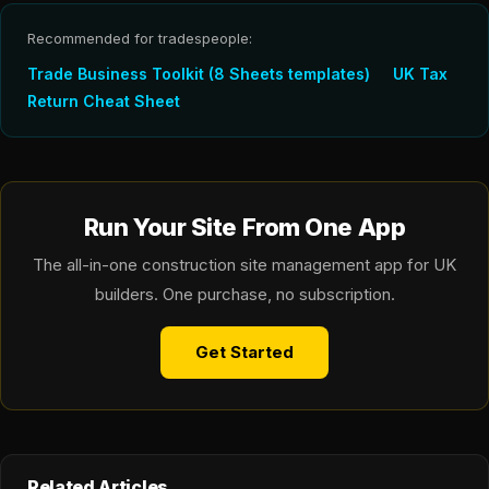
Recommended for tradespeople:
Trade Business Toolkit (8 Sheets templates)
UK Tax
Return Cheat Sheet
Run Your Site From One App
The all-in-one construction site management app for UK
builders. One purchase, no subscription.
Get Started
Related Articles