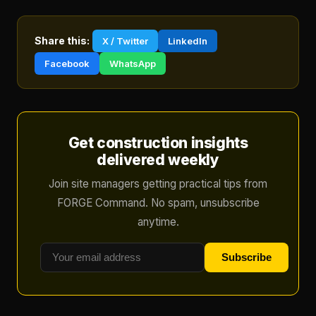
Share this:
X / Twitter
LinkedIn
Facebook
WhatsApp
Get construction insights
delivered weekly
Join site managers getting practical tips from
FORGE Command. No spam, unsubscribe
anytime.
Subscribe