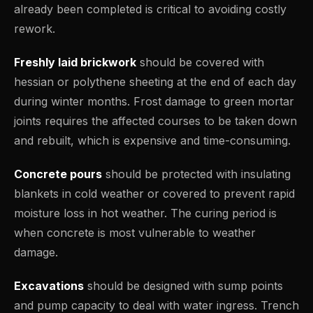
already been completed is critical to avoiding costly
rework.
Freshly laid brickwork
should be covered with
hessian or polythene sheeting at the end of each day
during winter months. Frost damage to green mortar
joints requires the affected courses to be taken down
and rebuilt, which is expensive and time-consuming.
Concrete pours
should be protected with insulating
blankets in cold weather or covered to prevent rapid
moisture loss in hot weather. The curing period is
when concrete is most vulnerable to weather
damage.
Excavations
should be designed with sump points
and pump capacity to deal with water ingress. Trench