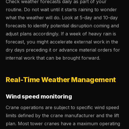
Check weather forecasts daily as part of your
routine. Do not wait until it starts raining to wonder
what the weather will do. Look at 5-day and 10-day
forecasts to identify potential disruption coming and
adjust plans accordingly. If a week of heavy rain is
forecast, you might accelerate external work in the
dry days preceding it or advance material orders for
internal work that can be brought forward.
Real-Time Weather Management
Wind speed monitoring
Crane operations are subject to specific wind speed
limits defined by the crane manufacturer and the lift
plan. Most tower cranes have a maximum operating