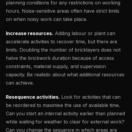
planning conditions for any restrictions on working
hours. Noise-sensitive areas often have strict limits
on when noisy work can take place.
Increase resources.
Adding labour or plant can
accelerate activities to recover time, but there are
limits. Doubling the number of bricklayers does not
halve the brickwork duration because of access
constraints, material supply, and supervision
capacity. Be realistic about what additional resources
can achieve.
Resequence activities.
Look for activities that can
be reordered to maximise the use of available time.
Can you start an internal activity earlier than planned
while waiting for weather to clear for external work?
Can you change the sequence in which areas are