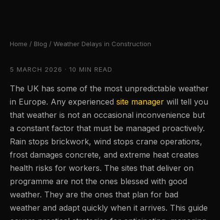
Home
/
Blog
/ Weather Delays in Construction
5 MARCH 2026 · 10 MIN READ
The UK has some of the most unpredictable weather
in Europe. Any experienced
site manager
will tell you
that weather is not an occasional inconvenience but
a constant factor that must be managed proactively.
Rain stops brickwork, wind stops crane operations,
frost damages concrete, and extreme heat creates
health risks for workers. The sites that deliver on
programme are not the ones blessed with good
weather. They are the ones that plan for bad
weather and adapt quickly when it arrives. This guide