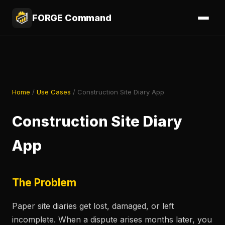
FORGE Command
Home
/
Use Cases
/ Construction Site Diary App
Construction Site Diary
App
The Problem
Paper site diaries get lost, damaged, or left
incomplete. When a dispute arises months later, you