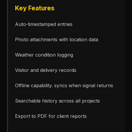
Key Features
Auto-timestamped entries
Photo attachments with location data
Weather condition logging
Visitor and delivery records
Offline capability. syncs when signal returns
Searchable history across all projects
Export to PDF for client reports