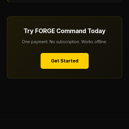
Try FORGE Command Today
One payment. No subscription. Works offline.
Get Started