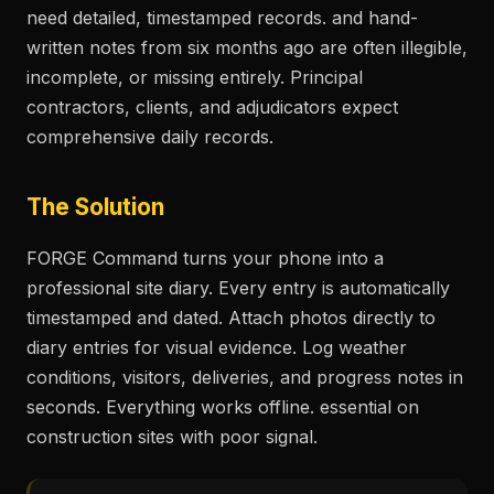
need detailed, timestamped records. and hand-
written notes from six months ago are often illegible,
incomplete, or missing entirely. Principal
contractors, clients, and adjudicators expect
comprehensive daily records.
The Solution
FORGE Command turns your phone into a
professional site diary. Every entry is automatically
timestamped and dated. Attach photos directly to
diary entries for visual evidence. Log weather
conditions, visitors, deliveries, and progress notes in
seconds. Everything works offline. essential on
construction sites with poor signal.