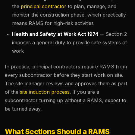
the
principal contractor
to plan, manage, and
monitor the construction phase, which practically
means RAMS for high-risk activities
Health and Safety at Work Act 1974
-- Section 2
imposes a general duty to provide safe systems of
work
In practice, principal contractors require RAMS from
every subcontractor before they start work on site.
The site manager reviews and approves them as part
of the
site
induction process
. If you are a
subcontractor turning up without a RAMS, expect to
be turned away.
What Sections Should a RAMS