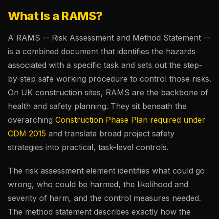
What Is a RAMS?
A RAMS -- Risk Assessment and Method Statement --
is a combined document that identifies the hazards
associated with a specific task and sets out the step-
by-step safe working procedure to control those risks.
On UK construction sites, RAMS are the backbone of
health and safety planning. They sit beneath the
overarching
Construction Phase Plan required under
CDM 2015
and translate broad project safety
strategies into practical, task-level controls.
The risk assessment element identifies what could go
wrong, who could be harmed, the likelihood and
severity of harm, and the control measures needed.
The method statement describes exactly how the