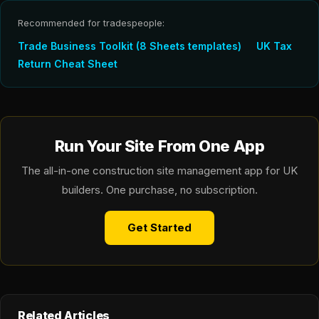
Recommended for tradespeople:
Trade Business Toolkit (8 Sheets templates)
UK Tax
Return Cheat Sheet
Run Your Site From One App
The all-in-one construction site management app for UK
builders. One purchase, no subscription.
Get Started
Related Articles