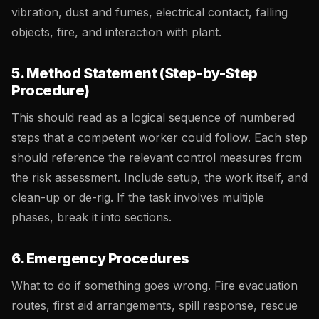
vibration, dust and fumes, electrical contact, falling
objects, fire, and interaction with plant.
5. Method Statement (Step-by-Step
Procedure)
This should read as a logical sequence of numbered
steps that a competent worker could follow. Each step
should reference the relevant control measures from
the risk assessment. Include setup, the work itself, and
clean-up or de-rig. If the task involves multiple
phases, break it into sections.
6. Emergency Procedures
What to do if something goes wrong. Fire evacuation
routes, first aid arrangements, spill response, rescue