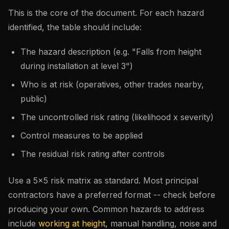
This is the core of the document. For each hazard
identified, the table should include:
The hazard description (e.g. "Falls from height
during installation at level 3")
Who is at risk (operatives, other trades nearby,
public)
The uncontrolled risk rating (likelihood x severity)
Control measures to be applied
The residual risk rating after controls
Use a 5x5 risk matrix as standard. Most principal
contractors have a preferred format -- check before
producing your own. Common hazards to address
include
working at height
, manual handling, noise and