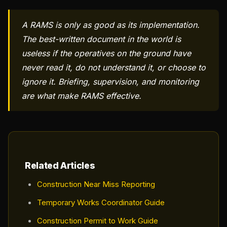
A RAMS is only as good as its implementation.
The best-written document in the world is
useless if the operatives on the ground have
never read it, do not understand it, or choose to
ignore it. Briefing, supervision, and monitoring
are what make RAMS effective.
Related Articles
Construction Near Miss Reporting
Temporary Works Coordinator Guide
Construction Permit to Work Guide