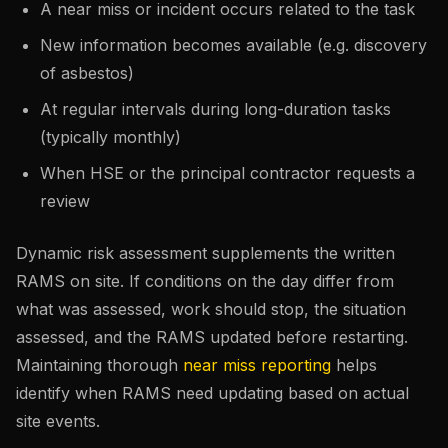
A near miss or incident occurs related to the task
New information becomes available (e.g. discovery
of asbestos)
At regular intervals during long-duration tasks
(typically monthly)
When HSE or the principal contractor requests a
review
Dynamic risk assessment supplements the written
RAMS on site. If conditions on the day differ from
what was assessed, work should stop, the situation
assessed, and the RAMS updated before restarting.
Maintaining thorough
near miss reporting
helps
identify when RAMS need updating based on actual
site events.