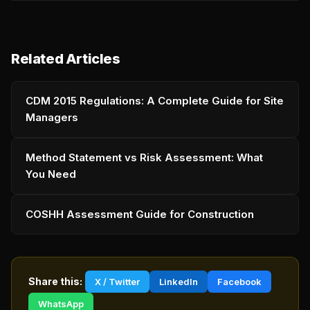
Related Articles
CDM 2015 Regulations: A Complete Guide for Site
Managers
Method Statement vs Risk Assessment: What
You Need
COSHH Assessment Guide for Construction
Share this:
X / Twitter
LinkedIn
Facebook
WhatsApp