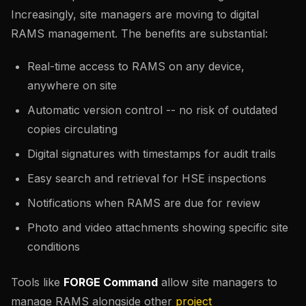
Increasingly, site managers are moving to digital
RAMS management. The benefits are substantial:
Real-time access to RAMS on any device,
anywhere on site
Automatic version control -- no risk of outdated
copies circulating
Digital signatures with timestamps for audit trails
Easy search and retrieval for HSE inspections
Notifications when RAMS are due for review
Photo and video attachments showing specific site
conditions
Tools like
FORGE Command
allow site managers to
manage RAMS alongside other
project