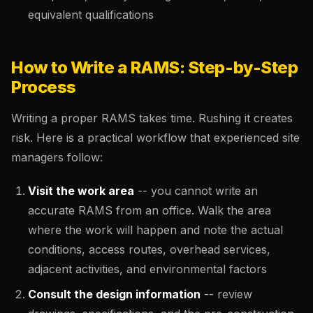
equivalent qualifications
How to Write a RAMS: Step-by-Step
Process
Writing a proper RAMS takes time. Rushing it creates
risk. Here is a practical workflow that experienced site
managers follow:
Visit the work area
-- you cannot write an
accurate RAMS from an office. Walk the area
where the work will happen and note the actual
conditions, access routes, overhead services,
adjacent activities, and environmental factors
Consult the design information
-- review