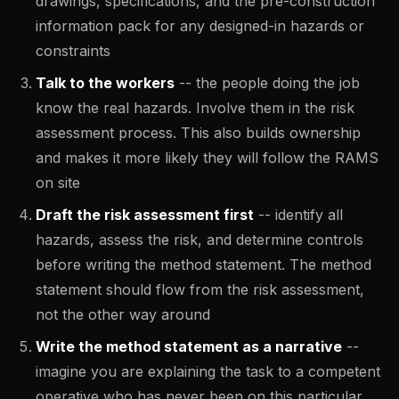
drawings, specifications, and the pre-construction
information pack for any designed-in hazards or
constraints
Talk to the workers
-- the people doing the job
know the real hazards. Involve them in the risk
assessment process. This also builds ownership
and makes it more likely they will follow the RAMS
on site
Draft the risk assessment first
-- identify all
hazards, assess the risk, and determine controls
before writing the method statement. The method
statement should flow from the risk assessment,
not the other way around
Write the method statement as a narrative
--
imagine you are explaining the task to a competent
operative who has never been on this particular