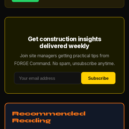
Get construction insights
delivered weekly
Join site managers getting practical tips from
FORGE Command. No spam, unsubscribe anytime.
Subscribe
Recommended
Reading