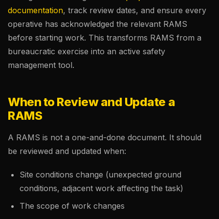
documentation
, track review dates, and ensure every
operative has acknowledged the relevant RAMS
before starting work. This transforms RAMS from a
bureaucratic exercise into an active safety
management tool.
When to Review and Update a
RAMS
A RAMS is not a one-and-done document. It should
be reviewed and updated when:
Site conditions change (unexpected ground
conditions, adjacent work affecting the task)
The scope of work changes