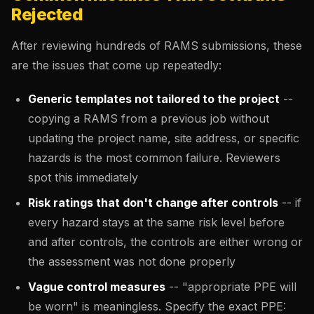
Rejected
After reviewing hundreds of RAMS submissions, these
are the issues that come up repeatedly:
Generic templates not tailored to the project
--
copying a RAMS from a previous job without
updating the project name, site address, or specific
hazards is the most common failure. Reviewers
spot this immediately
Risk ratings that don't change after controls
-- if
every hazard stays at the same risk level before
and after controls, the controls are either wrong or
the assessment was not done properly
Vague control measures
-- "appropriate PPE will
be worn" is meaningless. Specify the exact PPE: