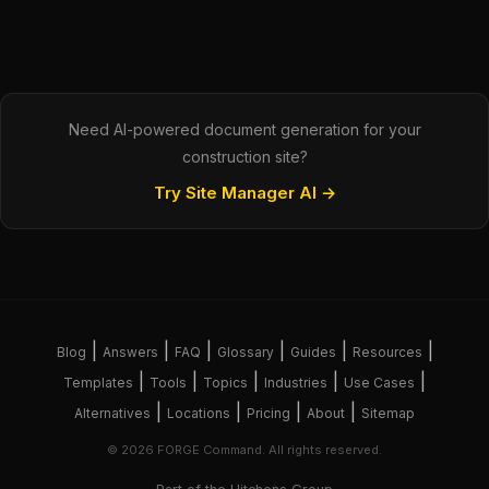
Need AI-powered document generation for your
construction site?
Try Site Manager AI →
|
|
|
|
|
|
Blog
Answers
FAQ
Glossary
Guides
Resources
|
|
|
|
|
Templates
Tools
Topics
Industries
Use Cases
|
|
|
|
Alternatives
Locations
Pricing
About
Sitemap
© 2026 FORGE Command. All rights reserved.