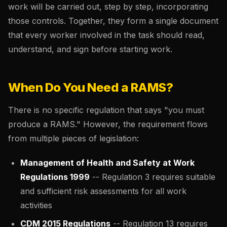
work will be carried out, step by step, incorporating
those controls. Together, they form a single document
that every worker involved in the task should read,
understand, and sign before starting work.
When Do You Need a RAMS?
There is no specific regulation that says "you must
produce a RAMS." However, the requirement flows
from multiple pieces of legislation:
Management of Health and Safety at Work
Regulations 1999
-- Regulation 3 requires suitable
and sufficient risk assessments for all work
activities
CDM 2015 Regulations
-- Regulation 13 requires