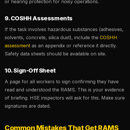
or hearing protection for noisy operations.
9. COSHH Assessments
If the task involves hazardous substances (adhesives,
solvents, concrete, silica dust), include the
COSHH
assessment
as an appendix or reference it directly.
Safety data sheets should be available on site.
10. Sign-Off Sheet
A page for all workers to sign confirming they have
read and understood the RAMS. This is your evidence
of briefing. HSE inspectors will ask for this. Make sure
signatures are dated.
Common Mistakes That Get RAMS