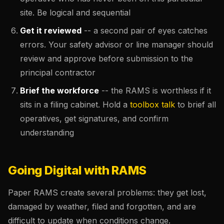
site. Be logical and sequential
Get it reviewed
-- a second pair of eyes catches
errors. Your safety advisor or line manager should
review and approve before submission to the
principal contractor
Brief the workforce
-- the RAMS is worthless if it
sits in a filing cabinet. Hold a
toolbox talk
to brief all
operatives, get signatures, and confirm
understanding
Going Digital with RAMS
Paper RAMS create several problems: they get lost,
damaged by weather, filed and forgotten, and are
difficult to update when conditions change.