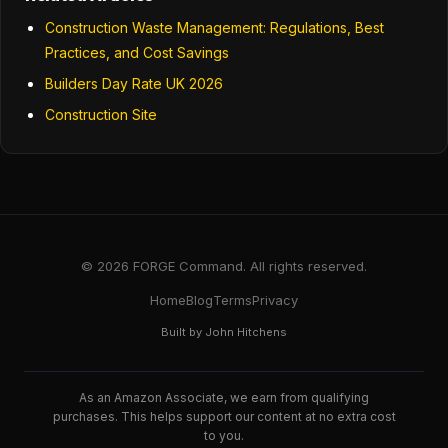
Construction Waste Management: Regulations, Best
Practices, and Cost Savings
Builders Day Rate UK 2026
Construction Site
© 2026 FORGE Command. All rights reserved.
Home
Blog
Terms
Privacy
Built by John Hitchens
As an Amazon Associate, we earn from qualifying
purchases. This helps support our content at no extra cost
to you.