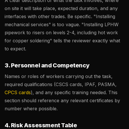
A clear description of what the task involves, where
on site it will take place, expected duration, and any
interfaces with other trades. Be specific. "Installing
mechanical services" is too vague. "Installing LPHW
pipework to risers on levels 2-4, including hot work
for copper soldering" tells the reviewer exactly what
to expect.
3. Personnel and Competency
Names or roles of workers carrying out the task,
required qualifications (CSCS cards, IPAF, PASMA,
CPCS cards
), and any specific training needed. This
section should reference any relevant certificates by
number where possible.
4. Risk Assessment Table