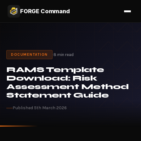
FORGE Command
·
8 min read
DOCUMENTATION
RAMS Template
Download: Risk
Assessment Method
Statement Guide
Published 5th March 2026