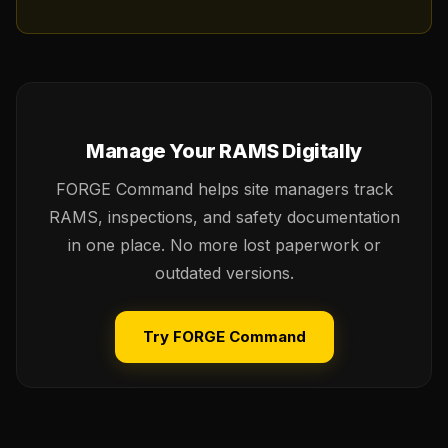
Manage Your RAMS Digitally
FORGE Command helps site managers track
RAMS, inspections, and safety documentation
in one place. No more lost paperwork or
outdated versions.
Try FORGE Command