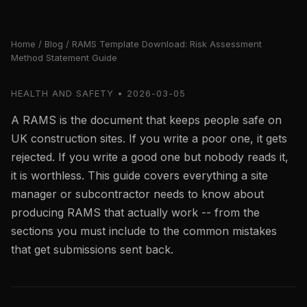
Home
/
Blog
/ RAMS Template Download: Risk Assessment
Method Statement Guide
HEALTH AND SAFETY • 2026-03-05
A RAMS is the document that keeps people safe on
UK construction sites. If you write a poor one, it gets
rejected. If you write a good one but nobody reads it,
it is worthless. This guide covers everything a site
manager or subcontractor needs to know about
producing RAMS that actually work -- from the
sections you must include to the common mistakes
that get submissions sent back.