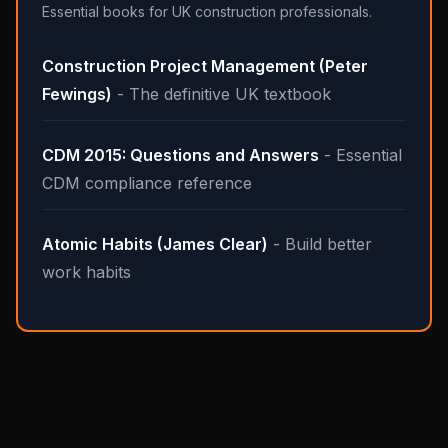
Essential books for UK construction professionals.
Construction Project Management (Peter
Fewings)
- The definitive UK textbook
CDM 2015: Questions and Answers
- Essential
CDM compliance reference
Atomic Habits (James Clear)
- Build better
work habits