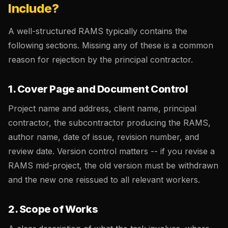
Include?
A well-structured RAMS typically contains the
following sections. Missing any of these is a common
reason for rejection by the principal contractor.
1. Cover Page and Document Control
Project name and address, client name, principal
contractor, the subcontractor producing the RAMS,
author name, date of issue, revision number, and
review date. Version control matters -- if you revise a
RAMS mid-project, the old version must be withdrawn
and the new one reissued to all relevant workers.
2. Scope of Works