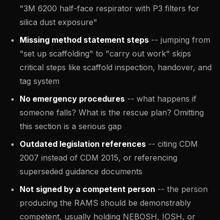
"3M 6200 half-face respirator with P3 filters for
silica dust exposure"
Missing method statement steps
-- jumping from
"set up scaffolding" to "carry out work" skips
critical steps like scaffold inspection, handover, and
tag system
No emergency procedures
-- what happens if
someone falls? What is the rescue plan? Omitting
this section is a serious gap
Outdated legislation references
-- citing CDM
2007 instead of CDM 2015, or referencing
superseded guidance documents
Not signed by a competent person
-- the person
producing the RAMS should be demonstrably
competent, usually holding NEBOSH, IOSH, or