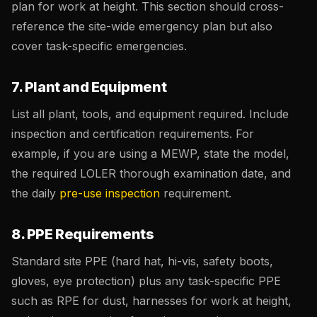
plan for work at height. This section should cross-
reference the site-wide emergency plan but also
cover task-specific emergencies.
7. Plant and Equipment
List all plant, tools, and equipment required. Include
inspection and certification requirements. For
example, if you are using a MEWP, state the model,
the required LOLER thorough examination date, and
the daily
pre-use inspection
requirement.
8. PPE Requirements
Standard site PPE (hard hat, hi-vis, safety boots,
gloves, eye protection) plus any task-specific PPE
such as RPE for dust, harnesses for work at height,