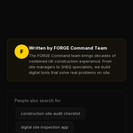
Written by FORGE Command Team
F
The FORGE Command team brings decades of
combined UK construction experience. From
site managers to SHEQ specialists, we build
digital tools that solve real problems on site.
People also search for
construction site audit checklist
digital site inspection app