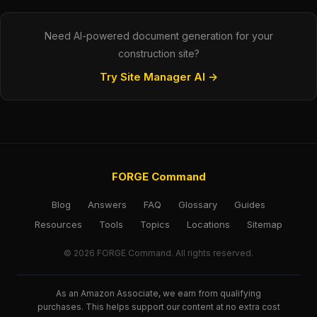
Need AI-powered document generation for your
construction site?
Try Site Manager AI →
FORGE Command
Blog
Answers
FAQ
Glossary
Guides
Resources
Tools
Topics
Locations
Sitemap
© 2026 FORGE Command. All rights reserved.
As an Amazon Associate, we earn from qualifying
purchases. This helps support our content at no extra cost