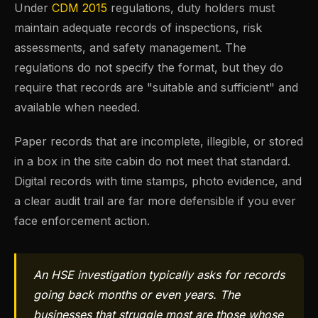
Under
CDM 2015
regulations, duty holders must
maintain adequate records of inspections, risk
assessments, and safety management. The
regulations do not specify the format, but they do
require that records are "suitable and sufficient" and
available when needed.
Paper records that are incomplete, illegible, or stored
in a box in the site cabin do not meet that standard.
Digital records with time stamps, photo evidence, and
a clear audit trail are far more defensible if you ever
face enforcement action.
An HSE investigation typically asks for records
going back months or even years. The
businesses that struggle most are those whose