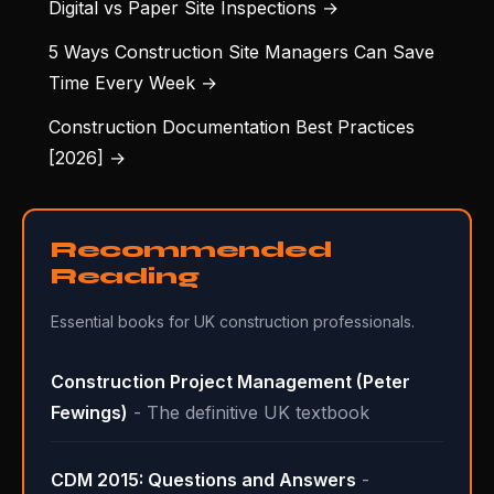
Digital vs Paper Site Inspections →
5 Ways Construction Site Managers Can Save
Time Every Week →
Construction Documentation Best Practices
[2026] →
Recommended
Reading
Essential books for UK construction professionals.
Construction Project Management (Peter
Fewings)
- The definitive UK textbook
CDM 2015: Questions and Answers
-