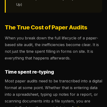
Up)
The True Cost of Paper Audits
When you break down the full lifecycle of a paper-
based site audit, the inefficiencies become clear. It is
not just the time spent filling in forms on site. It is
everything that happens afterwards.
Time spent re-typing
Most paper audits need to be transcribed into a digital
format at some point. Whether that is entering data
into a spreadsheet, typing up notes for a report, or
scanning documents into a file system, you are