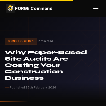
FORGE Command
·
7 min read
CONSTRUCTION
Why Paper-Based
Site Audits Are
Costing Your
Construction
Business
Published 25th February 2026