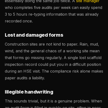
essentially doing the same job twice. A
site manager
who completes five audits per week can easily spend
3 to 5 hours re-typing information that was already
recorded once.
Lost and damaged forms
Construction sites are not kind to paper. Rain, mud,
wind, and the general chaos of a working site mean
that forms go missing regularly. A single lost scaffold
inspection record could put you in a difficult position
during an HSE visit. The compliance risk alone makes
paper audits a liability.
Illegible handwriting
This sounds trivial, but it is a genuine problem. When
an audit form is filled in quickly on site, often in poor