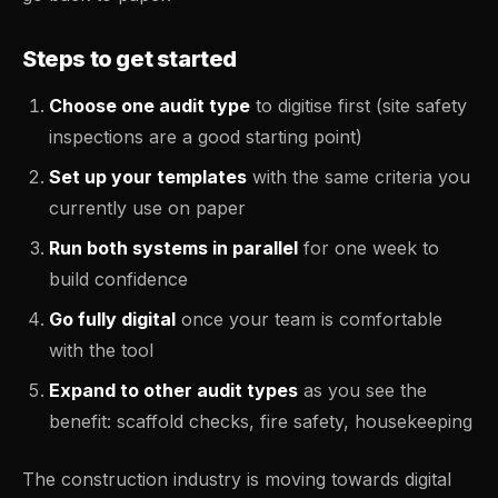
Steps to get started
Choose one audit type
to digitise first (site safety
inspections are a good starting point)
Set up your templates
with the same criteria you
currently use on paper
Run both systems in parallel
for one week to
build confidence
Go fully digital
once your team is comfortable
with the tool
Expand to other audit types
as you see the
benefit: scaffold checks, fire safety, housekeeping
The construction industry is moving towards digital