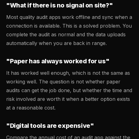
"What if there is no signal on site?"
Most quality audit apps work offline and sync when a
connection is available. This is a solved problem. You
complete the audit as normal and the data uploads
automatically when you are back in range.
"Paper has always worked for us"
It has worked well enough, which is not the same as
working well. The question is not whether paper
audits can get the job done, but whether the time and
risk involved are worth it when a better option exists
at a reasonable cost.
"Digital tools are expensive"
Compare the annual cost of an audit app against the