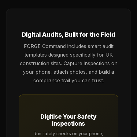
Digital Audits, Built for the Field
FORGE Command includes smart audit
templates designed specifically for UK
construction sites. Capture inspections on
your phone, attach photos, and build a
compliance trail you can trust.
Digitise Your Safety
Inspections
Run safety checks on your phone,