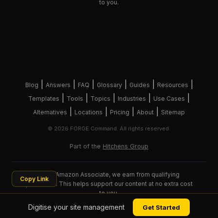
to you.
|
|
|
|
|
|
Blog
Answers
FAQ
Glossary
Guides
Resources
|
|
|
|
|
Templates
Tools
Topics
Industries
Use Cases
|
|
|
|
Alternatives
Locations
Pricing
About
Sitemap
© 2026 FORGE Command. All rights reserved.
Part of the
Hitchens Group
As an Amazon Associate, we earn from qualifying
Copy Link
purchases. This helps support our content at no extra cost
to you.
Digitise your site management
Get Started