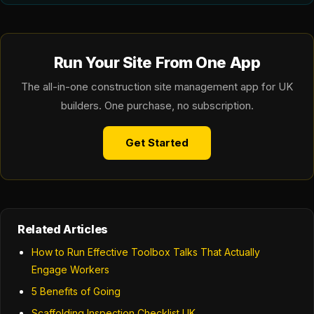
Run Your Site From One App
The all-in-one construction site management app for UK
builders. One purchase, no subscription.
Get Started
Related Articles
How to Run Effective Toolbox Talks That Actually
Engage Workers
5 Benefits of Going
Scaffolding Inspection Checklist UK