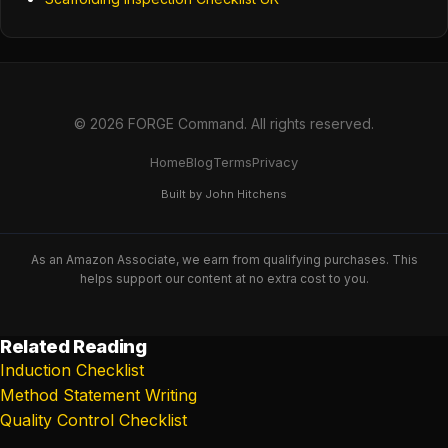
© 2026 FORGE Command. All rights reserved.
Home
Blog
Terms
Privacy
Built by John Hitchens
As an Amazon Associate, we earn from qualifying purchases. This
helps support our content at no extra cost to you.
Related Reading
Induction Checklist
Method Statement Writing
Quality Control Checklist