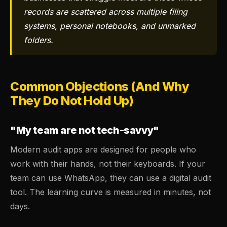
records are scattered across multiple filing
systems, personal notebooks, and unmarked
folders.
Common Objections (And Why
They Do Not Hold Up)
"My team are not tech-savvy"
Modern audit apps are designed for people who
work with their hands, not their keyboards. If your
team can use WhatsApp, they can use a digital audit
tool. The learning curve is measured in minutes, not
days.