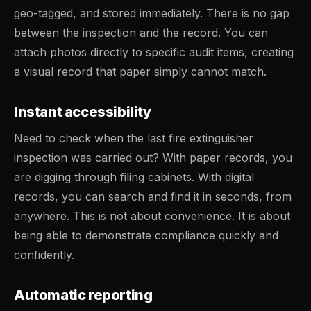
geo-tagged, and stored immediately. There is no gap
between the inspection and the record. You can
attach photos directly to specific audit items, creating
a visual record that paper simply cannot match.
Instant accessibility
Need to check when the last fire extinguisher
inspection was carried out? With paper records, you
are digging through filing cabinets. With digital
records, you can search and find it in seconds, from
anywhere. This is not about convenience. It is about
being able to demonstrate compliance quickly and
confidently.
Automatic reporting