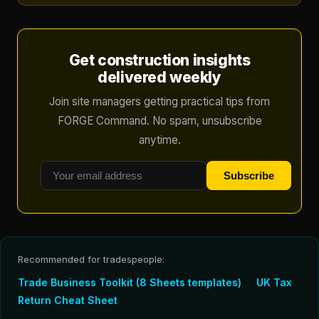
Get construction insights
delivered weekly
Join site managers getting practical tips from
FORGE Command. No spam, unsubscribe
anytime.
Subscribe
Recommended for tradespeople:
Trade Business Toolkit (8 Sheets templates)
UK Tax
Return Cheat Sheet