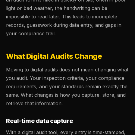
light or bad weather, the handwriting can be
impossible to read later. This leads to incomplete
records, guesswork during data entry, and gaps in
your compliance trail.
What Digital Audits Change
Moving to digital audits does not mean changing what
you audit. Your inspection criteria, your compliance
requirements, and your standards remain exactly the
same. What changes is how you capture, store, and
retrieve that information.
Real-time data capture
With a digital audit tool, every entry is time-stamped,