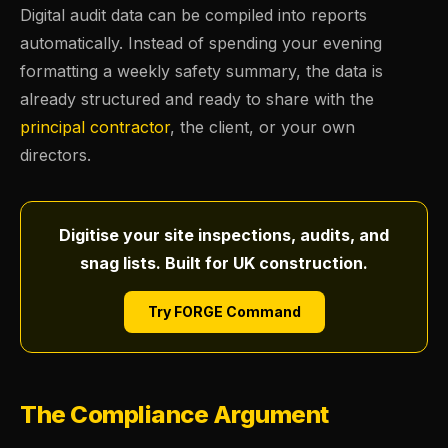
Digital audit data can be compiled into reports
automatically. Instead of spending your evening
formatting a weekly safety summary, the data is
already structured and ready to share with the
principal contractor
, the client, or your own
directors.
Digitise your site inspections, audits, and
snag lists. Built for UK construction.
Try FORGE Command
The Compliance Argument