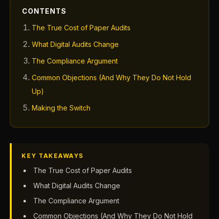
CONTENTS
The True Cost of Paper Audits
What Digital Audits Change
The Compliance Argument
Common Objections (And Why They Do Not Hold
Up)
Making the Switch
KEY TAKEAWAYS
The True Cost of Paper Audits
What Digital Audits Change
The Compliance Argument
Common Objections (And Why They Do Not Hold