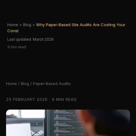
Home
>
Blog
>
Why Paper-Based Site Audits Are Costing Your
Const
Last updated: March 2026
9 min read
Home
/
Blog
/ Paper-Based Audits
25 FEBRUARY 2026 · 9 MIN READ