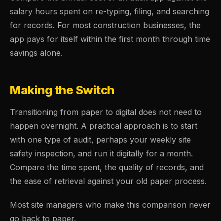
salary hours spent on re-typing, filing, and searching
for records. For most construction businesses, the
app pays for itself within the first month through time
savings alone.
Making the Switch
Transitioning from paper to digital does not need to
happen overnight. A practical approach is to start
with one type of audit, perhaps your weekly site
safety inspection, and run it digitally for a month.
Compare the time spent, the quality of records, and
the ease of retrieval against your old paper process.
Most site managers who make this comparison never
go back to paper.