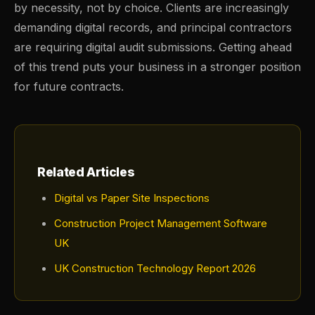
by necessity, not by choice. Clients are increasingly
demanding digital records, and principal contractors
are requiring digital audit submissions. Getting ahead
of this trend puts your business in a stronger position
for future contracts.
Related Articles
Digital vs Paper Site Inspections
Construction Project Management Software
UK
UK Construction Technology Report 2026