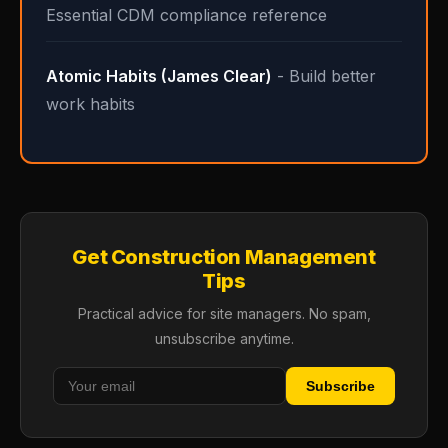
Essential CDM compliance reference
Atomic Habits (James Clear)
- Build better
work habits
Get Construction Management
Tips
Practical advice for site managers. No spam,
unsubscribe anytime.
Subscribe