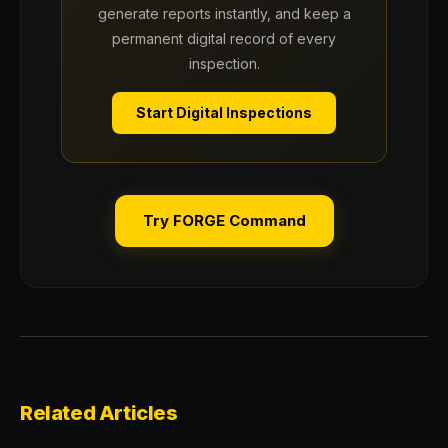
generate reports instantly, and keep a
permanent digital record of every
inspection.
Start Digital Inspections
Try FORGE Command
Related Articles