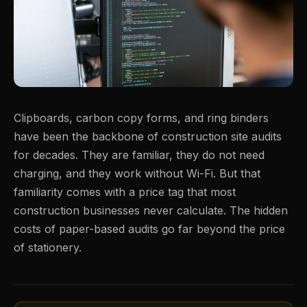
Clipboards, carbon copy forms, and ring binders
have been the backbone of construction site audits
for decades. They are familiar, they do not need
charging, and they work without Wi-Fi. But that
familiarity comes with a price tag that most
construction businesses never calculate. The hidden
costs of paper-based audits go far beyond the price
of stationery.