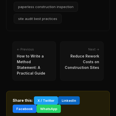
paperless construction inspection
site audit best practices
← Previous
Next →
How to Write a
Reduce Rework
Method
Costs on
Statement: A
Construction Sites
Practical Guide
Share this:
X / Twitter
LinkedIn
Facebook
WhatsApp