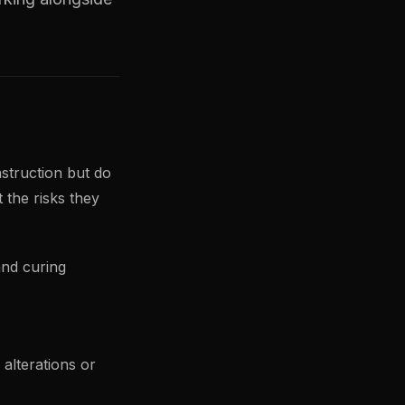
struction but do
 the risks they
and curing
alterations or