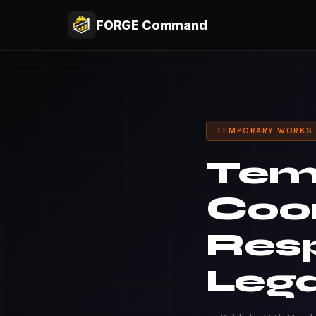
FORGE Command
TEMPORARY WORKS
Tem
Coor
Resp
Lega