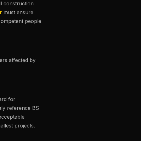
ll construction
r
must ensure
competent people
ers affected by
ard for
ely reference BS
acceptable
llest projects.