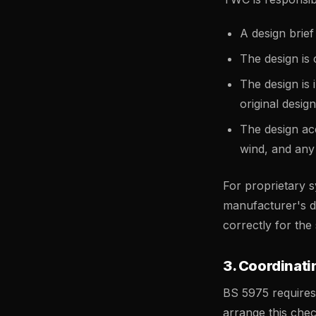
A design brief
The design is
The design is
original design
The design acc
wind, and any
For proprietary 
manufacturer's de
correctly for the 
3. Coordinat
BS 5975 requires
arrange this che