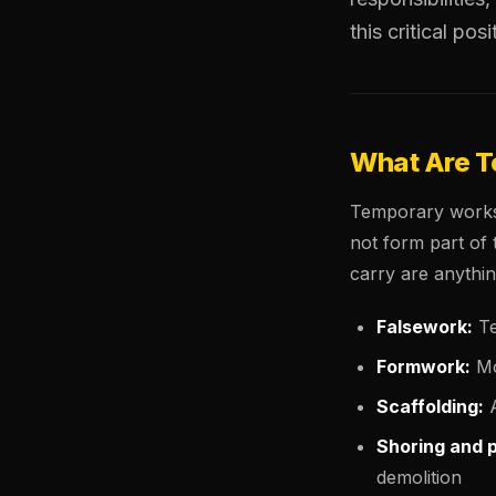
this critical posi
What Are 
Temporary works 
not form part of 
carry are anythin
Falsework:
Te
Formwork:
Mo
Scaffolding:
A
Shoring and 
demolition