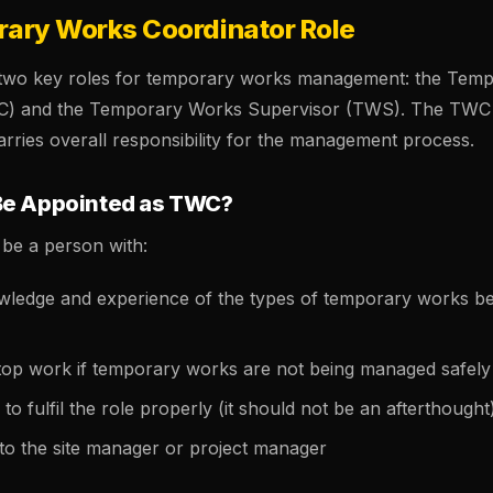
ary Works Coordinator Role
 two key roles for temporary works management: the Tem
C) and the Temporary Works Supervisor (TWS). The TWC 
arries overall responsibility for the management process.
Be Appointed as TWC?
be a person with:
owledge and experience of the types of temporary works be
stop work if temporary works are not being managed safely
to fulfil the role properly (it should not be an afterthought
 to the site manager or project manager