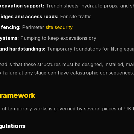
cavation support:
Trench sheets, hydraulic props, and sh
idges and access roads:
For site traffic
 fencing:
Perimeter
site security
ystems:
Pumping to keep excavations dry
and hardstandings:
Temporary foundations for lifting equ
 is that these structures must be designed, installed, mai
A failure at any stage can have catastrophic consequences.
Framework
f temporary works is governed by several pieces of UK le
ulations