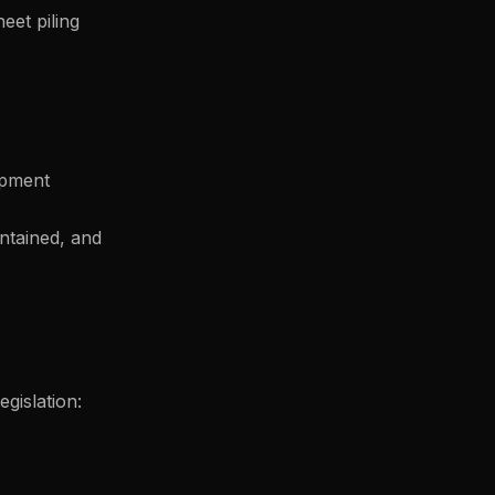
eet piling
ipment
ntained, and
gislation: