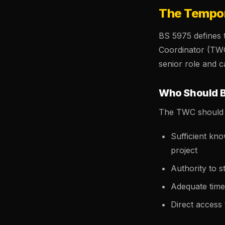
The Tempor
BS 5975 defines
Coordinator (TW
senior role and c
Who Should 
The TWC should 
Sufficient kn
project
Authority to 
Adequate time 
Direct access