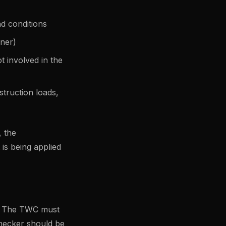
nd conditions
gner)
 involved in the
struction loads,
, the
is being applied
d. The TWC must
checker should be