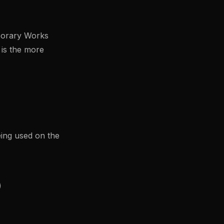
porary Works
is the more
ing used on the
)