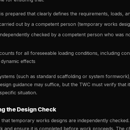
 is prepared that clearly defines the requirements, loads, a
 carried out by a competent person (temporary works desi
 independently checked by a competent person who was not
ounts for all foreseeable loading conditions, including con
 dynamic effects
systems (such as standard scaffolding or system formwork)
sign guidance may suffice, but the TWC must verify that it 
specific situation.
ing the Design Check
 that temporary works designs are independently checke
ck and ensure it is completed before work proceeds. The 