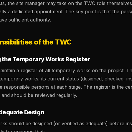
cts, the site manager may take on the TWC role themselves
sually a dedicated appointment. The key point is that the pe
e sufficient authority.
sibilities of the TWC
ng the Temporary Works Register
tain a register of all temporary works on the project. Thi
f temporary works, its current status (designed, checked, ins
 responsible persons at each stage. The register is the cen
and should be reviewed regularly.
Adequate Design
ks should be designed (or verified as adequate) before inst
e for ensuring that: