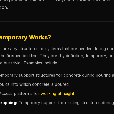
tion.
Temporary Works?
are any structures or systems that are needed during con
the finished building. They are, by definition, temporary, but
g but trivial. Examples include:
mporary support structures for concrete during pouring 
ulds into which concrete is poured
ccess platforms for
working at height
propping:
Temporary support for existing structures during 