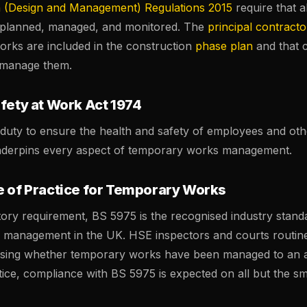
n (Design and Management) Regulations 2015
require that a
 planned, managed, and monitored. The
principal contracto
orks are included in the construction
phase plan
and that 
 manage them.
fety at Work Act 1974
duty to ensure the health and safety of employees and oth
nderpins every aspect of temporary works management.
e of Practice for Temporary Works
tory requirement, BS 5975 is the recognised industry stand
management in the UK. HSE inspectors and courts routin
sing whether temporary works have been managed to an 
tice, compliance with BS 5975 is expected on all but the sma