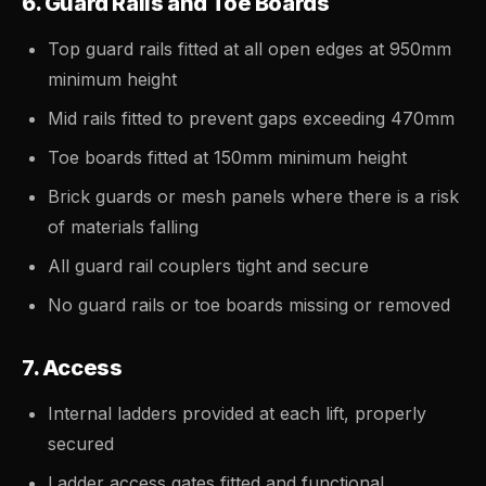
6. Guard Rails and Toe Boards
Top guard rails fitted at all open edges at 950mm
minimum height
Mid rails fitted to prevent gaps exceeding 470mm
Toe boards fitted at 150mm minimum height
Brick guards or mesh panels where there is a risk
of materials falling
All guard rail couplers tight and secure
No guard rails or toe boards missing or removed
7. Access
Internal ladders provided at each lift, properly
secured
Ladder access gates fitted and functional