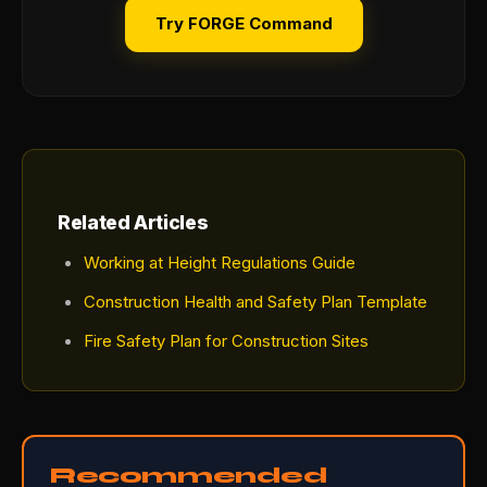
Try FORGE Command
Related Articles
Working at Height Regulations Guide
Construction Health and Safety Plan Template
Fire Safety Plan for Construction Sites
Recommended