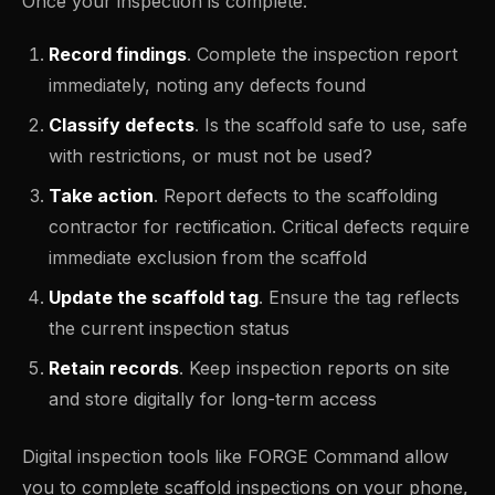
Once your inspection is complete:
Record findings
. Complete the inspection report
immediately, noting any defects found
Classify defects
. Is the scaffold safe to use, safe
with restrictions, or must not be used?
Take action
. Report defects to the scaffolding
contractor for rectification. Critical defects require
immediate exclusion from the scaffold
Update the scaffold tag
. Ensure the tag reflects
the current inspection status
Retain records
. Keep inspection reports on site
and store digitally for long-term access
Digital inspection tools like FORGE Command allow
you to complete scaffold inspections on your phone,