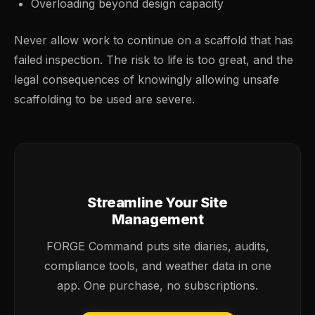
Overloading beyond design capacity
Never allow work to continue on a scaffold that has
failed inspection. The risk to life is too great, and the
legal consequences of knowingly allowing unsafe
scaffolding to be used are severe.
Streamline Your Site
Management
FORGE Command puts site diaries, audits,
compliance tools, and weather data in one
app. One purchase, no subscriptions.