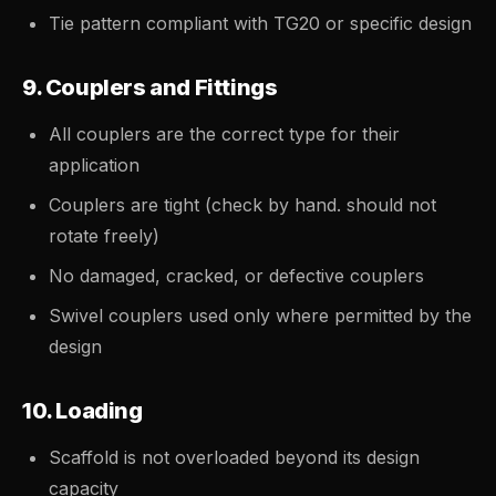
Tie pattern compliant with TG20 or specific design
9. Couplers and Fittings
All couplers are the correct type for their
application
Couplers are tight (check by hand. should not
rotate freely)
No damaged, cracked, or defective couplers
Swivel couplers used only where permitted by the
design
10. Loading
Scaffold is not overloaded beyond its design
capacity