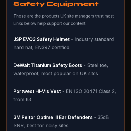
Safety Equipment
These are the products UK site managers trust most.
Links below help support our content.
JSP EVO3 Safety Helmet
- Industry standard
hard hat, EN397 certified
DeWalt Titanium Safety Boots
- Steel toe,
waterproof, most popular on UK sites
Portwest Hi-Vis Vest
- EN ISO 20471 Class 2,
from £3
3M Peltor Optime III Ear Defenders
- 35dB
SNR, best for noisy sites