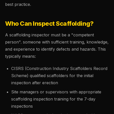
best practice.
Who Can Inspect Scaffolding?
A scaffolding inspector must be a "competent
person". someone with sufficient training, knowledge,
and experience to identify defects and hazards. This
typically means:
CISRS (Construction Industry Scaffolders Record
Scheme) qualified scaffolders for the initial
inspection after erection
Site managers or supervisors with appropriate
scaffolding inspection training for the 7-day
inspections