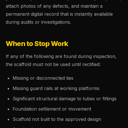
attach photos of any defects, and maintain a
permanent digital record that is instantly available
during audits or investigations.
When to Stop Work
If any of the following are found during inspection,
the scaffold must not be used until rectified:
Missing or disconnected ties
Missing guard rails at working platforms
Significant structural damage to tubes or fittings
Foundation settlement or movement
Scaffold not built to the approved design