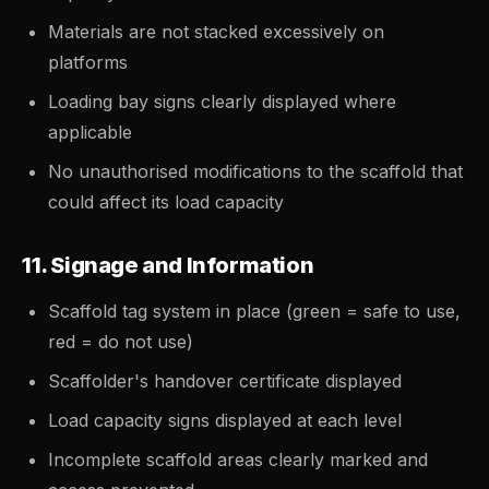
Materials are not stacked excessively on
platforms
Loading bay signs clearly displayed where
applicable
No unauthorised modifications to the scaffold that
could affect its load capacity
11. Signage and Information
Scaffold tag system in place (green = safe to use,
red = do not use)
Scaffolder's handover certificate displayed
Load capacity signs displayed at each level
Incomplete scaffold areas clearly marked and