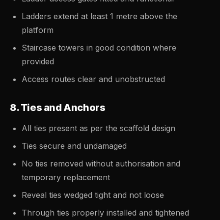
Ladders extend at least 1 metre above the
platform
Staircase towers in good condition where
provided
Access routes clear and unobstructed
8. Ties and Anchors
All ties present as per the scaffold design
Ties secure and undamaged
No ties removed without authorisation and
temporary replacement
Reveal ties wedged tight and not loose
Through ties properly installed and tightened