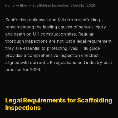
Home
→
Blog
→ Scaffolding Inspection Checklist 2026
Scaffolding collapses and falls from scaffolding
remain among the leading causes of serious injury
and death on UK construction sites. Regular,
thorough inspections are not just a legal requirement.
they are essential to protecting lives. This guide
provides a comprehensive inspection checklist
aligned with current UK regulations and industry best
practice for 2026.
Legal Requirements for Scaffolding
Inspections