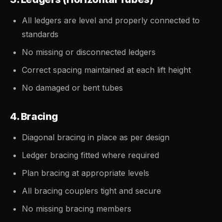
All ledgers are level and properly connected to
standards
No missing or disconnected ledgers
Correct spacing maintained at each lift height
No damaged or bent tubes
4. Bracing
Diagonal bracing in place as per design
Ledger bracing fitted where required
Plan bracing at appropriate levels
All bracing couplers tight and secure
No missing bracing members