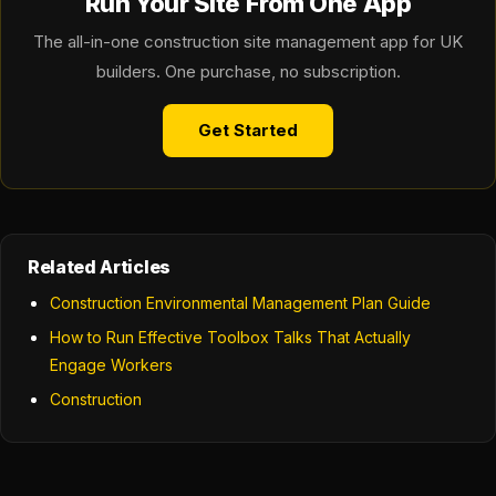
Run Your Site From One App
The all-in-one construction site management app for UK
builders. One purchase, no subscription.
Get Started
Related Articles
Construction Environmental Management Plan Guide
How to Run Effective Toolbox Talks That Actually
Engage Workers
Construction