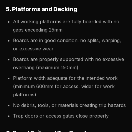
5. Platforms and Decking
All working platforms are fully boarded with no
gaps exceeding 25mm
Boards are in good condition. no splits, warping,
or excessive wear
Boards are properly supported with no excessive
overhang (maximum 150mm)
Platform width adequate for the intended work
(minimum 600mm for access, wider for work
platforms)
No debris, tools, or materials creating trip hazards
Trap doors or access gates close properly