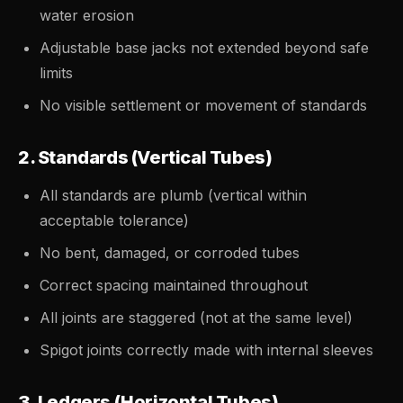
water erosion
Adjustable base jacks not extended beyond safe
limits
No visible settlement or movement of standards
2. Standards (Vertical Tubes)
All standards are plumb (vertical within
acceptable tolerance)
No bent, damaged, or corroded tubes
Correct spacing maintained throughout
All joints are staggered (not at the same level)
Spigot joints correctly made with internal sleeves
3. Ledgers (Horizontal Tubes)