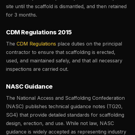
site until the scaffold is dismantled, and then retained
for 3 months.
CDM Regulations 2015
The
CDM Regulations
place duties on the principal
contractor to ensure that scaffolding is erected,
used, and maintained safely, and that all necessary
inspections are carried out.
NASC Guidance
The National Access and Scaffolding Confederation
(NASC) publishes technical guidance notes (TG20,
SG4) that provide detailed standards for scaffolding
design, erection, and use. While not law, NASC
guidance is widely accepted as representing industry