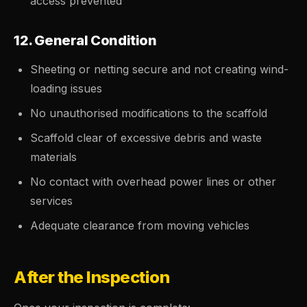
access prevented
12. General Condition
Sheeting or netting secure and not creating wind-
loading issues
No unauthorised modifications to the scaffold
Scaffold clear of excessive debris and waste
materials
No contact with overhead power lines or other
services
Adequate clearance from moving vehicles
After the Inspection