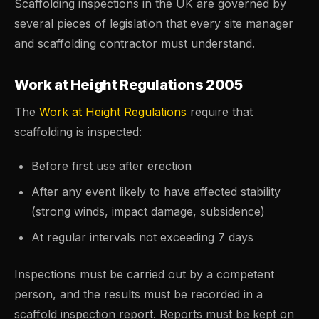
Scaffolding inspections in the UK are governed by
several pieces of legislation that every site manager
and scaffolding contractor must understand.
Work at Height Regulations 2005
The
Work at Height Regulations
require that
scaffolding is inspected:
Before first use after erection
After any event likely to have affected stability
(strong winds, impact damage, subsidence)
At regular intervals not exceeding 7 days
Inspections must be carried out by a competent
person, and the results must be recorded in a
scaffold inspection report. Reports must be kept on