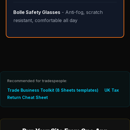
Bolle Safety Glasses
- Anti-fog, scratch
resistant, comfortable all day
Recommended for tradespeople:
Trade Business Toolkit (8 Sheets templates)
UK Tax
Return Cheat Sheet