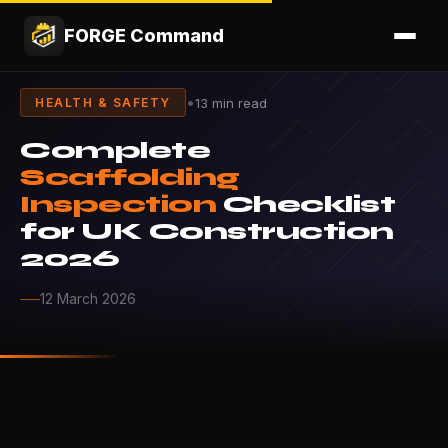
FORGE Command
•
13 min read
HEALTH & SAFETY
Complete
Scaffolding
Inspection
Checklist
for UK Construction
2026
12 March 2026