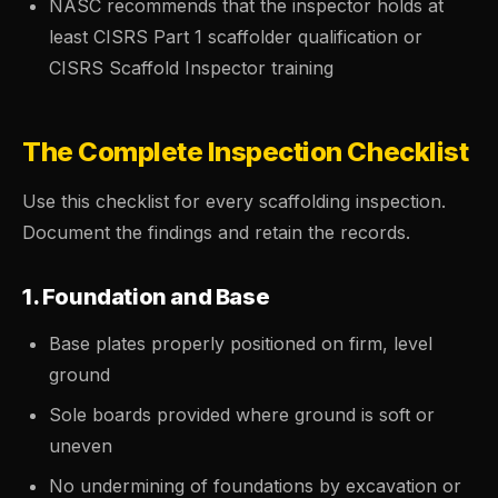
NASC recommends that the inspector holds at
least CISRS Part 1 scaffolder qualification or
CISRS Scaffold Inspector training
The Complete Inspection Checklist
Use this checklist for every scaffolding inspection.
Document the findings and retain the records.
1. Foundation and Base
Base plates properly positioned on firm, level
ground
Sole boards provided where ground is soft or
uneven
No undermining of foundations by excavation or