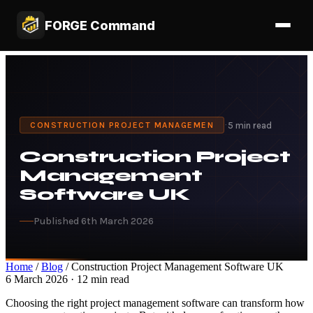
FORGE Command
·
5 min read
CONSTRUCTION PROJECT MANAGEMEN
Construction Project
Management
Software UK
Published 6th March 2026
Home
/
Blog
/ Construction Project Management Software UK
6 March 2026 · 12 min read
Choosing the right project management software can transform how