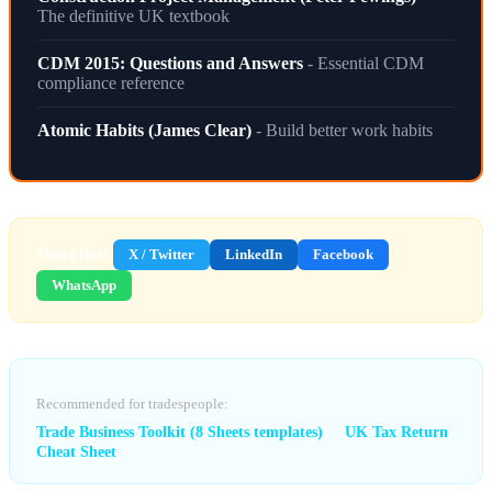
The definitive UK textbook
CDM 2015: Questions and Answers
- Essential CDM
compliance reference
Atomic Habits (James Clear)
- Build better work habits
Share this:
X / Twitter
LinkedIn
Facebook
WhatsApp
Recommended for tradespeople:
Trade Business Toolkit (8 Sheets templates)
UK Tax Return
Cheat Sheet