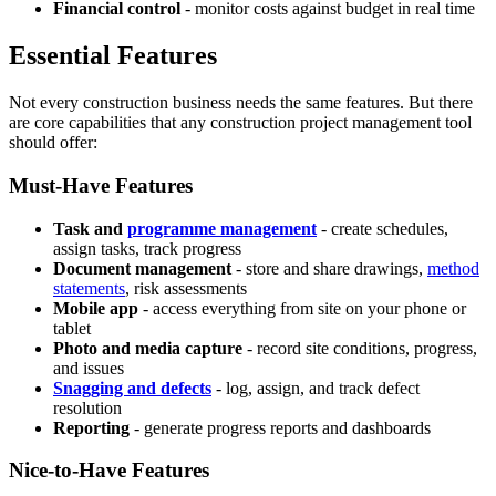
Financial control
- monitor costs against budget in real time
Essential Features
Not every construction business needs the same features. But there
are core capabilities that any construction project management tool
should offer:
Must-Have Features
Task and
programme management
- create schedules,
assign tasks, track progress
Document management
- store and share drawings,
method
statements
, risk assessments
Mobile app
- access everything from site on your phone or
tablet
Photo and media capture
- record site conditions, progress,
and issues
Snagging and defects
- log, assign, and track defect
resolution
Reporting
- generate progress reports and dashboards
Nice-to-Have Features