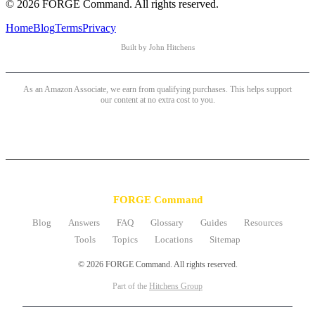
© 2026 FORGE Command. All rights reserved.
Home
Blog
Terms
Privacy
Built by John Hitchens
As an Amazon Associate, we earn from qualifying purchases. This helps support
our content at no extra cost to you.
FORGE Command
Blog
Answers
FAQ
Glossary
Guides
Resources
Tools
Topics
Locations
Sitemap
© 2026 FORGE Command. All rights reserved.
Part of the
Hitchens Group