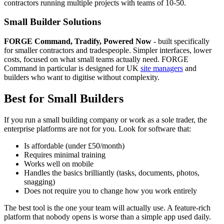
contractors running multiple projects with teams of 10-50.
Small Builder Solutions
FORGE Command, Tradify, Powered Now
- built specifically
for smaller contractors and tradespeople. Simpler interfaces, lower
costs, focused on what small teams actually need. FORGE
Command in particular is designed for UK
site managers
and
builders who want to digitise without complexity.
Best for Small Builders
If you run a small building company or work as a sole trader, the
enterprise platforms are not for you. Look for software that:
Is affordable (under £50/month)
Requires minimal training
Works well on mobile
Handles the basics brilliantly (tasks, documents, photos,
snagging)
Does not require you to change how you work entirely
The best tool is the one your team will actually use. A feature-rich
platform that nobody opens is worse than a simple app used daily.