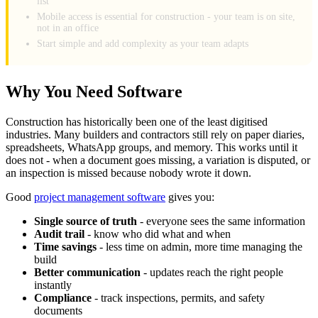
list
Mobile access is essential for construction - your team is on site,
not in an office
Start simple and add complexity as your team adapts
Why You Need Software
Construction has historically been one of the least digitised
industries. Many builders and contractors still rely on paper diaries,
spreadsheets, WhatsApp groups, and memory. This works until it
does not - when a document goes missing, a variation is disputed, or
an inspection is missed because nobody wrote it down.
Good
project management software
gives you:
Single source of truth
- everyone sees the same information
Audit trail
- know who did what and when
Time savings
- less time on admin, more time managing the
build
Better communication
- updates reach the right people
instantly
Compliance
- track inspections, permits, and safety
documents