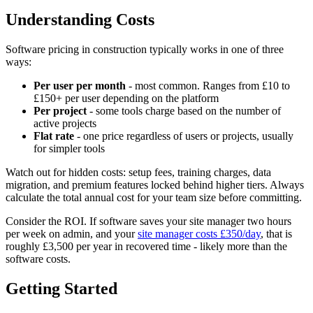
Understanding Costs
Software pricing in construction typically works in one of three
ways:
Per user per month
- most common. Ranges from £10 to
£150+ per user depending on the platform
Per project
- some tools charge based on the number of
active projects
Flat rate
- one price regardless of users or projects, usually
for simpler tools
Watch out for hidden costs: setup fees, training charges, data
migration, and premium features locked behind higher tiers. Always
calculate the total annual cost for your team size before committing.
Consider the ROI. If software saves your site manager two hours
per week on admin, and your
site manager costs £350/day
, that is
roughly £3,500 per year in recovered time - likely more than the
software costs.
Getting Started