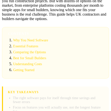
you run construction projects. But with dozens of options on the
market, from enterprise platforms costing thousands per month to
simple apps for small builders, knowing which one fits your
business is the real challenge. This guide helps UK contractors and
builders navigate the options.
CONTENTS
Why You Need Software
Essential Features
Comparing the Options
Best for Small Builders
Understanding Costs
Getting Started
KEY TAKEAWAYS
The right software pays for itself through time savings and
fewer errors
Focus on features you will actually use, not the longest feature