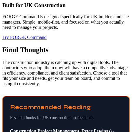
Built for UK Construction
FORGE Command is designed specifically for UK builders and site
managers. Simple, mobile-first, and focused on what you actually
need to manage your projects.
Try FORGE Command
Final Thoughts
The construction industry is catching up with digital tools. The
contractors who adopt them now will have a competitive advantage
in efficiency, compliance, and client satisfaction. Choose a tool that
fits your size and needs, get your team on board, and commit to
using it consistently.
Recommended Reading
Essential books for UK construction professionals.
Construction Project Management (Peter Fewings)
-