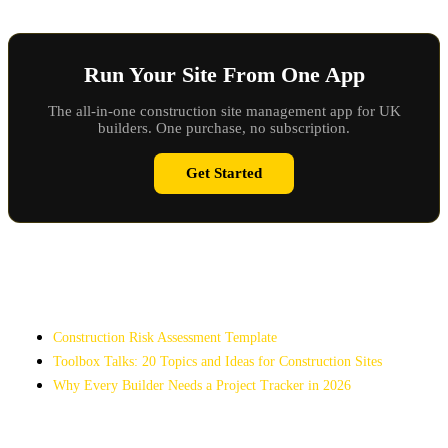
Run Your Site From One App
The all-in-one construction site management app for UK
builders. One purchase, no subscription.
Get Started
Related Articles
Construction Risk Assessment Template
Toolbox Talks: 20 Topics and Ideas for Construction Sites
Why Every Builder Needs a Project Tracker in 2026