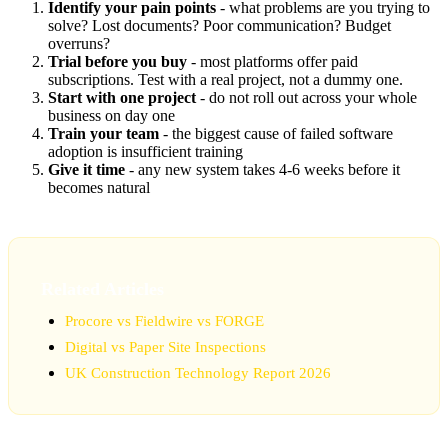
Identify your pain points
- what problems are you trying to
solve? Lost documents? Poor communication? Budget
overruns?
Trial before you buy
- most platforms offer paid
subscriptions. Test with a real project, not a dummy one.
Start with one project
- do not roll out across your whole
business on day one
Train your team
- the biggest cause of failed software
adoption is insufficient training
Give it time
- any new system takes 4-6 weeks before it
becomes natural
Related Articles
Procore vs Fieldwire vs FORGE
Digital vs Paper Site Inspections
UK Construction Technology Report 2026