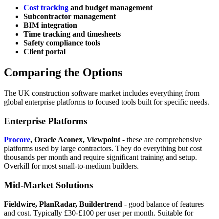
Cost tracking
and budget management
Subcontractor management
BIM integration
Time tracking and timesheets
Safety compliance tools
Client portal
Comparing the Options
The UK construction software market includes everything from
global enterprise platforms to focused tools built for specific needs.
Enterprise Platforms
Procore
, Oracle Aconex, Viewpoint
- these are comprehensive
platforms used by large contractors. They do everything but cost
thousands per month and require significant training and setup.
Overkill for most small-to-medium builders.
Mid-Market Solutions
Fieldwire, PlanRadar, Buildertrend
- good balance of features
and cost. Typically £30-£100 per user per month. Suitable for