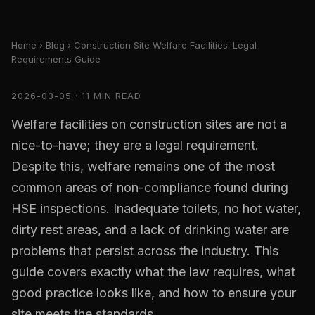
Home
›
Blog
› Construction Site Welfare Facilities: Legal
Requirements Guide
2026-03-05 · 11 MIN READ
Welfare facilities on construction sites are not a
nice-to-have; they are a legal requirement.
Despite this, welfare remains one of the most
common areas of non-compliance found during
HSE inspections. Inadequate toilets, no hot water,
dirty rest areas, and a lack of drinking water are
problems that persist across the industry. This
guide covers exactly what the law requires, what
good practice looks like, and how to ensure your
site meets the standards.