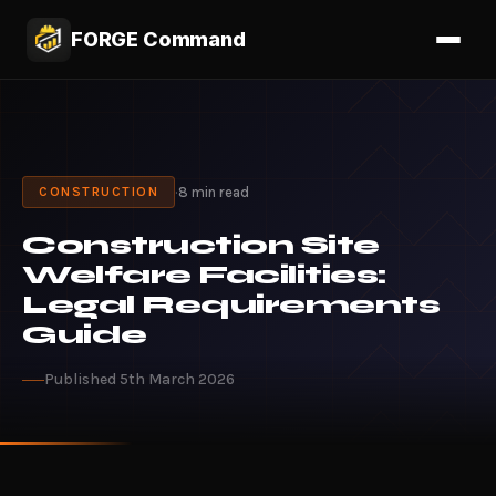
FORGE Command
·
8 min read
CONSTRUCTION
Construction Site
Welfare Facilities:
Legal Requirements
Guide
Published 5th March 2026