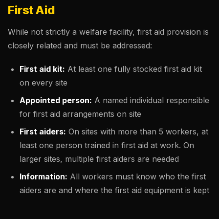
First Aid
While not strictly a welfare facility, first aid provision is
closely related and must be addressed:
First aid kit:
At least one fully stocked first aid kit
on every site
Appointed person:
A named individual responsible
for first aid arrangements on site
First aiders:
On sites with more than 5 workers, at
least one person trained in first aid at work. On
larger sites, multiple first aiders are needed
Information:
All workers must know who the first
aiders are and where the first aid equipment is kept