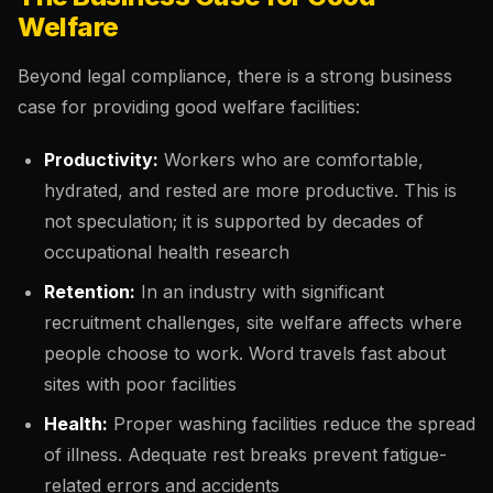
Welfare
Beyond legal compliance, there is a strong business
case for providing good welfare facilities:
Productivity:
Workers who are comfortable,
hydrated, and rested are more productive. This is
not speculation; it is supported by decades of
occupational health research
Retention:
In an industry with significant
recruitment challenges, site welfare affects where
people choose to work. Word travels fast about
sites with poor facilities
Health:
Proper washing facilities reduce the spread
of illness. Adequate rest breaks prevent fatigue-
related errors and accidents