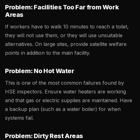
Problem: Facilities Too Far from Work
Areas
If workers have to walk 10 minutes to reach a toilet,
they will not use them, or they will use unsuitable
alternatives. On large sites, provide satellite welfare
points in addition to the main facility.
Problem: No Hot Water
This is one of the most common failures found by
HSE inspectors. Ensure water heaters are working
and that gas or electric supplies are maintained. Have
a backup plan (such as a water boiler) for when
systems fail.
Problem: Dirty Rest Areas