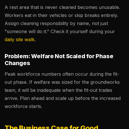
A rest area that is never cleaned becomes unusable.
Workers eat in their vehicles or skip breaks entirely.
Assign cleaning responsibility by name, not just
"someone will do it." Check it yourself during your
daily site walk
.
Problem: Welfare Not Scaled for Phase
Changes
Peak workforce numbers often occur during the fit-
out phase. If welfare was sized for the groundworks
team, it will be inadequate when the fit-out trades
arrive. Plan ahead and scale up before the increased
workforce starts.
The Business Case for Good