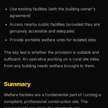
Use existing facilities (with the building owner's
agreement)
Access nearby public facilities (provided they are
genuinely accessible and adequate)
Provide portable welfare units for isolated sites
The key test is whether the provision is suitable and
sufficient. An operative working on a rural site miles
from any building needs welfare brought to them.
Summary
Welfare facilities are a fundamental part of running a
compliant, professional construction site. The