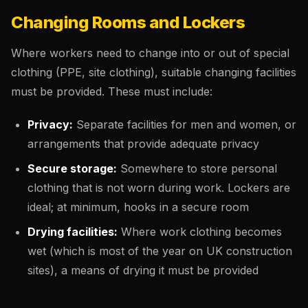
Changing Rooms and Lockers
Where workers need to change into or out of special
clothing (PPE, site clothing), suitable changing facilities
must be provided. These must include:
Privacy:
Separate facilities for men and women, or
arrangements that provide adequate privacy
Secure storage:
Somewhere to store personal
clothing that is not worn during work. Lockers are
ideal; at minimum, hooks in a secure room
Drying facilities:
Where work clothing becomes
wet (which is most of the year on UK construction
sites), a means of drying it must be provided