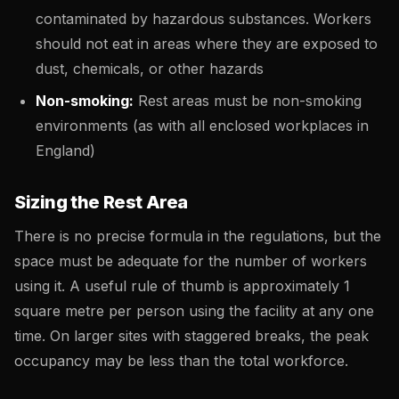
contaminated by hazardous substances. Workers
should not eat in areas where they are exposed to
dust, chemicals, or other hazards
Non-smoking:
Rest areas must be non-smoking
environments (as with all enclosed workplaces in
England)
Sizing the Rest Area
There is no precise formula in the regulations, but the
space must be adequate for the number of workers
using it. A useful rule of thumb is approximately 1
square metre per person using the facility at any one
time. On larger sites with staggered breaks, the peak
occupancy may be less than the total workforce.