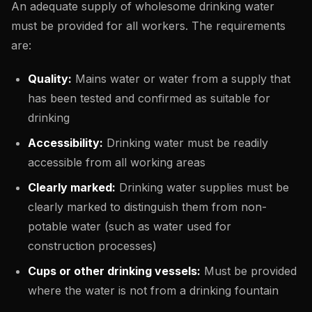
An adequate supply of wholesome drinking water
must be provided for all workers. The requirements
are:
Quality:
Mains water or water from a supply that
has been tested and confirmed as suitable for
drinking
Accessibility:
Drinking water must be readily
accessible from all working areas
Clearly marked:
Drinking water supplies must be
clearly marked to distinguish them from non-
potable water (such as water used for
construction processes)
Cups or other drinking vessels:
Must be provided
where the water is not from a drinking fountain