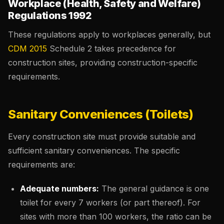
Workplace (Health, Safety and Welfare)
Regulations 1992
These regulations apply to workplaces generally, but
CDM 2015
Schedule 2 takes precedence for
construction sites, providing construction-specific
requirements.
Sanitary Conveniences (Toilets)
Every construction site must provide suitable and
sufficient sanitary conveniences. The specific
requirements are:
Adequate numbers:
The general guidance is one
toilet for every 7 workers (or part thereof). For
sites with more than 100 workers, the ratio can be