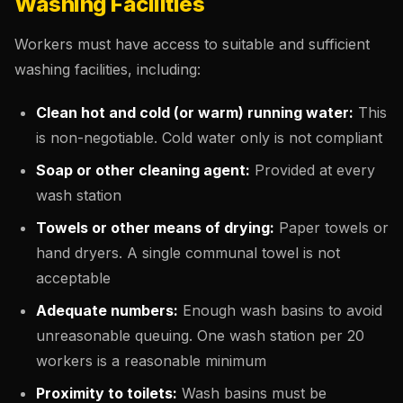
Washing Facilities
Workers must have access to suitable and sufficient
washing facilities, including:
Clean hot and cold (or warm) running water:
This
is non-negotiable. Cold water only is not compliant
Soap or other cleaning agent:
Provided at every
wash station
Towels or other means of drying:
Paper towels or
hand dryers. A single communal towel is not
acceptable
Adequate numbers:
Enough wash basins to avoid
unreasonable queuing. One wash station per 20
workers is a reasonable minimum
Proximity to toilets:
Wash basins must be