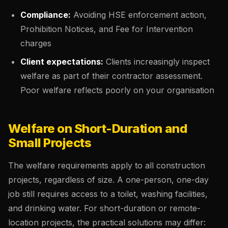
Compliance:
Avoiding HSE enforcement action,
Prohibition Notices, and Fee for Intervention
charges
Client expectations:
Clients increasingly inspect
welfare as part of their contractor assessment.
Poor welfare reflects poorly on your organisation
Welfare on Short-Duration and
Small Projects
The welfare requirements apply to all construction
projects, regardless of size. A one-person, one-day
job still requires access to a toilet, washing facilities,
and drinking water. For short-duration or remote-
location projects, the practical solutions may differ: