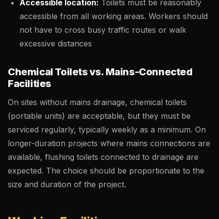
Accessible location:
Toilets must be reasonably
accessible from all working areas. Workers should
not have to cross busy traffic routes or walk
excessive distances
Chemical Toilets vs. Mains-Connected
Facilities
On sites without mains drainage, chemical toilets
(portable units) are acceptable, but they must be
serviced regularly, typically weekly as a minimum. On
longer-duration projects where mains connections are
available, flushing toilets connected to drainage are
expected. The choice should be proportionate to the
size and duration of the project.