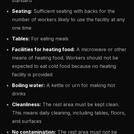
standard
Seating:
Sufficient seating with backs for the
number of workers likely to use the facility at any
one time
Tables:
For eating meals
Facilities for heating food:
A microwave or other
means of heating food. Workers should not be
expected to eat cold food because no heating
facility is provided
Boiling water:
A kettle or urn for making hot
drinks
Cleanliness:
The rest area must be kept clean.
This means daily cleaning, including tables, floors,
and surfaces
No contamination:
The rest area must not be