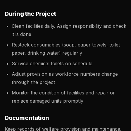
During the Project
Clean facilities daily. Assign responsibility and check
it is done
Restock consumables (soap, paper towels, toilet
paper, drinking water) regularly
Service chemical toilets on schedule
Adjust provision as workforce numbers change
through the project
Monitor the condition of facilities and repair or
replace damaged units promptly
Documentation
Keep records of welfare provision and maintenance.