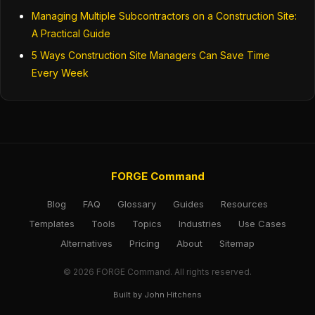
Managing Multiple Subcontractors on a Construction Site:
A Practical Guide
5 Ways Construction Site Managers Can Save Time
Every Week
FORGE Command
Blog
FAQ
Glossary
Guides
Resources
Templates
Tools
Topics
Industries
Use Cases
Alternatives
Pricing
About
Sitemap
© 2026 FORGE Command. All rights reserved.
Built by John Hitchens