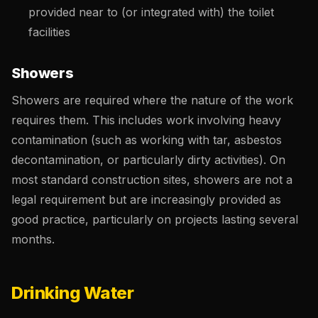
provided near to (or integrated with) the toilet
facilities
Showers
Showers are required where the nature of the work
requires them. This includes work involving heavy
contamination (such as working with tar, asbestos
decontamination, or particularly dirty activities). On
most standard construction sites, showers are not a
legal requirement but are increasingly provided as
good practice, particularly on projects lasting several
months.
Drinking Water