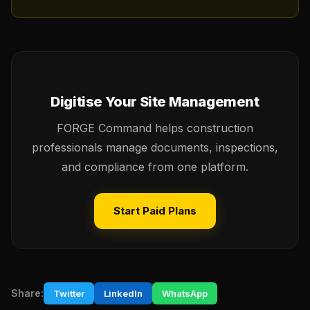
Digitise Your Site Management
FORGE Command helps construction
professionals manage documents, inspections,
and compliance from one platform.
Start Paid Plans
Share:
Twitter
LinkedIn
WhatsApp