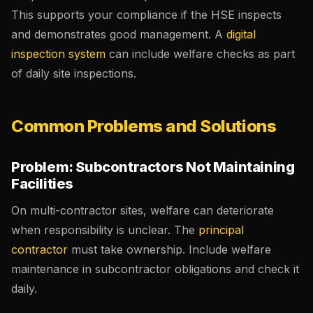
This supports your compliance if the HSE inspects
and demonstrates good management. A
digital
inspection system
can include welfare checks as part
of daily site inspections.
Common Problems and Solutions
Problem: Subcontractors Not Maintaining
Facilities
On multi-contractor sites, welfare can deteriorate
when responsibility is unclear. The
principal
contractor
must take ownership. Include welfare
maintenance in subcontractor obligations and check it
daily.