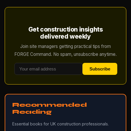
Get construction insights
delivered weekly
Join site managers getting practical tips from
FORGE Command. No spam, unsubscribe anytime.
Subscribe
Recommended
Reading
Essential books for UK construction professionals.