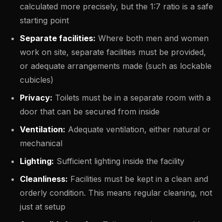
calculated more precisely, but the 1:7 ratio is a safe
starting point
Separate facilities:
Where both men and women
work on site, separate facilities must be provided,
or adequate arrangements made (such as lockable
cubicles)
Privacy:
Toilets must be in a separate room with a
door that can be secured from inside
Ventilation:
Adequate ventilation, either natural or
mechanical
Lighting:
Sufficient lighting inside the facility
Cleanliness:
Facilities must be kept in a clean and
orderly condition. This means regular cleaning, not
just at setup