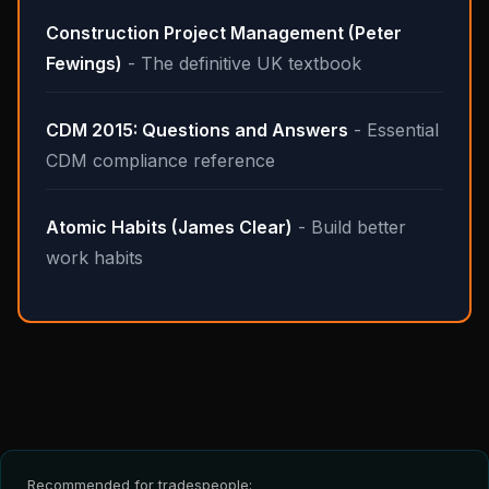
Construction Project Management (Peter
Fewings)
- The definitive UK textbook
CDM 2015: Questions and Answers
- Essential
CDM compliance reference
Atomic Habits (James Clear)
- Build better
work habits
Recommended for tradespeople: