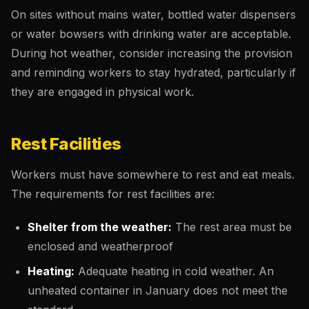
On sites without mains water, bottled water dispensers
or water bowsers with drinking water are acceptable.
During hot weather, consider increasing the provision
and reminding workers to stay hydrated, particularly if
they are engaged in physical work.
Rest Facilities
Workers must have somewhere to rest and eat meals.
The requirements for rest facilities are:
Shelter from the weather:
The rest area must be
enclosed and weatherproof
Heating:
Adequate heating in cold weather. An
unheated container in January does not meet the