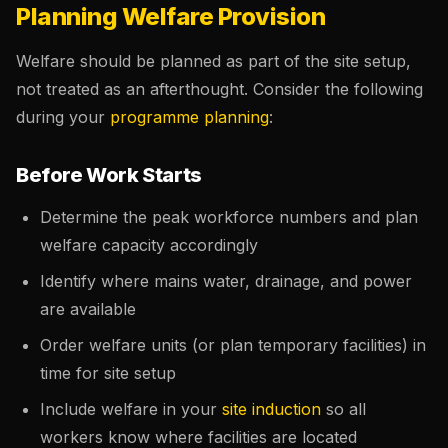
Planning Welfare Provision
Welfare should be planned as part of the site setup,
not treated as an afterthought. Consider the following
during your
programme planning
:
Before Work Starts
Determine the peak workforce numbers and plan
welfare capacity accordingly
Identify where mains water, drainage, and power
are available
Order welfare units (or plan temporary facilities) in
time for site setup
Include welfare in your
site induction
so all
workers know where facilities are located