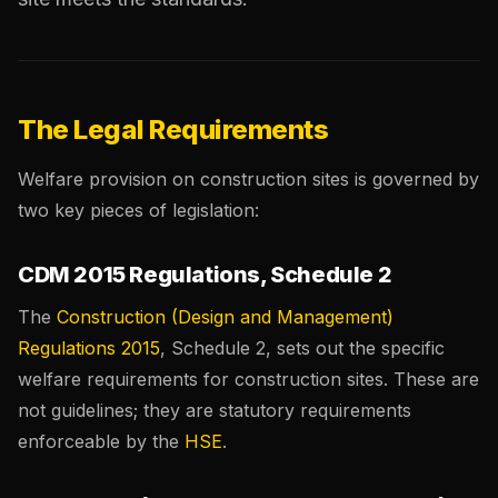
The Legal Requirements
Welfare provision on construction sites is governed by
two key pieces of legislation:
CDM 2015 Regulations, Schedule 2
The
Construction (Design and Management)
Regulations 2015
, Schedule 2, sets out the specific
welfare requirements for construction sites. These are
not guidelines; they are statutory requirements
enforceable by the
HSE
.