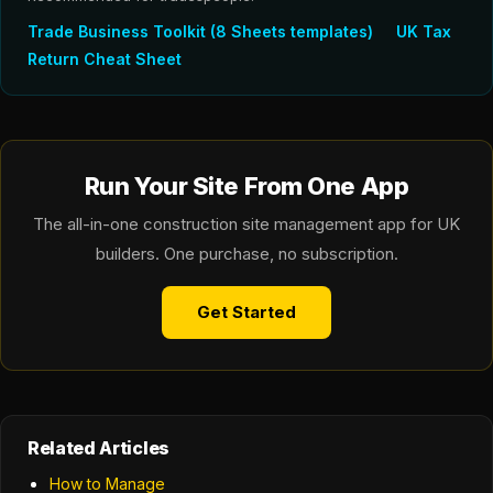
Trade Business Toolkit (8 Sheets templates)
UK Tax
Return Cheat Sheet
Run Your Site From One App
The all-in-one construction site management app for UK
builders. One purchase, no subscription.
Get Started
Related Articles
How to Manage