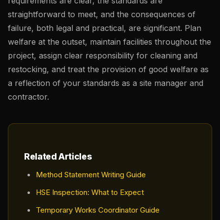
requirements are clear, the standards are
straightforward to meet, and the consequences of
failure, both legal and practical, are significant. Plan
welfare at the outset, maintain facilities throughout the
project, assign clear responsibility for cleaning and
restocking, and treat the provision of good welfare as
a reflection of your standards as a site manager and
contractor.
Related Articles
Method Statement Writing Guide
HSE Inspection: What to Expect
Temporary Works Coordinator Guide