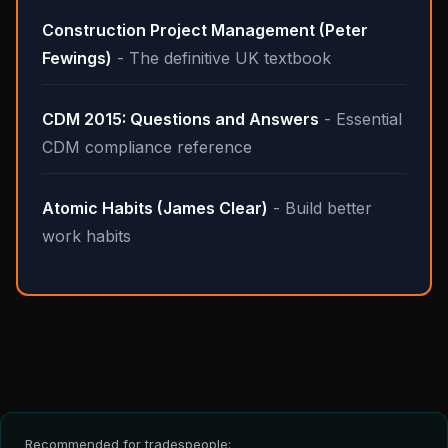
Construction Project Management (Peter
Fewings)
- The definitive UK textbook
CDM 2015: Questions and Answers
- Essential
CDM compliance reference
Atomic Habits (James Clear)
- Build better
work habits
Recommended for tradespeople: