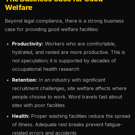
Welfare
Beyond legal compliance, there is a strong business
case for providing good welfare facilities:
Productivity:
Workers who are comfortable,
hydrated, and rested are more productive. This is
not speculation; it is supported by decades of
occupational health research
Retention:
In an industry with significant
recruitment challenges, site welfare affects where
people choose to work. Word travels fast about
sites with poor facilities
Health:
Proper washing facilities reduce the spread
of illness. Adequate rest breaks prevent fatigue-
related errors and accidents