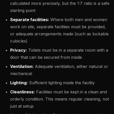
calculated more precisely, but the 1:7 ratio is a safe
starting point
Separate facilities:
Where both men and women
work on site, separate facilities must be provided,
or adequate arrangements made (such as lockable
cubicles)
Privacy:
Toilets must be in a separate room with a
door that can be secured from inside
Ventilation:
Adequate ventilation, either natural or
mechanical
Lighting:
Sufficient lighting inside the facility
Cleanliness:
Facilities must be kept in a clean and
orderly condition. This means regular cleaning, not
just at setup