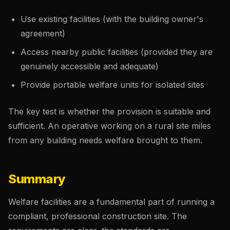
Use existing facilities (with the building owner's
agreement)
Access nearby public facilities (provided they are
genuinely accessible and adequate)
Provide portable welfare units for isolated sites
The key test is whether the provision is suitable and
sufficient. An operative working on a rural site miles
from any building needs welfare brought to them.
Summary
Welfare facilities are a fundamental part of running a
compliant, professional construction site. The