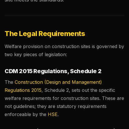
The Legal Requirements
Welfare provision on construction sites is governed by
two key pieces of legislation:
CDM 2015 Regulations, Schedule 2
The
Construction (Design and Management)
Regulations 2015
, Schedule 2, sets out the specific
welfare requirements for construction sites. These are
not guidelines; they are statutory requirements
enforceable by the
HSE
.