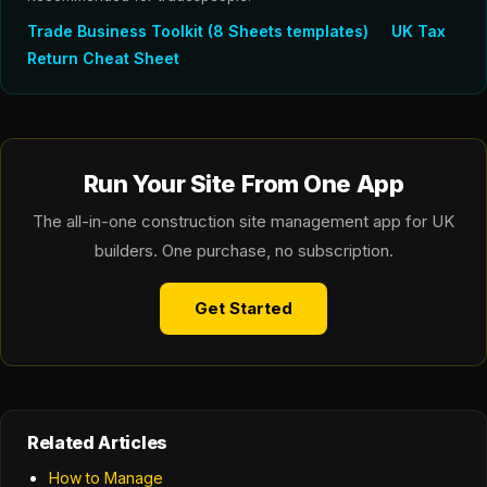
Trade Business Toolkit (8 Sheets templates)
UK Tax
Return Cheat Sheet
Run Your Site From One App
The all-in-one construction site management app for UK
builders. One purchase, no subscription.
Get Started
Related Articles
How to Manage