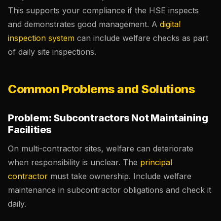
This supports your compliance if the HSE inspects
and demonstrates good management. A
digital
inspection system
can include welfare checks as part
of daily site inspections.
Common Problems and Solutions
Problem: Subcontractors Not Maintaining
Facilities
On multi-contractor sites, welfare can deteriorate
when responsibility is unclear. The
principal
contractor
must take ownership. Include welfare
maintenance in subcontractor obligations and check it
daily.