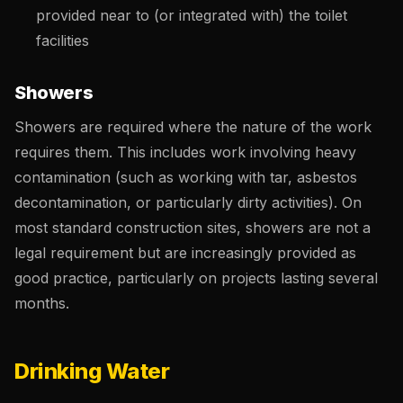
provided near to (or integrated with) the toilet
facilities
Showers
Showers are required where the nature of the work
requires them. This includes work involving heavy
contamination (such as working with tar, asbestos
decontamination, or particularly dirty activities). On
most standard construction sites, showers are not a
legal requirement but are increasingly provided as
good practice, particularly on projects lasting several
months.
Drinking Water