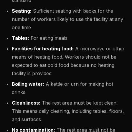
standard
Seating:
Sufficient seating with backs for the
number of workers likely to use the facility at any
one time
Tables:
For eating meals
Facilities for heating food:
A microwave or other
means of heating food. Workers should not be
expected to eat cold food because no heating
facility is provided
Boiling water:
A kettle or urn for making hot
drinks
Cleanliness:
The rest area must be kept clean.
This means daily cleaning, including tables, floors,
and surfaces
No contamination:
The rest area must not be