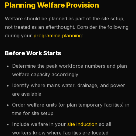
Planning Welfare Provision
Welfare should be planned as part of the site setup,
not treated as an afterthought. Consider the following
during your
programme planning
:
Before Work Starts
Determine the peak workforce numbers and plan
welfare capacity accordingly
Identify where mains water, drainage, and power
are available
Order welfare units (or plan temporary facilities) in
time for site setup
Include welfare in your
site induction
so all
workers know where facilities are located