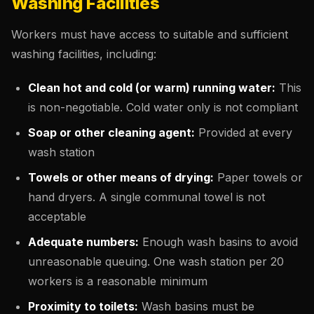
Washing Facilities
Workers must have access to suitable and sufficient
washing facilities, including:
Clean hot and cold (or warm) running water:
This
is non-negotiable. Cold water only is not compliant
Soap or other cleaning agent:
Provided at every
wash station
Towels or other means of drying:
Paper towels or
hand dryers. A single communal towel is not
acceptable
Adequate numbers:
Enough wash basins to avoid
unreasonable queuing. One wash station per 20
workers is a reasonable minimum
Proximity to toilets:
Wash basins must be