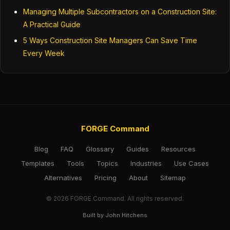
Managing Multiple Subcontractors on a Construction Site:
A Practical Guide
5 Ways Construction Site Managers Can Save Time
Every Week
FORGE Command
Blog
FAQ
Glossary
Guides
Resources
Templates
Tools
Topics
Industries
Use Cases
Alternatives
Pricing
About
Sitemap
© 2026 FORGE Command. All rights reserved.
Built by John Hitchens