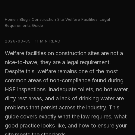
Home
›
Blog
› Construction Site Welfare Facilities: Legal
Requirements Guide
2026-03-05 · 11 MIN READ
Welfare facilities on construction sites are not a
nice-to-have; they are a legal requirement.
Despite this, welfare remains one of the most
common areas of non-compliance found during
HSE inspections. Inadequate toilets, no hot water,
dirty rest areas, and a lack of drinking water are
problems that persist across the industry. This
guide covers exactly what the law requires, what
good practice looks like, and how to ensure your
site meets the standards.