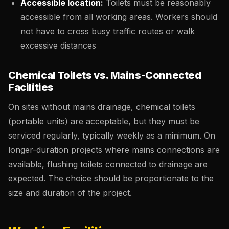
Accessible location:
Toilets must be reasonably
accessible from all working areas. Workers should
not have to cross busy traffic routes or walk
excessive distances
Chemical Toilets vs. Mains-Connected
Facilities
On sites without mains drainage, chemical toilets
(portable units) are acceptable, but they must be
serviced regularly, typically weekly as a minimum. On
longer-duration projects where mains connections are
available, flushing toilets connected to drainage are
expected. The choice should be proportionate to the
size and duration of the project.