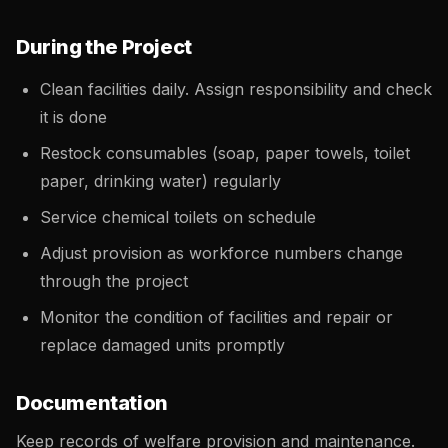
During the Project
Clean facilities daily. Assign responsibility and check
it is done
Restock consumables (soap, paper towels, toilet
paper, drinking water) regularly
Service chemical toilets on schedule
Adjust provision as workforce numbers change
through the project
Monitor the condition of facilities and repair or
replace damaged units promptly
Documentation
Keep records of welfare provision and maintenance.