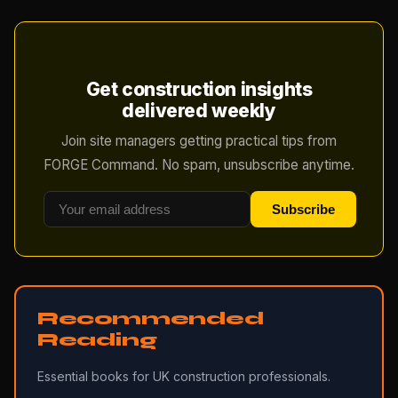
Get construction insights
delivered weekly
Join site managers getting practical tips from
FORGE Command. No spam, unsubscribe anytime.
Subscribe
Recommended
Reading
Essential books for UK construction professionals.