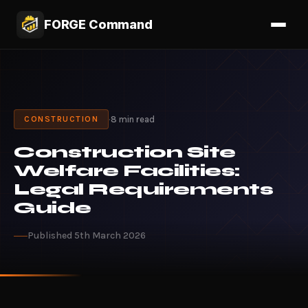
FORGE Command
·
8 min read
CONSTRUCTION
Construction Site
Welfare Facilities:
Legal Requirements
Guide
Published 5th March 2026