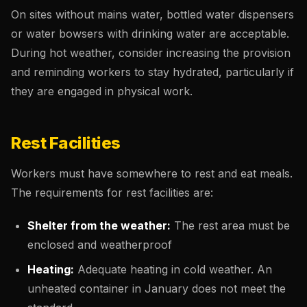
On sites without mains water, bottled water dispensers
or water bowsers with drinking water are acceptable.
During hot weather, consider increasing the provision
and reminding workers to stay hydrated, particularly if
they are engaged in physical work.
Rest Facilities
Workers must have somewhere to rest and eat meals.
The requirements for rest facilities are:
Shelter from the weather:
The rest area must be
enclosed and weatherproof
Heating:
Adequate heating in cold weather. An
unheated container in January does not meet the