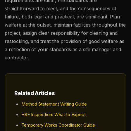
requirements are clear, the standards are
straightforward to meet, and the consequences of
failure, both legal and practical, are significant. Plan
welfare at the outset, maintain facilities throughout the
project, assign clear responsibility for cleaning and
restocking, and treat the provision of good welfare as
a reflection of your standards as a site manager and
contractor.
Related Articles
Method Statement Writing Guide
HSE Inspection: What to Expect
Temporary Works Coordinator Guide