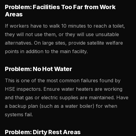
Problem: Facilities Too Far from Work
Areas
If workers have to walk 10 minutes to reach a toilet,
they will not use them, or they will use unsuitable
alternatives. On large sites, provide satellite welfare
points in addition to the main facility.
Problem: No Hot Water
This is one of the most common failures found by
HSE inspectors. Ensure water heaters are working
and that gas or electric supplies are maintained. Have
a backup plan (such as a water boiler) for when
systems fail.
Problem: Dirty Rest Areas