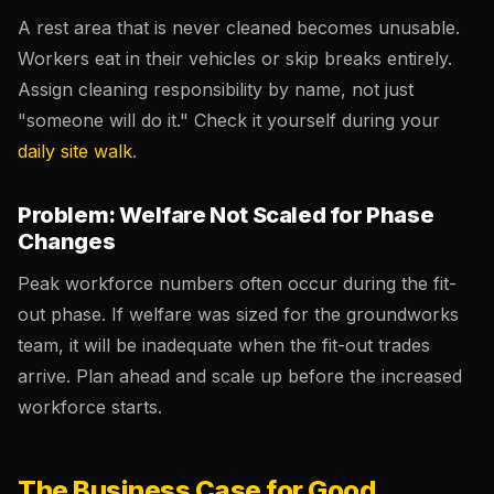
A rest area that is never cleaned becomes unusable.
Workers eat in their vehicles or skip breaks entirely.
Assign cleaning responsibility by name, not just
"someone will do it." Check it yourself during your
daily site walk
.
Problem: Welfare Not Scaled for Phase
Changes
Peak workforce numbers often occur during the fit-
out phase. If welfare was sized for the groundworks
team, it will be inadequate when the fit-out trades
arrive. Plan ahead and scale up before the increased
workforce starts.
The Business Case for Good