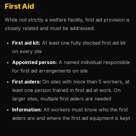
First Aid
While not strictly a welfare facility, first aid provision is
closely related and must be addressed:
First aid kit:
At least one fully stocked first aid kit
on every site
Appointed person:
A named individual responsible
for first aid arrangements on site
First aiders:
On sites with more than 5 workers, at
least one person trained in first aid at work. On
larger sites, multiple first aiders are needed
Information:
All workers must know who the first
aiders are and where the first aid equipment is kept