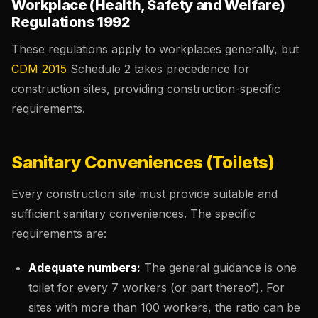
Workplace (Health, Safety and Welfare)
Regulations 1992
These regulations apply to workplaces generally, but
CDM 2015
Schedule 2 takes precedence for
construction sites, providing construction-specific
requirements.
Sanitary Conveniences (Toilets)
Every construction site must provide suitable and
sufficient sanitary conveniences. The specific
requirements are:
Adequate numbers:
The general guidance is one
toilet for every 7 workers (or part thereof). For
sites with more than 100 workers, the ratio can be