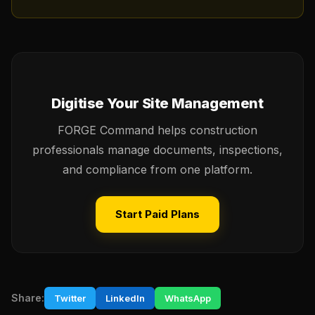
Digitise Your Site Management
FORGE Command helps construction
professionals manage documents, inspections,
and compliance from one platform.
Start Paid Plans
Share:
Twitter
LinkedIn
WhatsApp