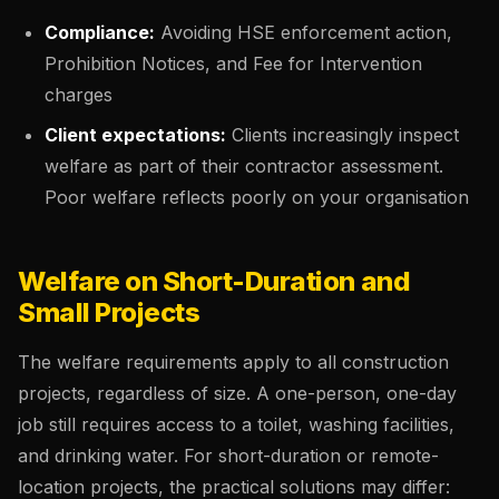
Compliance:
Avoiding HSE enforcement action,
Prohibition Notices, and Fee for Intervention
charges
Client expectations:
Clients increasingly inspect
welfare as part of their contractor assessment.
Poor welfare reflects poorly on your organisation
Welfare on Short-Duration and
Small Projects
The welfare requirements apply to all construction
projects, regardless of size. A one-person, one-day
job still requires access to a toilet, washing facilities,
and drinking water. For short-duration or remote-
location projects, the practical solutions may differ: