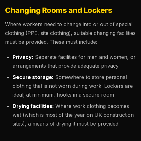
Changing Rooms and Lockers
Where workers need to change into or out of special
clothing (PPE, site clothing), suitable changing facilities
must be provided. These must include:
Privacy:
Separate facilities for men and women, or
arrangements that provide adequate privacy
Secure storage:
Somewhere to store personal
clothing that is not worn during work. Lockers are
ideal; at minimum, hooks in a secure room
Drying facilities:
Where work clothing becomes
wet (which is most of the year on UK construction
sites), a means of drying it must be provided