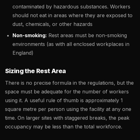
contaminated by hazardous substances. Workers
should not eat in areas where they are exposed to
dust, chemicals, or other hazards
Non-smoking:
Rest areas must be non-smoking
environments (as with all enclosed workplaces in
England)
Sizing the Rest Area
There is no precise formula in the regulations, but the
space must be adequate for the number of workers
using it. A useful rule of thumb is approximately 1
square metre per person using the facility at any one
time. On larger sites with staggered breaks, the peak
occupancy may be less than the total workforce.