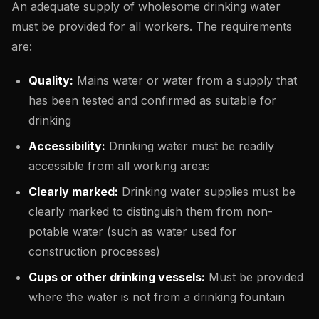
An adequate supply of wholesome drinking water
must be provided for all workers. The requirements
are:
Quality:
Mains water or water from a supply that
has been tested and confirmed as suitable for
drinking
Accessibility:
Drinking water must be readily
accessible from all working areas
Clearly marked:
Drinking water supplies must be
clearly marked to distinguish them from non-
potable water (such as water used for
construction processes)
Cups or other drinking vessels:
Must be provided
where the water is not from a drinking fountain