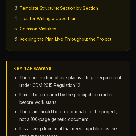
Template Structure: Section by Section
Tips for Writing a Good Plan
Common Mistakes
Keeping the Plan Live Throughout the Project
KEY TAKEAWAYS
The construction phase plan is a legal requirement
under CDM 2015 Regulation 12
It must be prepared by the principal contractor
before work starts
The plan should be proportionate to the project,
not a 100-page generic document
It is a living document that needs updating as the