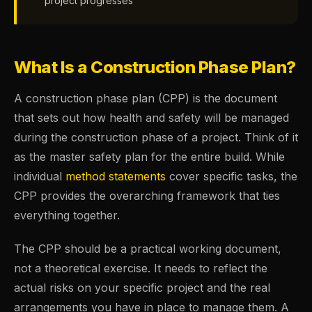
project progresses
What Is a Construction Phase Plan?
A construction phase plan (CPP) is the document
that sets out how health and safety will be managed
during the construction phase of a project. Think of it
as the master safety plan for the entire build. While
individual
method statements
cover specific tasks, the
CPP provides the overarching framework that ties
everything together.
The CPP should be a practical working document,
not a theoretical exercise. It needs to reflect the
actual risks on your specific project and the real
arrangements you have in place to manage them. A