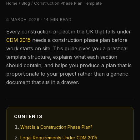
Home
/
Blog
/ Construction Phase Plan Template
6 MARCH 2026 · 14 MIN READ
Every construction project in the UK that falls under
CDM 2015
needs a construction phase plan before
work starts on site. This guide gives you a practical
template structure, explains what each section
should contain, and helps you produce a plan that is
proportionate to your project rather than a generic
document that sits in a drawer.
CONTENTS
What Is a Construction Phase Plan?
Legal Requirements Under CDM 2015