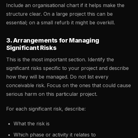
Include an organisational chart if it helps make the
structure clear. On a large project this can be
essential; on a small refurb it might be overkill.
3. Arrangements for Managing
Significant Risks
This is the most important section. Identify the
significant risks specific to your project and describe
how they will be managed. Do not list every
conceivable risk. Focus on the ones that could cause
serious harm on this particular project.
For each significant risk, describe:
What the risk is
Which phase or activity it relates to