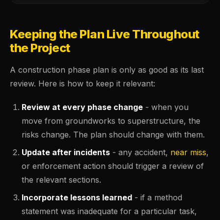
Keeping the Plan Live Throughout
the Project
A construction phase plan is only as good as its last
review. Here is how to keep it relevant:
Review at every phase change
- when you
move from groundworks to superstructure, the
risks change. The plan should change with them.
Update after incidents
- any accident,
near miss
,
or enforcement action should trigger a review of
the relevant sections.
Incorporate lessons learned
- if a method
statement was inadequate for a particular task,