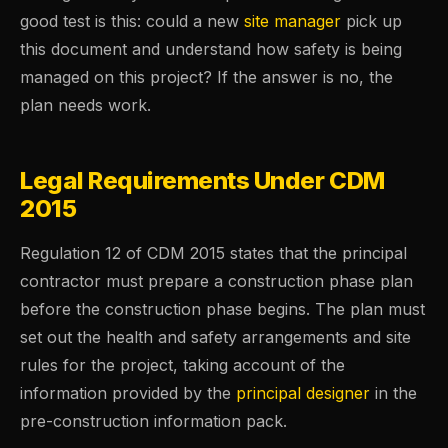
good test is this: could a new
site manager
pick up
this document and understand how safety is being
managed on this project? If the answer is no, the
plan needs work.
Legal Requirements Under CDM
2015
Regulation 12 of CDM 2015 states that the principal
contractor must prepare a construction phase plan
before the construction phase begins. The plan must
set out the health and safety arrangements and site
rules for the project, taking account of the
information provided by the
principal designer
in the
pre-construction information pack.