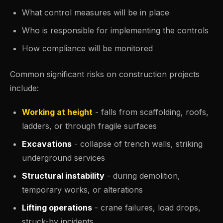
What control measures will be in place
Who is responsible for implementing the controls
How compliance will be monitored
Common significant risks on construction projects
include:
Working at height
- falls from scaffolding, roofs,
ladders, or through fragile surfaces
Excavations
- collapse of trench walls, striking
underground services
Structural instability
- during demolition,
temporary works, or alterations
Lifting operations
- crane failures, load drops,
struck-by incidents