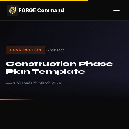
FORGE Command
·
8 min read
CONSTRUCTION
Construction Phase
Plan Template
Published 6th March 2026