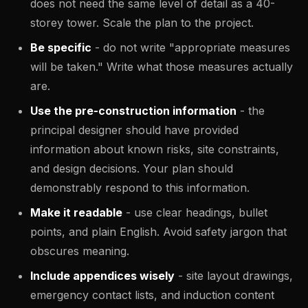
does not need the same level of detail as a 40-
storey tower. Scale the plan to the project.
Be specific
- do not write "appropriate measures
will be taken." Write what those measures actually
are.
Use the pre-construction information
- the
principal designer should have provided
information about known risks, site constraints,
and design decisions. Your plan should
demonstrably respond to this information.
Make it readable
- use clear headings, bullet
points, and plain English. Avoid safety jargon that
obscures meaning.
Include appendices wisely
- site layout drawings,
emergency contact lists, and induction content