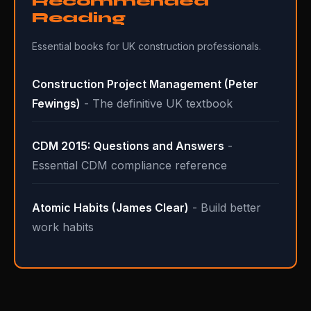
Recommended
Reading
Essential books for UK construction professionals.
Construction Project Management (Peter
Fewings)
- The definitive UK textbook
CDM 2015: Questions and Answers
-
Essential CDM compliance reference
Atomic Habits (James Clear)
- Build better
work habits