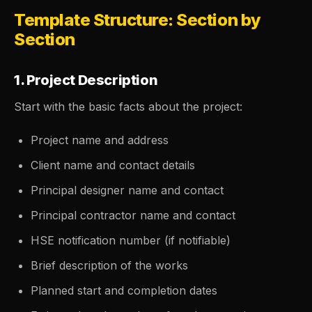
Template Structure: Section by
Section
1. Project Description
Start with the basic facts about the project:
Project name and address
Client name and contact details
Principal designer name and contact
Principal contractor name and contact
HSE notification number (if notifiable)
Brief description of the works
Planned start and completion dates