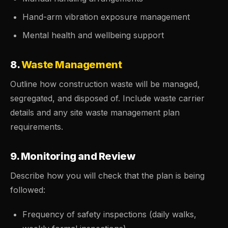
Hand-arm vibration exposure management
Mental health and wellbeing support
8.
Waste Management
Outline how construction waste will be managed,
segregated, and disposed of. Include waste carrier
details and any site waste management plan
requirements.
9. Monitoring and Review
Describe how you will check that the plan is being
followed:
Frequency of safety inspections (daily walks,