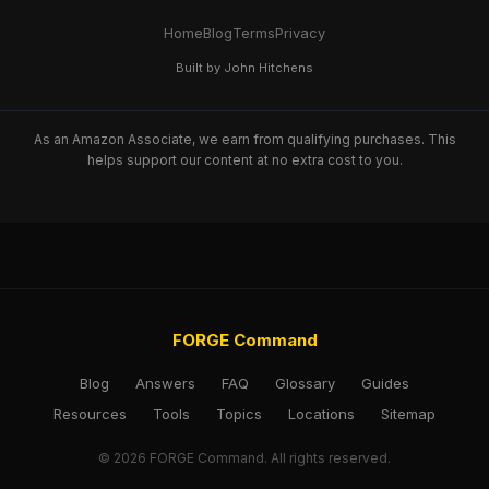
Home
Blog
Terms
Privacy
Built by John Hitchens
As an Amazon Associate, we earn from qualifying purchases. This
helps support our content at no extra cost to you.
FORGE Command
Blog
Answers
FAQ
Glossary
Guides
Resources
Tools
Topics
Locations
Sitemap
© 2026 FORGE Command. All rights reserved.