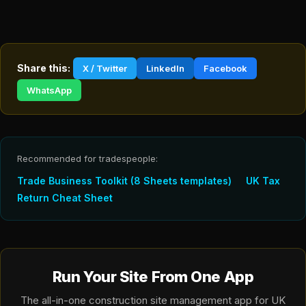
Share this:
X / Twitter
LinkedIn
Facebook
WhatsApp
Recommended for tradespeople:
Trade Business Toolkit (8 Sheets templates)
UK Tax
Return Cheat Sheet
Run Your Site From One App
The all-in-one construction site management app for UK