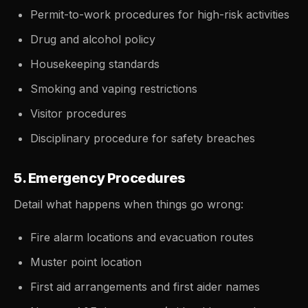
Permit-to-work procedures for high-risk activities
Drug and alcohol policy
Housekeeping standards
Smoking and vaping restrictions
Visitor procedures
Disciplinary procedure for safety breaches
5. Emergency Procedures
Detail what happens when things go wrong:
Fire alarm locations and evacuation routes
Muster point location
First aid arrangements and first aider names