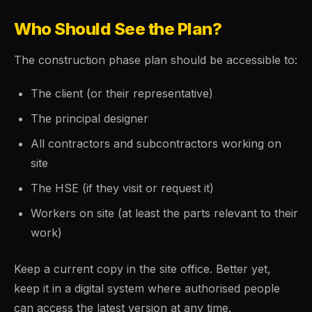
Who Should See the Plan?
The construction phase plan should be accessible to:
The client (or their representative)
The principal designer
All contractors and subcontractors working on
site
The HSE (if they visit or request it)
Workers on site (at least the parts relevant to their
work)
Keep a current copy in the site office. Better yet,
keep it in a digital system where authorised people
can access the latest version at any time.