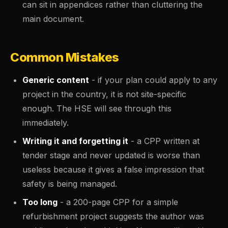
can sit in appendices rather than cluttering the
main document.
Common Mistakes
Generic content
- if your plan could apply to any
project in the country, it is not site-specific
enough. The HSE will see through this
immediately.
Writing it and forgetting it
- a CPP written at
tender stage and never updated is worse than
useless because it gives a false impression that
safety is being managed.
Too long
- a 200-page CPP for a simple
refurbishment project suggests the author was