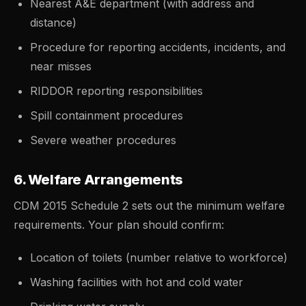
Nearest A&E department (with address and
distance)
Procedure for reporting accidents, incidents, and
near misses
RIDDOR reporting responsibilities
Spill containment procedures
Severe weather procedures
6. Welfare Arrangements
CDM 2015 Schedule 2 sets out the minimum welfare
requirements. Your plan should confirm:
Location of toilets (number relative to workforce)
Washing facilities with hot and cold water