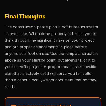
Final Thoughts
The construction phase plan is not bureaucracy for
its own sake. When done properly, it forces you to
think through the significant risks on your project
and put proper arrangements in place before
anyone sets foot on site. Use the template structure
above as your starting point, but always tailor it to
your specific project. A proportionate, site-specific
plan that is actively used will serve you far better
than a generic heavyweight document that nobody
reads.