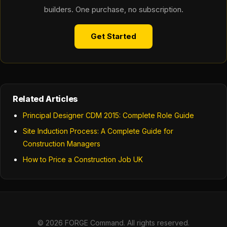
builders. One purchase, no subscription.
Get Started
Related Articles
Principal Designer CDM 2015: Complete Role Guide
Site Induction Process: A Complete Guide for
Construction Managers
How to Price a Construction Job UK
© 2026 FORGE Command. All rights reserved.