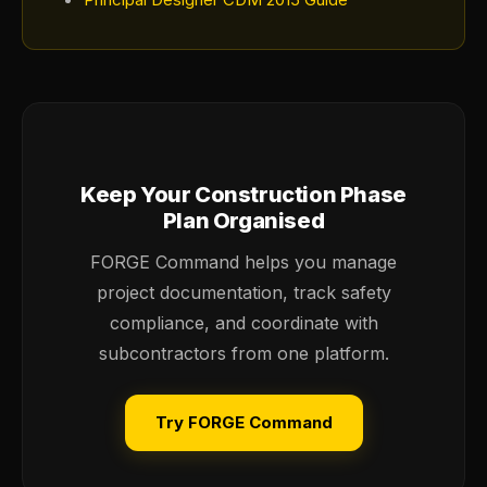
Keep Your Construction Phase
Plan Organised
FORGE Command helps you manage
project documentation, track safety
compliance, and coordinate with
subcontractors from one platform.
Try FORGE Command