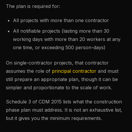
The plan is required for:
All projects with more than one contractor
All notifiable projects (lasting more than 30
working days with more than 20 workers at any
one time, or exceeding 500 person-days)
On single-contractor projects, that contractor
assumes the role of
principal contractor
and must
still prepare an appropriate plan, though it can be
simpler and proportionate to the scale of work.
Schedule 3 of CDM 2015 lists what the construction
phase plan must address. It is not an exhaustive list,
but it gives you the minimum requirements.