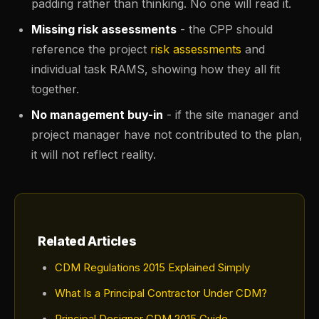
padding rather than thinking. No one will read it.
Missing risk assessments
- the CPP should
reference the project
risk assessments
and
individual task RAMS, showing how they all fit
together.
No management buy-in
- if the site manager and
project manager have not contributed to the plan,
it will not reflect reality.
Related Articles
CDM Regulations 2015 Explained Simply
What Is a Principal Contractor Under CDM?
Principal Designer CDM 2015 Guide