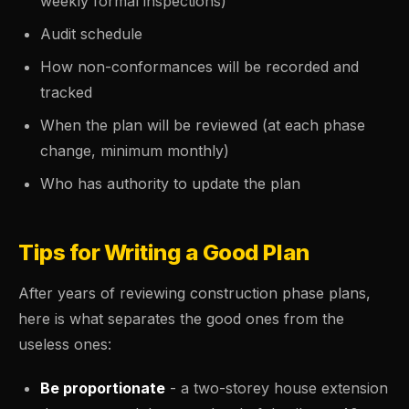
weekly formal inspections)
Audit schedule
How non-conformances will be recorded and
tracked
When the plan will be reviewed (at each phase
change, minimum monthly)
Who has authority to update the plan
Tips for Writing a Good Plan
After years of reviewing construction phase plans,
here is what separates the good ones from the
useless ones:
Be proportionate
- a two-storey house extension