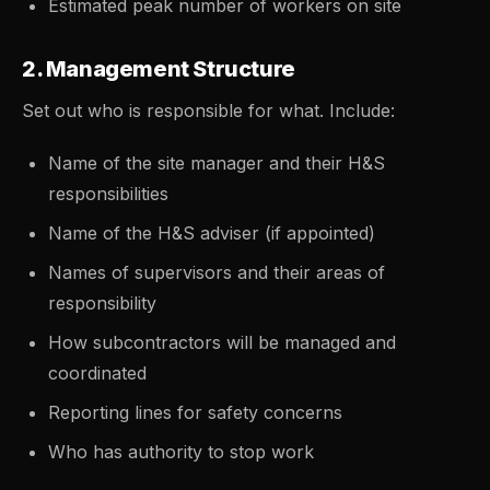
Estimated peak number of workers on site
2. Management Structure
Set out who is responsible for what. Include:
Name of the site manager and their H&S
responsibilities
Name of the H&S adviser (if appointed)
Names of supervisors and their areas of
responsibility
How subcontractors will be managed and
coordinated
Reporting lines for safety concerns
Who has authority to stop work