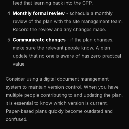
feed that learning back into the CPP.
Monthly formal review
- schedule a monthly
review of the plan with the site management team.
Record the review and any changes made.
Communicate changes
- if the plan changes,
make sure the relevant people know. A plan
update that no one is aware of has zero practical
value.
Consider using a digital document management
system to maintain version control. When you have
multiple people contributing to and updating the plan,
it is essential to know which version is current.
Paper-based plans quickly become outdated and
confused.