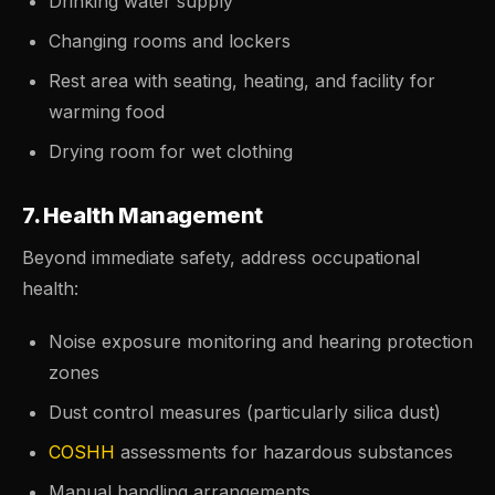
Drinking water supply
Changing rooms and lockers
Rest area with seating, heating, and facility for
warming food
Drying room for wet clothing
7. Health Management
Beyond immediate safety, address occupational
health:
Noise exposure monitoring and hearing protection
zones
Dust control measures (particularly silica dust)
COSHH
assessments for hazardous substances
Manual handling arrangements