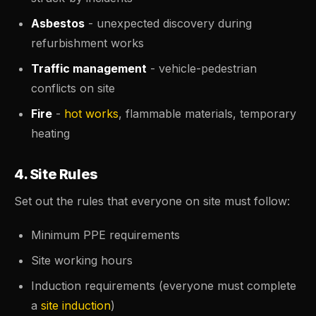
Asbestos
- unexpected discovery during
refurbishment works
Traffic management
- vehicle-pedestrian
conflicts on site
Fire
-
hot works
, flammable materials, temporary
heating
4. Site Rules
Set out the rules that everyone on site must follow:
Minimum PPE requirements
Site working hours
Induction requirements (everyone must complete
a
site induction
)