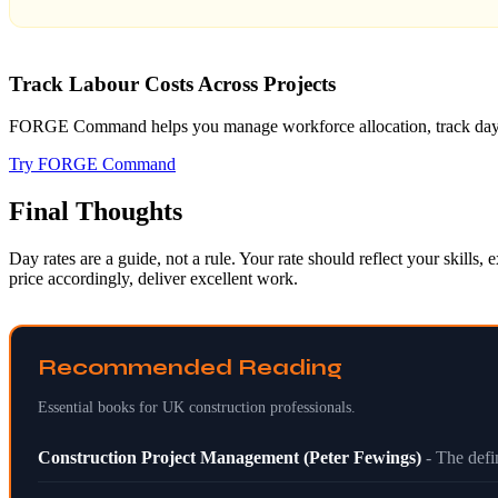
Track Labour Costs Across Projects
FORGE Command helps you manage workforce allocation, track day rate
Try FORGE Command
Final Thoughts
Day rates are a guide, not a rule. Your rate should reflect your skill
price accordingly, deliver excellent work.
Recommended Reading
Essential books for UK construction professionals.
Construction Project Management (Peter Fewings)
- The def