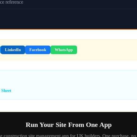
ce reference
LinkedIn
Facebook
WhatsApp
 Sheet
Run Your Site From One App
ne construction site management app for UK builders. One purchase, no 