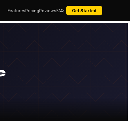
Features
Pricing
Reviews
FAQ
Get Started
e