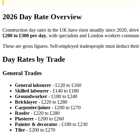
2026 Day Rate Overview
Construction day rates in the UK have risen steadily since 2020, drive
£200 to £300 per day
, with specialists and London workers command
These are gross figures. Self-employed tradespeople must deduct the
Day Rates by Trade
General Trades
General labourer
- £120 to £160
Skilled labourer
- £140 to £180
Groundworker
- £180 to £240
Bricklayer
- £220 to £280
Carpenter/joiner
- £200 to £270
Roofer
- £220 to £280
Plasterer
- £200 to £260
Painter & decorator
- £180 to £230
Tiler
- £200 to £270