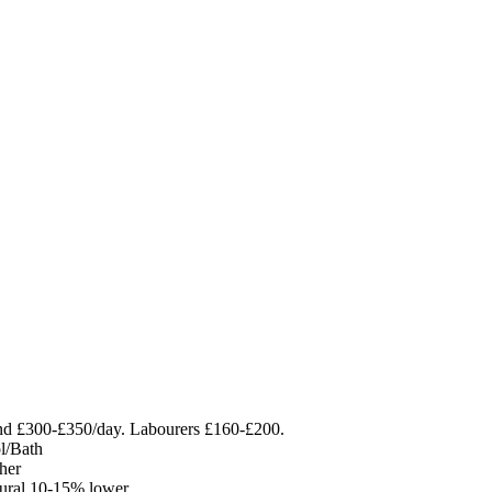
nd £300-£350/day. Labourers £160-£200.
ol/Bath
her
rural 10-15% lower