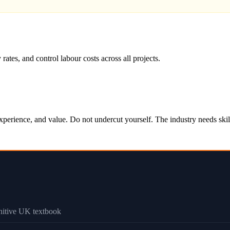
s, and control labour costs across all projects.
s, experience, and value. Do not undercut yourself. The industry needs s
initive UK textbook