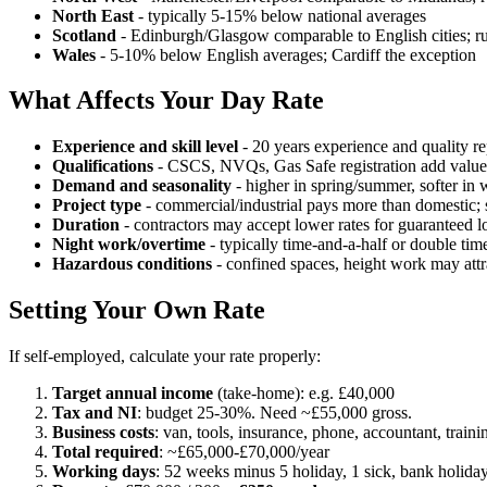
North East
- typically 5-15% below national averages
Scotland
- Edinburgh/Glasgow comparable to English cities; rur
Wales
- 5-10% below English averages; Cardiff the exception
What Affects Your Day Rate
Experience and skill level
- 20 years experience and quality
Qualifications
- CSCS, NVQs, Gas Safe registration add value
Demand and seasonality
- higher in spring/summer, softer in 
Project type
- commercial/industrial pays more than domestic; 
Duration
- contractors may accept lower rates for guaranteed l
Night work/overtime
- typically time-and-a-half or double tim
Hazardous conditions
- confined spaces, height work may attr
Setting Your Own Rate
If self-employed, calculate your rate properly:
Target annual income
(take-home): e.g. £40,000
Tax and NI
: budget 25-30%. Need ~£55,000 gross.
Business costs
: van, tools, insurance, phone, accountant, trai
Total required
: ~£65,000-£70,000/year
Working days
: 52 weeks minus 5 holiday, 1 sick, bank holid