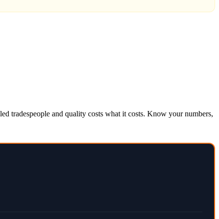
killed tradespeople and quality costs what it costs. Know your numbers,