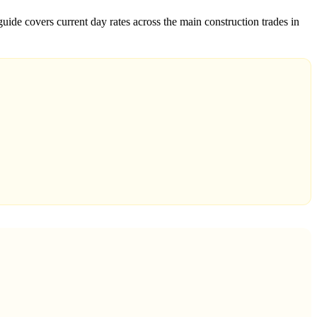
uide covers current day rates across the main construction trades in