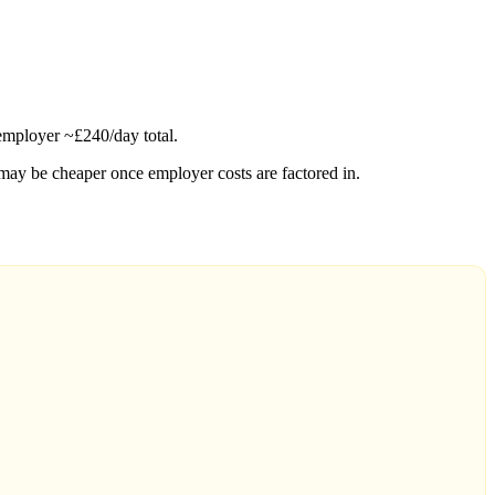
employer ~£240/day total.
may be cheaper once employer costs are factored in.