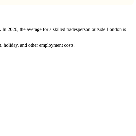
s. In 2026, the average for a skilled tradesperson outside London is
, holiday, and other employment costs.