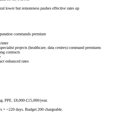
al lower but remoteness pushes effective rates up
 reputation commands premium
winter
specialist projects (healthcare, data centres) command premiums
ong contracts
e
act enhanced rates
ning, PPE. £8,000-£15,000/year.
ays = ~220 days. Budget 200 chargeable.