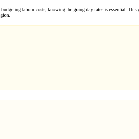
budgeting labour costs, knowing the going day rates is essential. This g
egion.