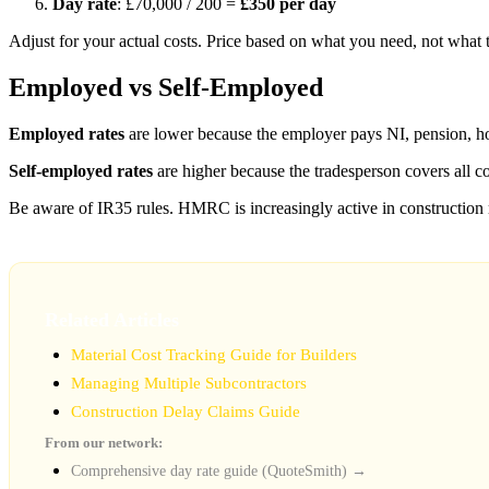
Day rate
: £70,000 / 200 =
£350 per day
Adjust for your actual costs. Price based on what you need, not what 
Employed vs Self-Employed
Employed rates
are lower because the employer pays NI, pension, ho
Self-employed rates
are higher because the tradesperson covers all 
Be aware of IR35 rules. HMRC is increasingly active in construction
Related Articles
Material Cost Tracking Guide for Builders
Managing Multiple Subcontractors
Construction Delay Claims Guide
From our network:
Comprehensive day rate guide (QuoteSmith) →