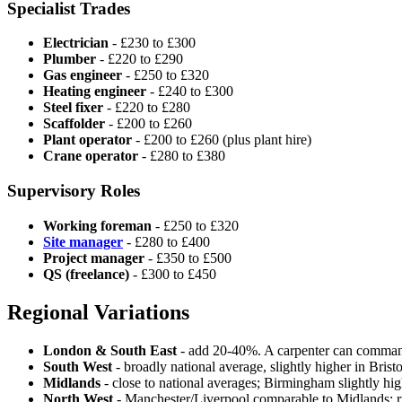
Specialist Trades
Electrician
- £230 to £300
Plumber
- £220 to £290
Gas engineer
- £250 to £320
Heating engineer
- £240 to £300
Steel fixer
- £220 to £280
Scaffolder
- £200 to £260
Plant operator
- £200 to £260 (plus plant hire)
Crane operator
- £280 to £380
Supervisory Roles
Working foreman
- £250 to £320
Site manager
- £280 to £400
Project manager
- £350 to £500
QS (freelance)
- £300 to £450
Regional Variations
London & South East
- add 20-40%. A carpenter can comma
South West
- broadly national average, slightly higher in Brist
Midlands
- close to national averages; Birmingham slightly hig
North West
- Manchester/Liverpool comparable to Midlands; 