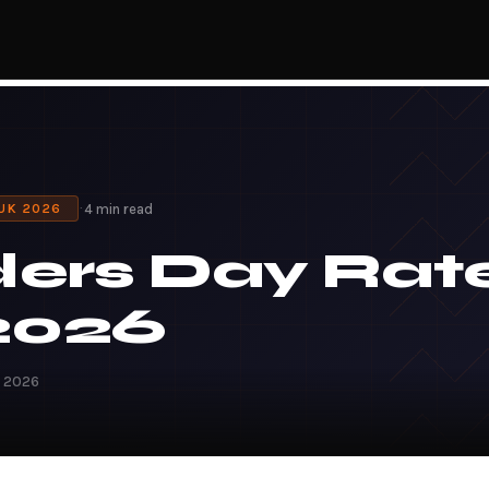
·
4 min read
 UK 2026
ders Day Rat
2026
h 2026