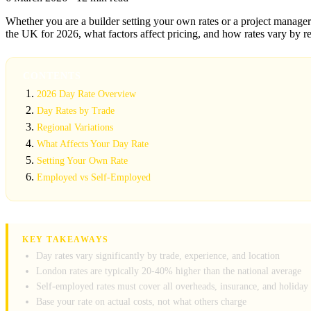
Whether you are a builder setting your own rates or a project manager 
the UK for 2026, what factors affect pricing, and how rates vary by r
CONTENTS
2026 Day Rate Overview
Day Rates by Trade
Regional Variations
What Affects Your Day Rate
Setting Your Own Rate
Employed vs Self-Employed
KEY TAKEAWAYS
Day rates vary significantly by trade, experience, and location
London rates are typically 20-40% higher than the national average
Self-employed rates must cover all overheads, insurance, and holiday
Base your rate on actual costs, not what others charge