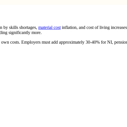
n by skills shortages,
material cost
inflation, and cost of living increase
ing significantly more.
ir own costs. Employers must add approximately 30-40% for NI, pension