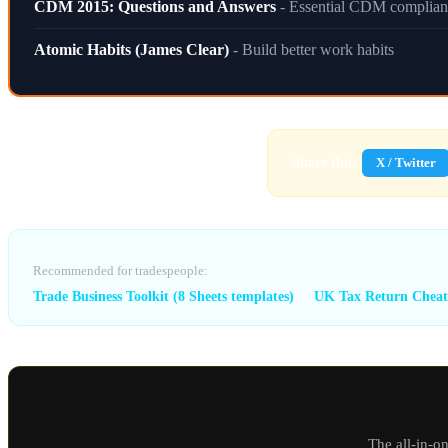
CDM 2015: Questions and Answers
- Essential CDM complian
Atomic Habits (James Clear)
- Build better work habits
Share this:
X / Twitter
Recommended for tradespeople:
Trade Business Toolkit (8 Sheets templates)
UK Tax Return Cheat
The all-in-o