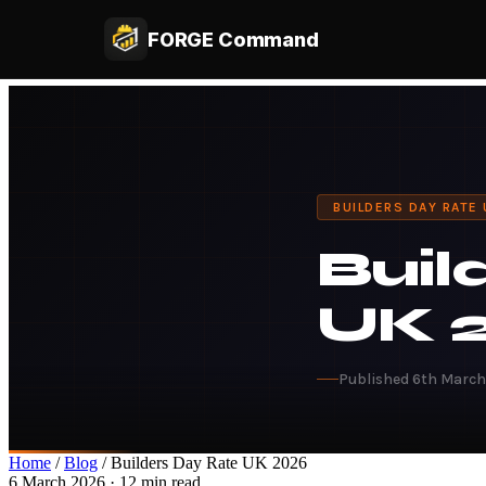
FORGE Command
BUILDERS DAY RATE
Buil
UK 
Published 6th Marc
Home
/
Blog
/ Builders Day Rate UK 2026
6 March 2026 · 12 min read