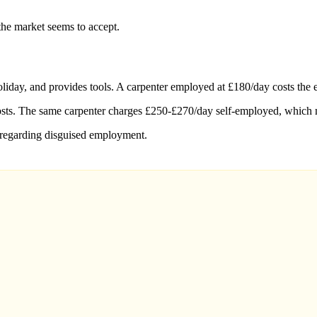
the market seems to accept.
liday, and provides tools. A carpenter employed at £180/day costs the 
costs. The same carpenter charges £250-£270/day self-employed, which 
 regarding disguised employment.