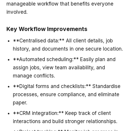
manageable workflow that benefits everyone
involved.
Key Workflow Improvements
**Centralised data:** All client details, job
history, and documents in one secure location.
**Automated scheduling:** Easily plan and
assign jobs, view team availability, and
manage conflicts.
**Digital forms and checklists:** Standardise
processes, ensure compliance, and eliminate
paper.
**CRM integration:** Keep track of client
interactions and build stronger relationships.