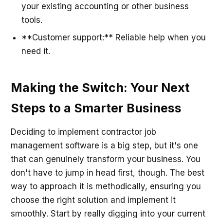
your existing accounting or other business
tools.
**Customer support:** Reliable help when you
need it.
Making the Switch: Your Next
Steps to a Smarter Business
Deciding to implement contractor job
management software is a big step, but it's one
that can genuinely transform your business. You
don't have to jump in head first, though. The best
way to approach it is methodically, ensuring you
choose the right solution and implement it
smoothly. Start by really digging into your current