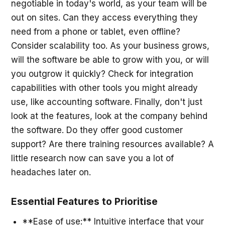
negotiable in today's world, as your team will be
out on sites. Can they access everything they
need from a phone or tablet, even offline?
Consider scalability too. As your business grows,
will the software be able to grow with you, or will
you outgrow it quickly? Check for integration
capabilities with other tools you might already
use, like accounting software. Finally, don't just
look at the features, look at the company behind
the software. Do they offer good customer
support? Are there training resources available? A
little research now can save you a lot of
headaches later on.
Essential Features to Prioritise
**Ease of use:** Intuitive interface that your