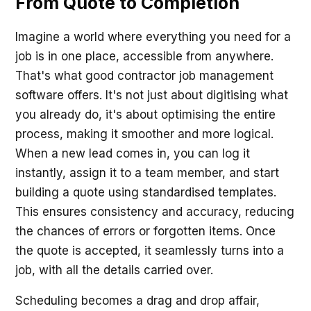
From Quote to Completion
Imagine a world where everything you need for a
job is in one place, accessible from anywhere.
That's what good contractor job management
software offers. It's not just about digitising what
you already do, it's about optimising the entire
process, making it smoother and more logical.
When a new lead comes in, you can log it
instantly, assign it to a team member, and start
building a quote using standardised templates.
This ensures consistency and accuracy, reducing
the chances of errors or forgotten items. Once
the quote is accepted, it seamlessly turns into a
job, with all the details carried over.
Scheduling becomes a drag and drop affair,