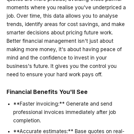
moments where you realise you've underpriced a
job. Over time, this data allows you to analyse
trends, identify areas for cost savings, and make
smarter decisions about pricing future work.
Better financial management isn't just about
making more money, it's about having peace of
mind and the confidence to invest in your
business's future. It gives you the control you
need to ensure your hard work pays off.
Financial Benefits You'll See
**Faster invoicing:** Generate and send
professional invoices immediately after job
completion.
**Accurate estimates:** Base quotes on real-