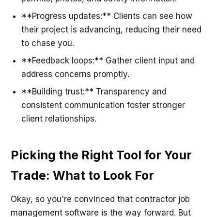
**Progress updates:** Clients can see how
their project is advancing, reducing their need
to chase you.
**Feedback loops:** Gather client input and
address concerns promptly.
**Building trust:** Transparency and
consistent communication foster stronger
client relationships.
Picking the Right Tool for Your
Trade: What to Look For
Okay, so you're convinced that contractor job
management software is the way forward. But