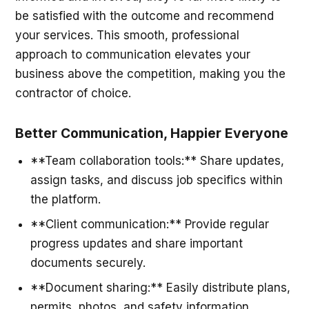
be satisfied with the outcome and recommend
your services. This smooth, professional
approach to communication elevates your
business above the competition, making you the
contractor of choice.
Better Communication, Happier Everyone
**Team collaboration tools:** Share updates,
assign tasks, and discuss job specifics within
the platform.
**Client communication:** Provide regular
progress updates and share important
documents securely.
**Document sharing:** Easily distribute plans,
permits, photos, and safety information.