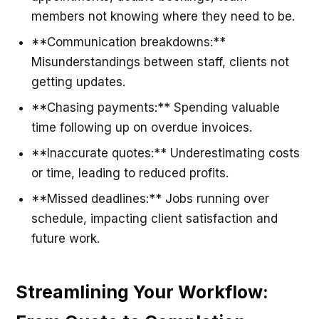
members not knowing where they need to be.
**Communication breakdowns:**
Misunderstandings between staff, clients not
getting updates.
**Chasing payments:** Spending valuable
time following up on overdue invoices.
**Inaccurate quotes:** Underestimating costs
or time, leading to reduced profits.
**Missed deadlines:** Jobs running over
schedule, impacting client satisfaction and
future work.
Streamlining Your Workflow: