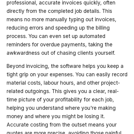
professional, accurate invoices quickly, often
directly from the completed job details. This
means no more manually typing out invoices,
reducing errors and speeding up the billing
process. You can even set up automated
reminders for overdue payments, taking the
awkwardness out of chasing clients yourself.
Beyond invoicing, the software helps you keep a
tight grip on your expenses. You can easily record
material costs, labour hours, and other project-
related outgoings. This gives you a clear, real-
time picture of your profitability for each job,
helping you understand where you're making
money and where you might be losing it.
Accurate costing from the outset means your
quotes are more precise, avoiding those painful