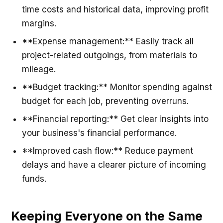
time costs and historical data, improving profit
margins.
**Expense management:** Easily track all
project-related outgoings, from materials to
mileage.
**Budget tracking:** Monitor spending against
budget for each job, preventing overruns.
**Financial reporting:** Get clear insights into
your business's financial performance.
**Improved cash flow:** Reduce payment
delays and have a clearer picture of incoming
funds.
Keeping Everyone on the Same