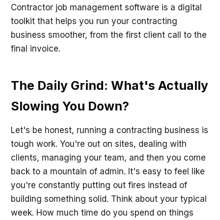
Contractor job management software is a digital
toolkit that helps you run your contracting
business smoother, from the first client call to the
final invoice.
The Daily Grind: What's Actually
Slowing You Down?
Let's be honest, running a contracting business is
tough work. You're out on sites, dealing with
clients, managing your team, and then you come
back to a mountain of admin. It's easy to feel like
you're constantly putting out fires instead of
building something solid. Think about your typical
week. How much time do you spend on things