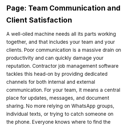
Page: Team Communication and
Client Satisfaction
A well-oiled machine needs all its parts working
together, and that includes your team and your
clients. Poor communication is a massive drain on
productivity and can quickly damage your
reputation. Contractor job management software
tackles this head-on by providing dedicated
channels for both internal and external
communication. For your team, it means a central
place for updates, messages, and document
sharing. No more relying on WhatsApp groups,
individual texts, or trying to catch someone on
the phone. Everyone knows where to find the