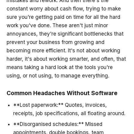
mistakes and rework. And then there's the
constant worry about cash flow, trying to make
sure you're getting paid on time for all the hard
work you've done. These aren't just minor
annoyances, they're significant bottlenecks that
prevent your business from growing and
becoming more efficient. It's not about working
harder, it's about working smarter, and often, that
means taking a hard look at the tools you're
using, or not using, to manage everything.
Common Headaches Without Software
**Lost paperwork:** Quotes, invoices,
receipts, job specifications, all floating around.
**Disorganised schedules:** Missed
appointments, double bookings, team