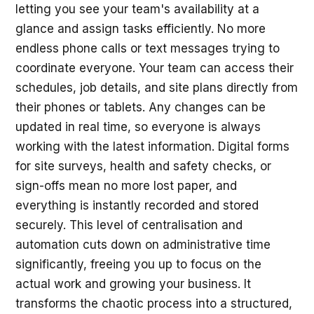
letting you see your team's availability at a
glance and assign tasks efficiently. No more
endless phone calls or text messages trying to
coordinate everyone. Your team can access their
schedules, job details, and site plans directly from
their phones or tablets. Any changes can be
updated in real time, so everyone is always
working with the latest information. Digital forms
for site surveys, health and safety checks, or
sign-offs mean no more lost paper, and
everything is instantly recorded and stored
securely. This level of centralisation and
automation cuts down on administrative time
significantly, freeing you up to focus on the
actual work and growing your business. It
transforms the chaotic process into a structured,