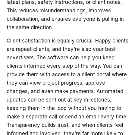
latest plans, safety instructions, or client notes.
This reduces misunderstandings, improves
collaboration, and ensures everyone is pulling in
the same direction.
Client satisfaction is equally crucial. Happy clients
are repeat clients, and they're also your best
advertisers. The software can help you keep
clients informed every step of the way. You can
provide them with access to a client portal where
they can view project progress, approve
changes, and even make payments. Automated
updates can be sent out at key milestones,
keeping them in the loop without you having to
make a separate call or send an email every time.
Transparency builds trust, and when clients feel
informed and involved, they're far more likely to