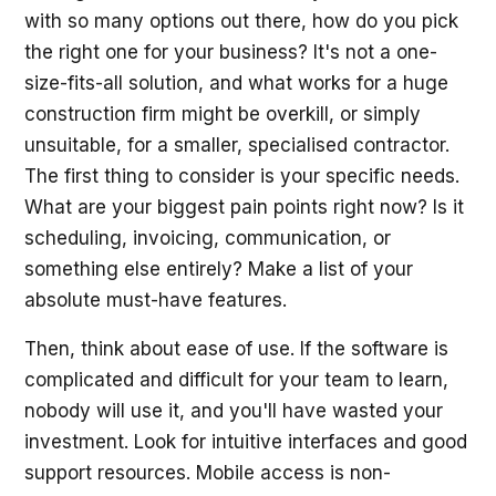
with so many options out there, how do you pick
the right one for your business? It's not a one-
size-fits-all solution, and what works for a huge
construction firm might be overkill, or simply
unsuitable, for a smaller, specialised contractor.
The first thing to consider is your specific needs.
What are your biggest pain points right now? Is it
scheduling, invoicing, communication, or
something else entirely? Make a list of your
absolute must-have features.
Then, think about ease of use. If the software is
complicated and difficult for your team to learn,
nobody will use it, and you'll have wasted your
investment. Look for intuitive interfaces and good
support resources. Mobile access is non-