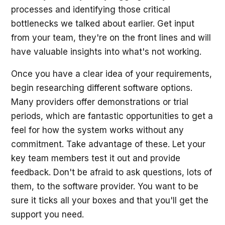
processes and identifying those critical
bottlenecks we talked about earlier. Get input
from your team, they're on the front lines and will
have valuable insights into what's not working.
Once you have a clear idea of your requirements,
begin researching different software options.
Many providers offer demonstrations or trial
periods, which are fantastic opportunities to get a
feel for how the system works without any
commitment. Take advantage of these. Let your
key team members test it out and provide
feedback. Don't be afraid to ask questions, lots of
them, to the software provider. You want to be
sure it ticks all your boxes and that you'll get the
support you need.