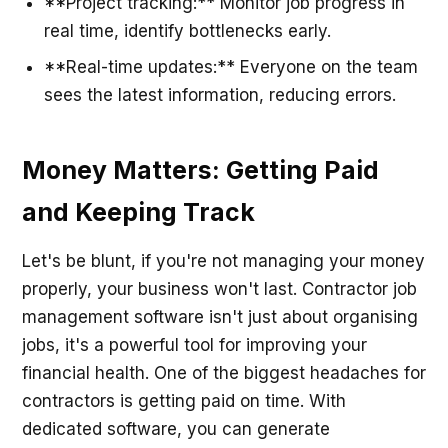
**Project tracking:** Monitor job progress in
real time, identify bottlenecks early.
**Real-time updates:** Everyone on the team
sees the latest information, reducing errors.
Money Matters: Getting Paid
and Keeping Track
Let's be blunt, if you're not managing your money
properly, your business won't last. Contractor job
management software isn't just about organising
jobs, it's a powerful tool for improving your
financial health. One of the biggest headaches for
contractors is getting paid on time. With
dedicated software, you can generate