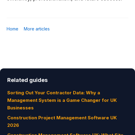
Home
More articles
Related guides
Sorting Out Your Contractor Data: Why a
Management System is a Game Changer for UK
Businesses
Construction Project Management Software UK
2026