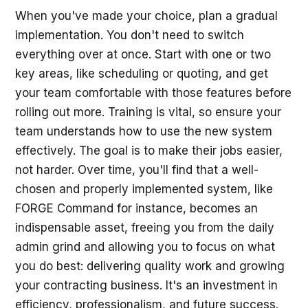
When you've made your choice, plan a gradual
implementation. You don't need to switch
everything over at once. Start with one or two
key areas, like scheduling or quoting, and get
your team comfortable with those features before
rolling out more. Training is vital, so ensure your
team understands how to use the new system
effectively. The goal is to make their jobs easier,
not harder. Over time, you'll find that a well-
chosen and properly implemented system, like
FORGE Command for instance, becomes an
indispensable asset, freeing you from the daily
admin grind and allowing you to focus on what
you do best: delivering quality work and growing
your contracting business. It's an investment in
efficiency, professionalism, and future success.