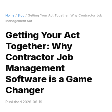
Home
/
Blog
/ Getting Your Act Together: Why Contractor Job
Management Sof
Getting Your Act
Together: Why
Contractor Job
Management
Software is a Game
Changer
Published 2026-06-19