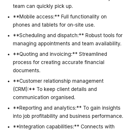
team can quickly pick up.
**Mobile access:** Full functionality on
phones and tablets for on-site use.
**Scheduling and dispatch:** Robust tools for
managing appointments and team availability.
**Quoting and invoicing:** Streamlined
process for creating accurate financial
documents.
**Customer relationship management
(CRM):** To keep client details and
communication organised.
**Reporting and analytics:** To gain insights
into job profitability and business performance.
**Integration capabilities:** Connects with