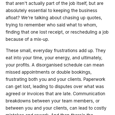
that aren't actually part of the job itself, but are
absolutely essential to keeping the business
afloat? We're talking about chasing up quotes,
trying to remember who said what to whom,
finding that one lost receipt, or rescheduling a job
because of a mix-up.
These small, everyday frustrations add up. They
eat into your time, your energy, and ultimately,
your profits. A disorganised schedule can mean
missed appointments or double bookings,
frustrating both you and your clients. Paperwork
can get lost, leading to disputes over what was
agreed or invoices that are late. Communication
breakdowns between your team members, or
between you and your clients, can lead to costly