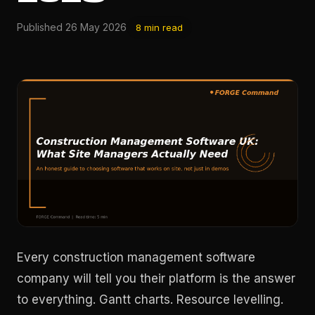
Published 26 May 2026
8 min read
Every construction management software
company will tell you their platform is the answer
to everything. Gantt charts. Resource levelling.