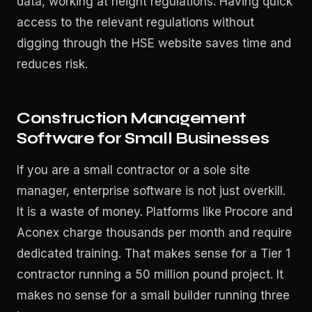
data, working at height regulations. Having quick
access to the relevant regulations without
digging through the HSE website saves time and
reduces risk.
Construction Management
Software for Small Businesses
If you are a small contractor or a sole site
manager, enterprise software is not just overkill.
It is a waste of money. Platforms like Procore and
Aconex charge thousands per month and require
dedicated training. That makes sense for a Tier 1
contractor running a 50 million pound project. It
makes no sense for a small builder running three