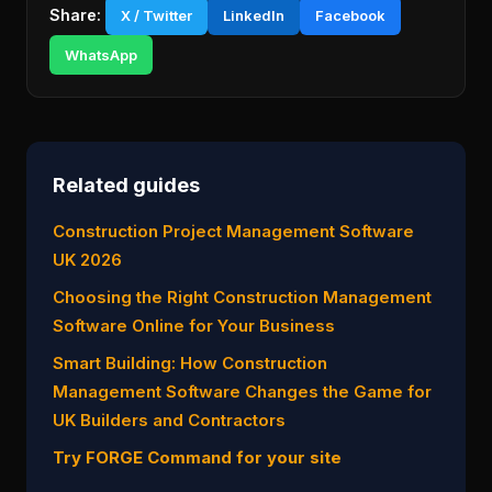
Share:
X / Twitter
LinkedIn
Facebook
WhatsApp
Related guides
Construction Project Management Software
UK 2026
Choosing the Right Construction Management
Software Online for Your Business
Smart Building: How Construction
Management Software Changes the Game for
UK Builders and Contractors
Try FORGE Command for your site