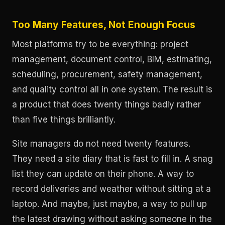
Too Many Features, Not Enough Focus
Most platforms try to be everything: project
management, document control, BIM, estimating,
scheduling, procurement, safety management,
and quality control all in one system. The result is
a product that does twenty things badly rather
than five things brilliantly.
Site managers do not need twenty features.
They need a site diary that is fast to fill in. A snag
list they can update on their phone. A way to
record deliveries and weather without sitting at a
laptop. And maybe, just maybe, a way to pull up
the latest drawing without asking someone in the