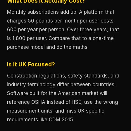
What Does It Actually Cost?
Monthly subscriptions add up. A platform that
charges 50 pounds per month per user costs
600 per year per person. Over three years, that
is 1,800 per user. Compare that to a one-time
purchase model and do the maths.
Is It UK Focused?
Construction regulations, safety standards, and
industry terminology differ between countries.
Software built for the American market will
reference OSHA instead of HSE, use the wrong
measurement units, and miss UK-specific
requirements like CDM 2015.