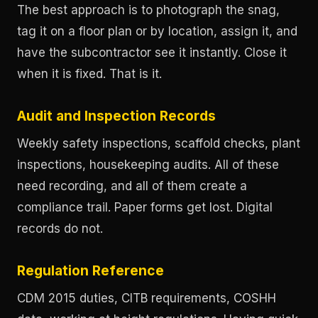
The best approach is to photograph the snag,
tag it on a floor plan or by location, assign it, and
have the subcontractor see it instantly. Close it
when it is fixed. That is it.
Audit and Inspection Records
Weekly safety inspections, scaffold checks, plant
inspections, housekeeping audits. All of these
need recording, and all of them create a
compliance trail. Paper forms get lost. Digital
records do not.
Regulation Reference
CDM 2015 duties, CITB requirements, COSHH