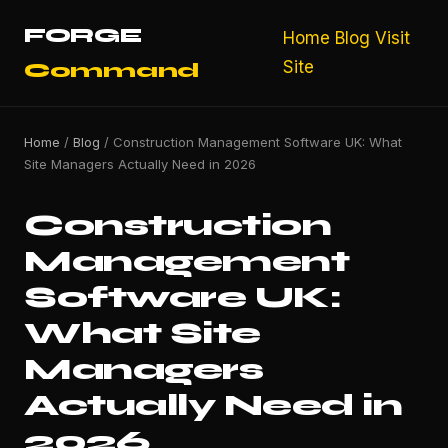
FORGE
Home
Blog
Visit
Site
Command
Home
/
Blog
/ Construction Management Software UK: What
Site Managers Actually Need in 2026
Construction
Management
Software UK:
What Site
Managers
Actually Need in
2026