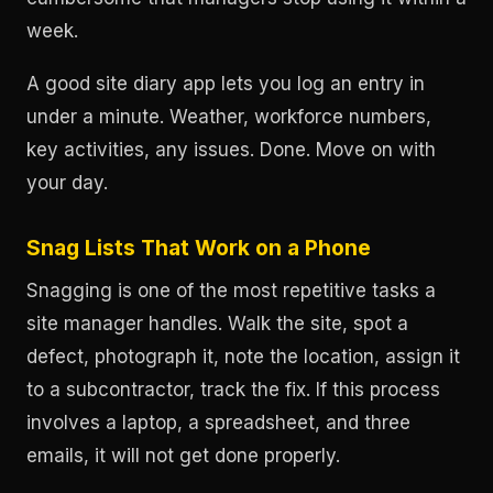
week.
A good site diary app lets you log an entry in
under a minute. Weather, workforce numbers,
key activities, any issues. Done. Move on with
your day.
Snag Lists That Work on a Phone
Snagging is one of the most repetitive tasks a
site manager handles. Walk the site, spot a
defect, photograph it, note the location, assign it
to a subcontractor, track the fix. If this process
involves a laptop, a spreadsheet, and three
emails, it will not get done properly.