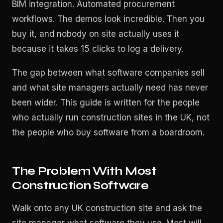
BIM integration. Automated procurement
workflows. The demos look incredible. Then you
buy it, and nobody on site actually uses it
because it takes 15 clicks to log a delivery.
The gap between what software companies sell
and what site managers actually need has never
been wider. This guide is written for the people
who actually run construction sites in the UK, not
the people who buy software from a boardroom.
The Problem With Most
Construction Software
Walk onto any UK construction site and ask the
site manager what software they use. Most will