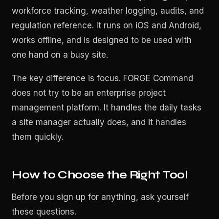
workforce tracking, weather logging, audits, and
regulation reference. It runs on iOS and Android,
works offline, and is designed to be used with
one hand on a busy site.
The key difference is focus. FORGE Command
does not try to be an enterprise project
management platform. It handles the daily tasks
a site manager actually does, and it handles
them quickly.
How to Choose the Right Tool
Before you sign up for anything, ask yourself
these questions.