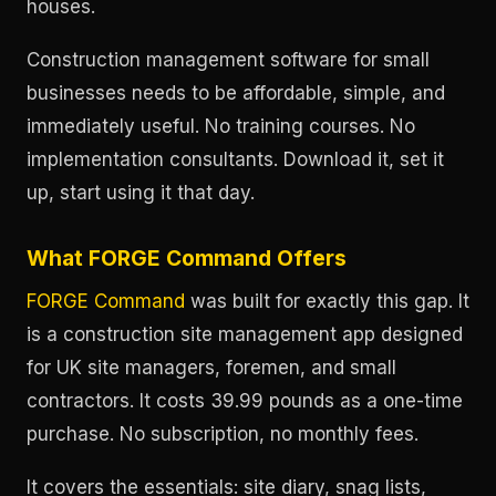
houses.
Construction management software for small
businesses needs to be affordable, simple, and
immediately useful. No training courses. No
implementation consultants. Download it, set it
up, start using it that day.
What FORGE Command Offers
FORGE Command
was built for exactly this gap. It
is a construction site management app designed
for UK site managers, foremen, and small
contractors. It costs 39.99 pounds as a one-time
purchase. No subscription, no monthly fees.
It covers the essentials: site diary, snag lists,