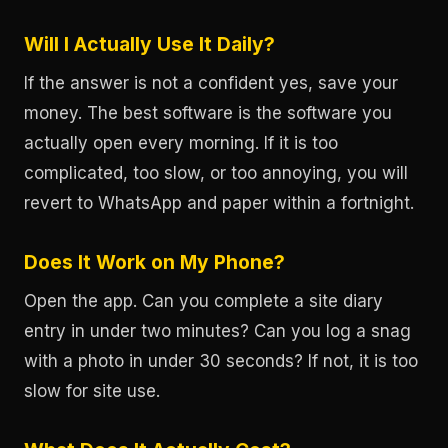
Will I Actually Use It Daily?
If the answer is not a confident yes, save your
money. The best software is the software you
actually open every morning. If it is too
complicated, too slow, or too annoying, you will
revert to WhatsApp and paper within a fortnight.
Does It Work on My Phone?
Open the app. Can you complete a site diary
entry in under two minutes? Can you log a snag
with a photo in under 30 seconds? If not, it is too
slow for site use.