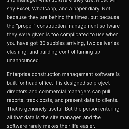
say Excel, WhatsApp, and a paper diary. Not
because they are behind the times, but because
the "proper" construction management software
they were given is too complicated to use when
you have got 30 subbies arriving, two deliveries
clashing, and building control turning up
unannounced.
Enterprise construction management software is
built for head office. It is designed so project
directors and commercial managers can pull
reports, track costs, and present data to clients.
That is genuinely useful. But the person entering
all that data is the site manager, and the
software rarely makes their life easier.