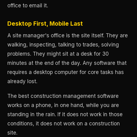
office to email it.
Desktop First, Mobile Last
A site manager's office is the site itself. They are
walking, inspecting, talking to trades, solving
problems. They might sit at a desk for 30
minutes at the end of the day. Any software that
requires a desktop computer for core tasks has
already lost.
The best construction management software
works on a phone, in one hand, while you are
standing in the rain. If it does not work in those
conditions, it does not work on a construction
site.