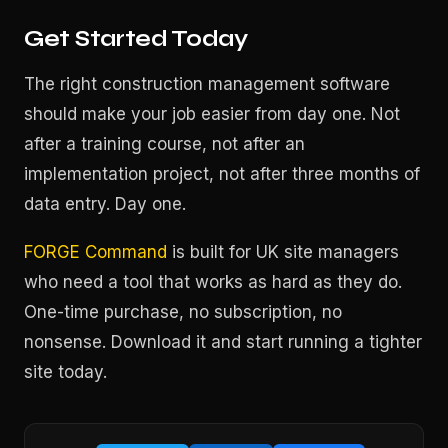
Get Started Today
The right construction management software
should make your job easier from day one. Not
after a training course, not after an
implementation project, not after three months of
data entry. Day one.
FORGE Command
is built for UK site managers
who need a tool that works as hard as they do.
One-time purchase, no subscription, no
nonsense. Download it and start running a tighter
site today.