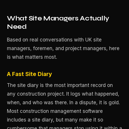
What Site Managers Actually
Need
Based on real conversations with UK site
managers, foremen, and project managers, here
is what matters most.
A Fast Site Diary
The site diary is the most important record on
any construction project. It logs what happened,
when, and who was there. In a dispute, it is gold.
Most construction management software
includes a site diary, but many make it so
cumbersome that managers stop using it within a